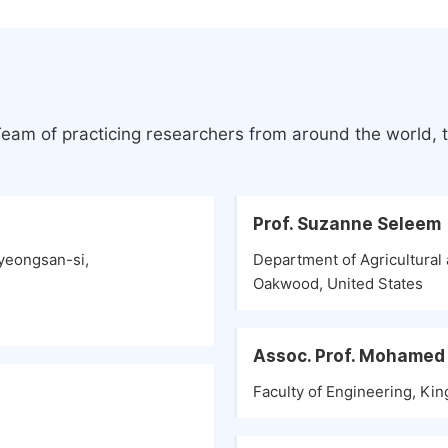
Team of practicing researchers from around the world,
Prof. Suzanne Seleem
yeongsan-si,
Department of Agricultural 
Oakwood, United States
Assoc. Prof. Mohamed
Faculty of Engineering, Kin