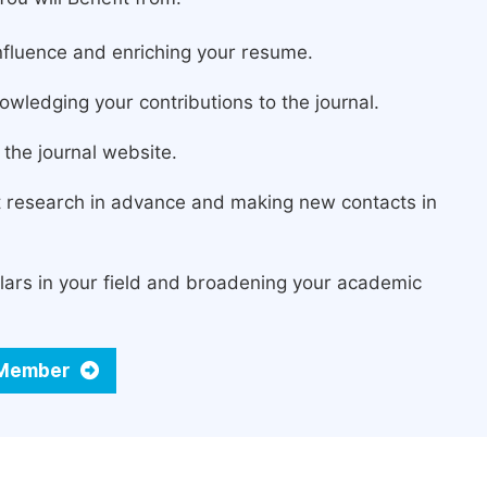
fluence and enriching your resume.
owledging your contributions to the journal.
the journal website.
st research in advance and making new contacts in
lars in your field and broadening your academic
d Member