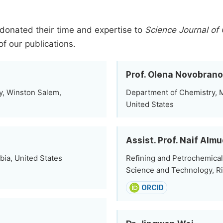
donated their time and expertise to
Science Journal of
of our publications.
Prof. Olena Novobran
y, Winston Salem,
Department of Chemistry, 
United States
Assist. Prof. Naif Almu
bia, United States
Refining and Petrochemical 
Science and Technology, Ri
ORCID