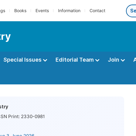
ngs
Books
Events
Information
Contact
try
Special Issues
Editorial Team
Join
stry
SN Print:
2330-0981