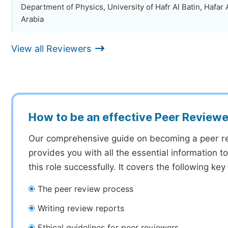
Department of Physics, University of Hafr Al Batin, Hafar 
Arabia
View all Reviewers
How to be an effective Peer Reviewe
Our comprehensive guide on becoming a peer r
provides you with all the essential information 
this role successfully. It covers the following key
The peer review process
Writing review reports
Ethical guidelines for peer reviewers