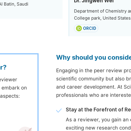
Dr. Jingwen Wei
Al Batin, Saudi
Department of Chemistry an
College park, United States
ORCID
Why should you consid
r?
Engaging in the peer review proc
scientific community but also b
eviewer
and career development. At Sc
to embark on
professionals who are interest
 aspects:
Stay at the Forefront of R
As a reviewer, you gain an 
exciting new research cond