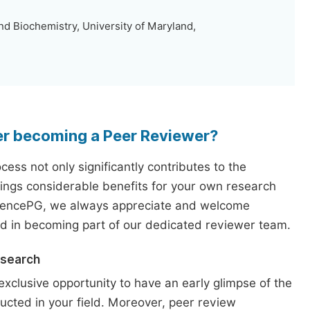
d Biochemistry, University of Maryland,
er becoming a Peer Reviewer?
ess not only significantly contributes to the
rings considerable benefits for your own research
iencePG, we always appreciate and welcome
ed in becoming part of our dedicated reviewer team.
esearch
exclusive opportunity to have an early glimpse of the
ucted in your field. Moreover, peer review