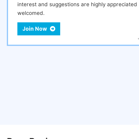
interest and suggestions are highly appreciate
welcomed.
Join Now