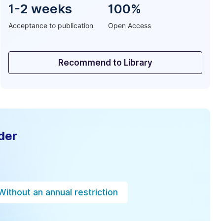
1-2 weeks
100%
Acceptance to publication
Open Access
Recommend to Library
der
Without an annual restriction