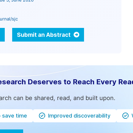
sue 3, June 2026
urnal/sjc
Submit an Abstract
esearch Deserves to Reach Every Rea
arch can be shared, read, and built upon.
o save time
Improved discoverability