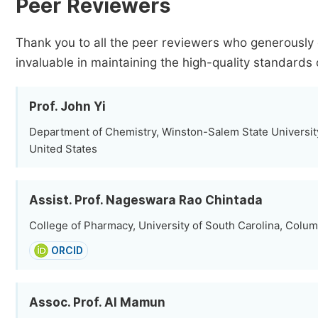
Peer Reviewers
Thank you to all the peer reviewers who generously 
invaluable in maintaining the high-quality standards 
Prof. John Yi
Department of Chemistry, Winston-Salem State Universit
United States
Assist. Prof. Nageswara Rao Chintada
College of Pharmacy, University of South Carolina, Colum
ORCID
Assoc. Prof. Al Mamun