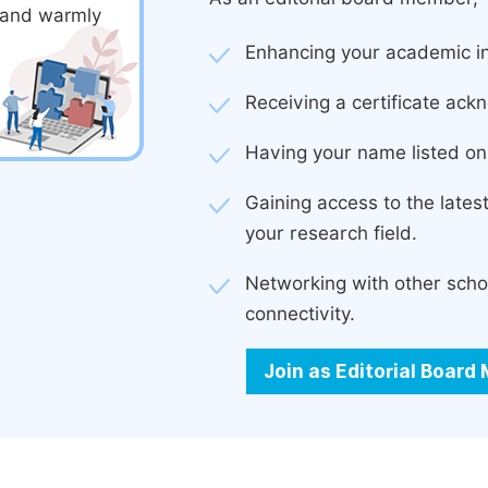
d and warmly
Enhancing your academic in
Receiving a certificate ackn
Having your name listed on 
Gaining access to the late
your research field.
Networking with other scho
connectivity.
Join as Editorial Boar