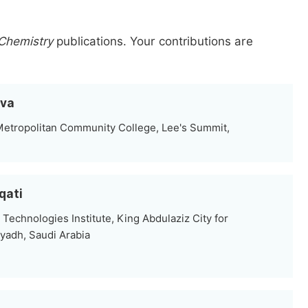
 Chemistry
publications.
Your contributions are
ova
Metropolitan Community College, Lee's Summit,
qati
Technologies Institute, King Abdulaziz City for
yadh, Saudi Arabia