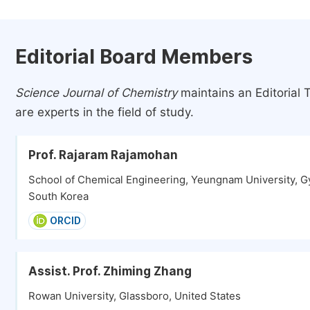
Editorial Board Members
Science Journal of Chemistry
maintains an Editorial 
are experts in the field of study.
Prof. Rajaram Rajamohan
School of Chemical Engineering, Yeungnam University, G
South Korea
ORCID
Assist. Prof. Zhiming Zhang
Rowan University, Glassboro, United States