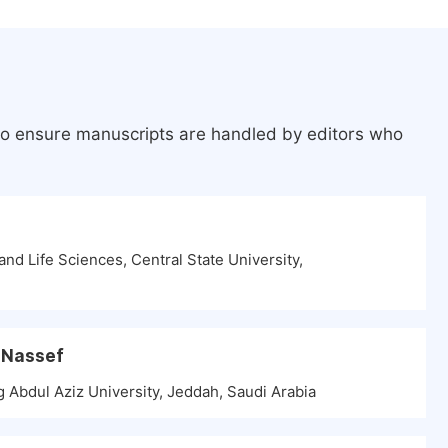
 to ensure manuscripts are handled by editors who
and Life Sciences, Central State University,
 Nassef
g Abdul Aziz University, Jeddah, Saudi Arabia