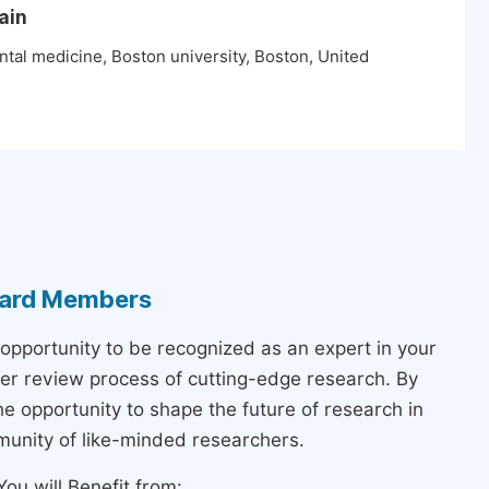
ain
tal medicine, Boston university, Boston, United
Board Members
 opportunity to be recognized as an expert in your
peer review process of cutting-edge research. By
the opportunity to shape the future of research in
munity of like-minded researchers.
ou will Benefit from: