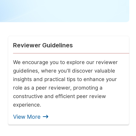
Reviewer Guidelines
We encourage you to explore our reviewer
guidelines, where you'll discover valuable
insights and practical tips to enhance your
role as a peer reviewer, promoting a
constructive and efficient peer review
experience.
View More