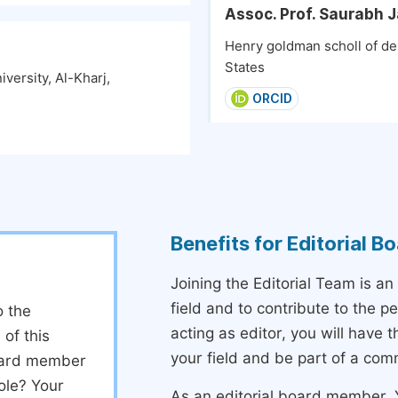
Assoc. Prof. Saurabh J
Henry goldman scholl of den
States
versity, Al-Kharj,
ORCID
Benefits for Editorial 
Joining the Editorial Team is an
field and to contribute to the 
o the
acting as editor, you will have 
 of this
your field and be part of a com
board member
ole? Your
As an editorial board member, Y