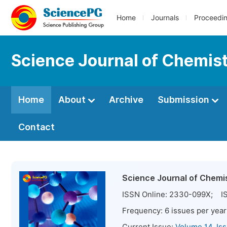
Home
Journals
Proceedi
Science Journal of Chemis
Home
About
Archive
Submission
Contact
Science Journal of Chemi
ISSN Online:
2330-099X
; IS
Frequency:
6
issues per year