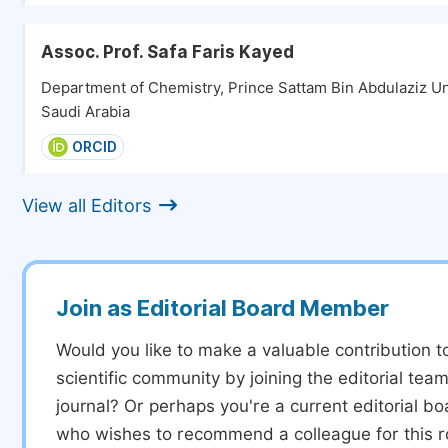
Assoc. Prof. Safa Faris Kayed
Department of Chemistry, Prince Sattam Bin Abdulaziz Uni
Saudi Arabia
ORCID
View all Editors
Join as Editorial Board Member
Would you like to make a valuable contribution t
scientific community by joining the editorial team
journal? Or perhaps you're a current editorial 
who wishes to recommend a colleague for this r