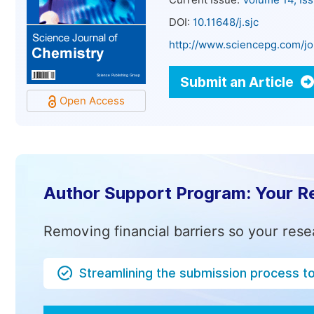
Current Issue:
Volume 14, Is
DOI:
10.11648/j.sjc
http://www.sciencepg.com/jo
Submit an Article
Open Access
Author Support Program: Your R
Removing financial barriers so your rese
Streamlining the submission process t