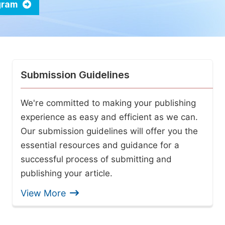
ogram
Submission Guidelines
We're committed to making your publishing
experience as easy and efficient as we can.
Our submission guidelines will offer you the
essential resources and guidance for a
successful process of submitting and
publishing your article.
View More