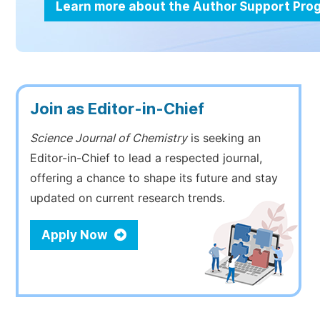
Learn more about the Author Support Pr
Join as Editor-in-Chief
Science Journal of Chemistry
is seeking an
Editor-in-Chief to lead a respected journal,
offering a chance to shape its future and stay
updated on current research trends.
Apply Now