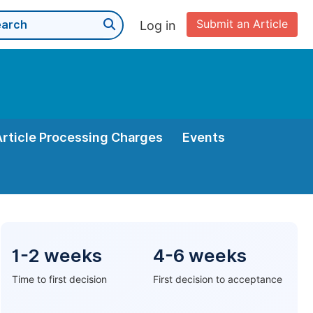
Submit an Article
Log in
Article Processing Charges
Events
1-2 weeks
4-6 weeks
Time to first decision
First decision to acceptance