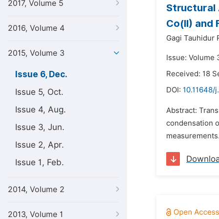
2017, Volume 5
Structural
Co(II) and 
2016, Volume 4
Gagi Tauhidur
2015, Volume 3
Issue: Volume 
Issue 6, Dec.
Received: 18 
DOI:
10.11648/j
Issue 5, Oct.
Issue 4, Aug.
Abstract: Trans
condensation o
Issue 3, Jun.
measurements. I
Issue 2, Apr.
Downlo
Issue 1, Feb.
2014, Volume 2
2013, Volume 1