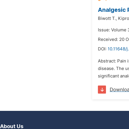
Analgesic 
Biwott T.,
Kipro
Issue: Volume 
Received: 20 O
DOI:
10.11648/j
Abstract: Pain 
disease. The us
significant ana
Downlo
About Us