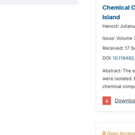
Chemical C
Island
Hanoch Julianu
Issue: Volume 
Received: 17 
DOI:
10.11648/j
Abstract: The e
were isolated. 
chemical compon
Downlo