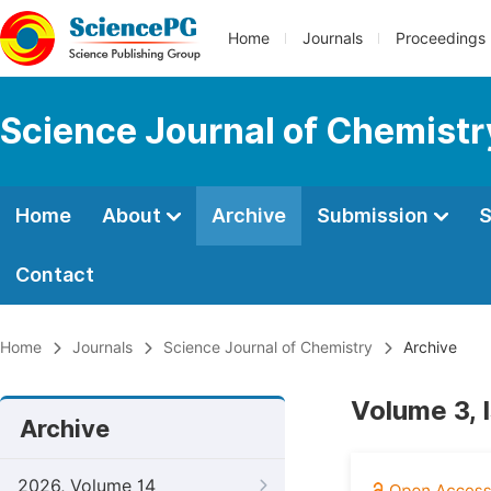
Home
Journals
Proceedings
Science Journal of Chemistr
Home
About
Archive
Submission
S
Contact
Home
Journals
Science Journal of Chemistry
Archive
Volume 3, 
Archive
2026, Volume 14