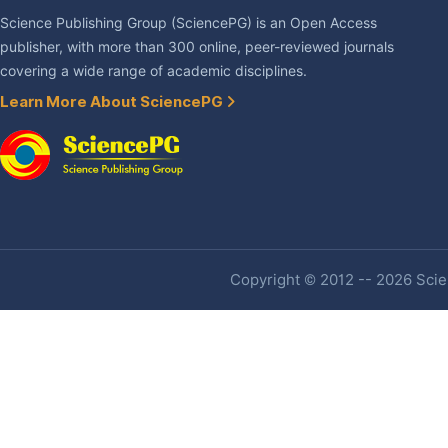
Science Publishing Group (SciencePG) is an Open Access
publisher, with more than 300 online, peer-reviewed journals
covering a wide range of academic disciplines.
Learn More About SciencePG
Copyright © 2012 -- 2026 Scien