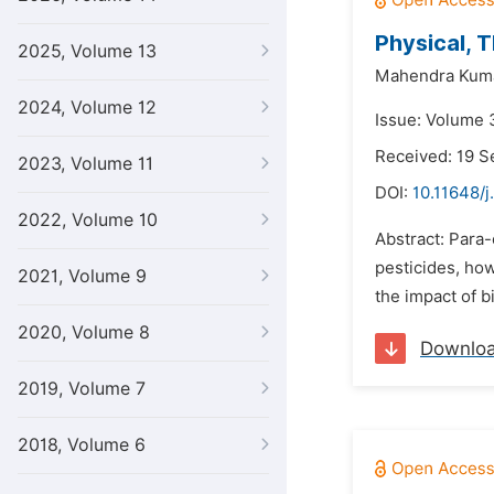
Physical, 
2025, Volume 13
Mahendra Kuma
2024, Volume 12
Issue: Volume 
Received: 19 
2023, Volume 11
DOI:
10.11648/j
2022, Volume 10
Abstract: Para-
pesticides, ho
2021, Volume 9
the impact of b
2020, Volume 8
Downlo
2019, Volume 7
2018, Volume 6