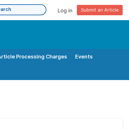
Submit an Article
Log in
Article Processing Charges
Events