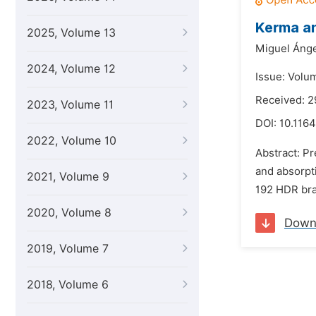
Kerma a
2025, Volume 13
Miguel Ánge
2024, Volume 12
Issue: Volu
Received: 
2023, Volume 11
DOI:
10.1164
2022, Volume 10
Abstract: Pr
and absorpti
2021, Volume 9
192 HDR bra
2020, Volume 8
Down
2019, Volume 7
2018, Volume 6