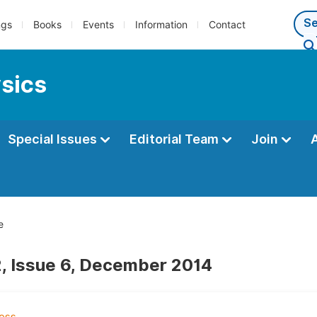
ngs
Books
Events
Information
Contact
ysics
Special Issues
Editorial Team
Join
e
, Issue 6, December 2014