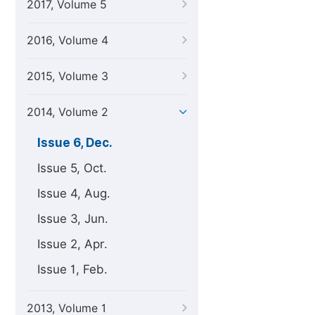
2017, Volume 5
2016, Volume 4
2015, Volume 3
2014, Volume 2
Issue 6, Dec.
Issue 5, Oct.
Issue 4, Aug.
Issue 3, Jun.
Issue 2, Apr.
Issue 1, Feb.
2013, Volume 1