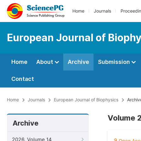
Home
Journals
Proceedi
European Journal of Bioph
Home
About
Archive
Submission
Contact
Home
Journals
European Journal of Biophysics
Archiv
Volume 2
Archive
2026, Volume 14