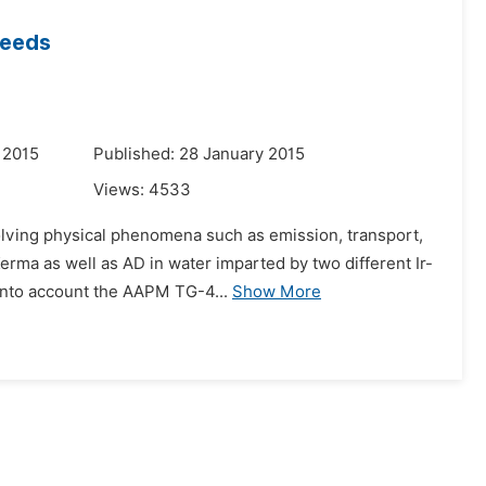
Seeds
 2015
Published: 28 January 2015
Views:
4533
nvolving physical phenomena such as emission, transport,
erma as well as AD in water imparted by two different Ir-
into account the AAPM TG-4...
Show More