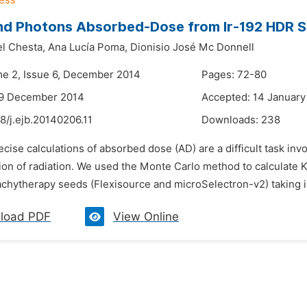
nd Photons Absorbed-Dose from Ir-192 HDR 
l Chesta,
Ana Lucía Poma,
Dionisio José Mc Donnell
me 2, Issue 6, December 2014
Pages: 72-80
29 December 2014
Accepted: 14 January
8/j.ejb.20140206.11
Downloads:
238
ecise calculations of absorbed dose (AD) are a difficult task i
on of radiation. We used the Monte Carlo method to calculate K
chytherapy seeds (Flexisource and microSelectron-v2) taking 
load PDF
View Online