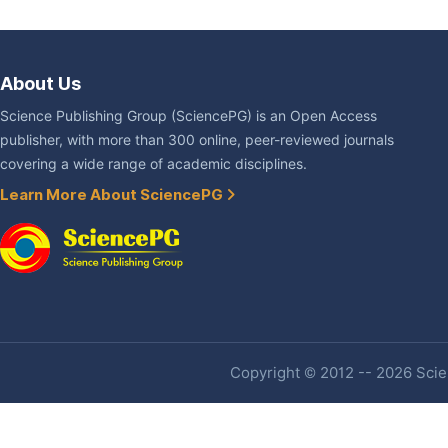
About Us
Science Publishing Group (SciencePG) is an Open Access
publisher, with more than 300 online, peer-reviewed journals
covering a wide range of academic disciplines.
Learn More About SciencePG
Copyright © 2012 -- 2026 Scien