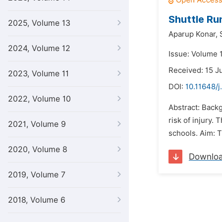
Shuttle Ru
2025, Volume 13
Aparup Konar,
2024, Volume 12
Issue: Volume 1
Received: 15 J
2023, Volume 11
DOI:
10.11648/j
2022, Volume 10
Abstract: Backg
risk of injury.
2021, Volume 9
schools. Aim: T
2020, Volume 8
Downlo
2019, Volume 7
2018, Volume 6