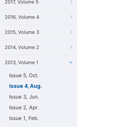
2017, Volume 5
2016, Volume 4
2015, Volume 3
2014, Volume 2
2013, Volume 1
Issue 5, Oct.
Issue 4, Aug.
Issue 3, Jun.
Issue 2, Apr.
Issue 1, Feb.