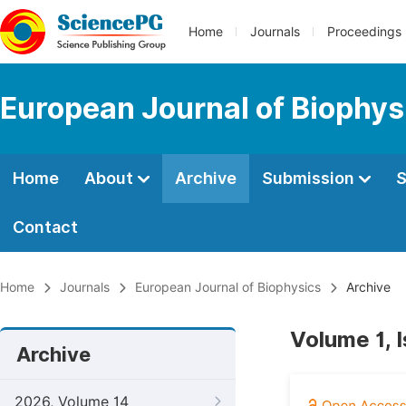
Home
Journals
Proceedings
European Journal of Biophys
Home
About
Archive
Submission
S
Contact
Home
Journals
European Journal of Biophysics
Archive
Volume 1, 
Archive
2026, Volume 14