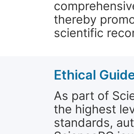
comprehensive 
thereby promo
scientific reco
Ethical Guid
As part of Sc
the highest le
standards, aut