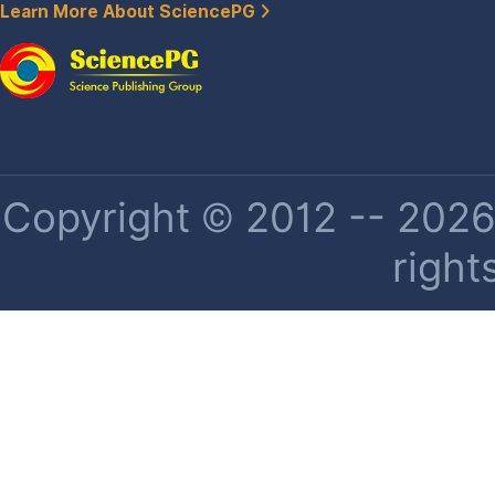
Learn More About SciencePG
Copyright © 2012 -- 2026 
right