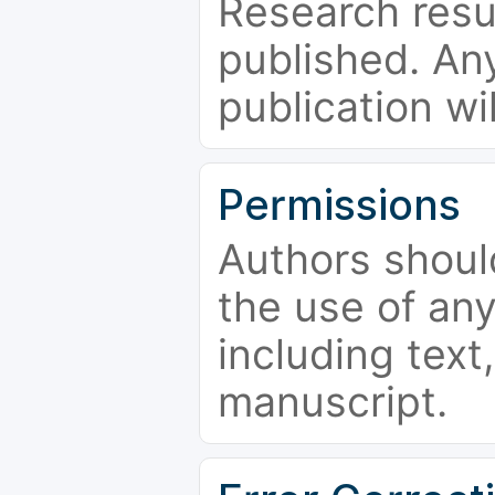
Research resu
published. Any
publication wi
Permissions
Authors shoul
the use of an
including text,
manuscript.