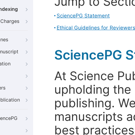
Jump to Secti
Indexing
SciencePG Statement
g Charges
Ethical Guidelines for Reviewer
ines
SciencePG S
nuscript
ation
At Science Pu
upholding the 
ers
publishing. We
blication
manuscripts a
iencePG
best practices