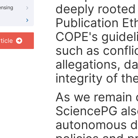
deeply rooted 
ensing
Publication Eth
COPE's guideli
ticle
such as confli
allegations, d
integrity of t
As we remain 
SciencePG als
autonomous de