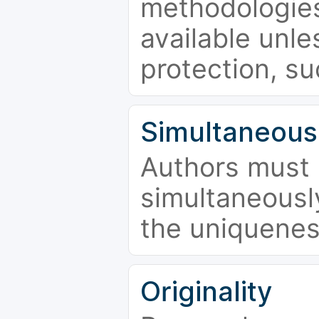
methodologies
available unle
protection, su
Simultaneous
Authors must 
simultaneousl
the uniquenes
Originality