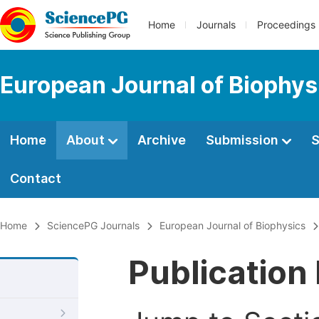
Home
Journals
Proceedings
European Journal of Biophys
Home
About
Archive
Submission
S
Contact
Home
SciencePG Journals
European Journal of Biophysics
Publication 