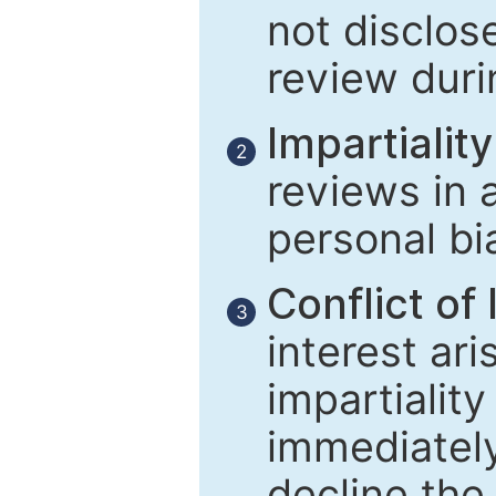
not disclose
review duri
Impartiality
2
reviews in 
personal bi
Conflict of 
3
interest ar
impartiality
immediately
decline the