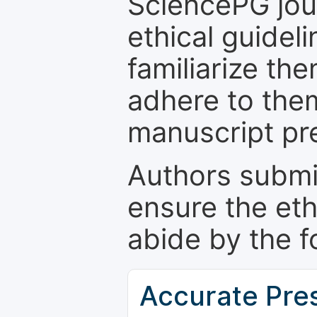
SciencePG jour
ethical guidel
familiarize th
adhere to the
manuscript pr
Authors submi
ensure the eth
abide by the f
Accurate Pre