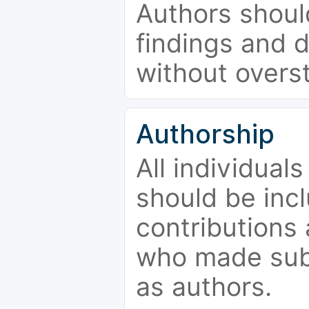
Authors should
findings and d
without overs
Authorship
All individual
should be incl
contributions
who made subs
as authors.