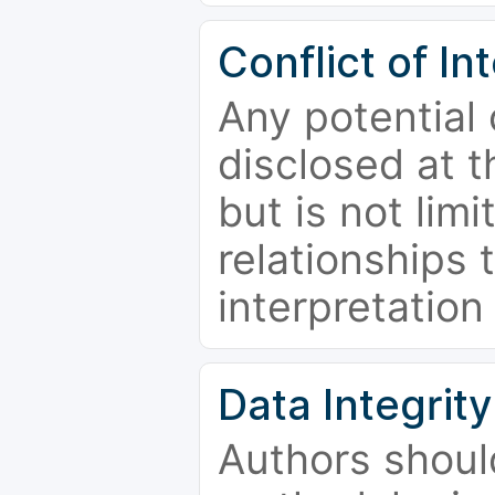
Conflict of In
Any potential 
disclosed at t
but is not limi
relationships 
interpretation
Data Integrity
Authors shoul