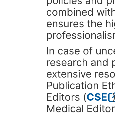
policies and p
combined with
ensures the hi
professionalis
In case of unc
research and p
extensive res
Publication Eth
Editors (
CSE
Medical Editor