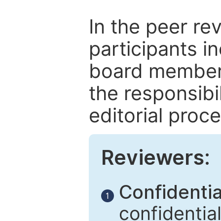
In the peer re
participants in
board members
the responsibil
editorial proce
Reviewers:
Confidential
1
confidentia