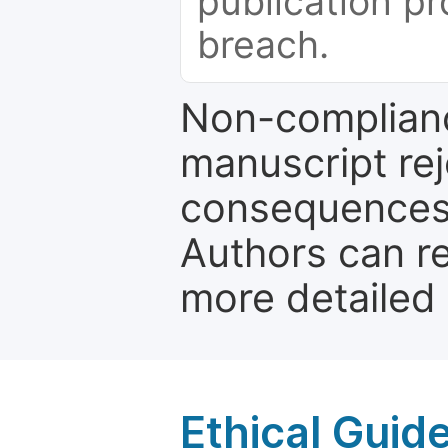
publication pr
breach.
Non-complianc
manuscript rej
consequences a
Authors can re
more detailed
Ethical Guid