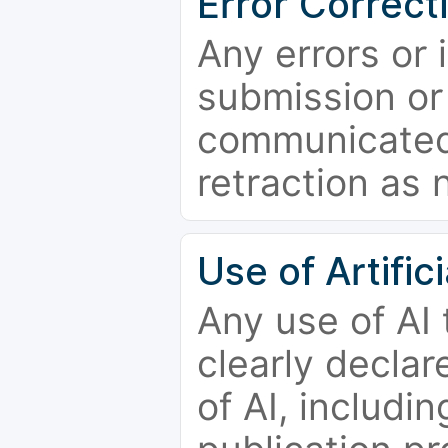
Error Correct
Any errors or 
submission or
communicated 
retraction as 
Use of Artifici
Any use of AI
clearly declar
of AI, includi