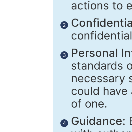
actions to 
Confidential
2
confidentia
Personal In
3
standards of
necessary 
could have 
of one.
Guidance:
E
4