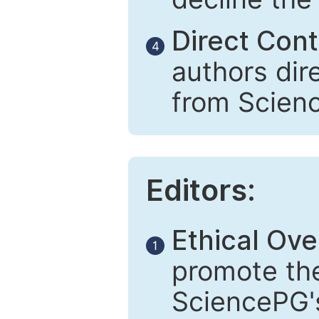
Direct Cont
4
authors dir
from Scien
Editors:
Ethical Ove
1
promote the
SciencePG's