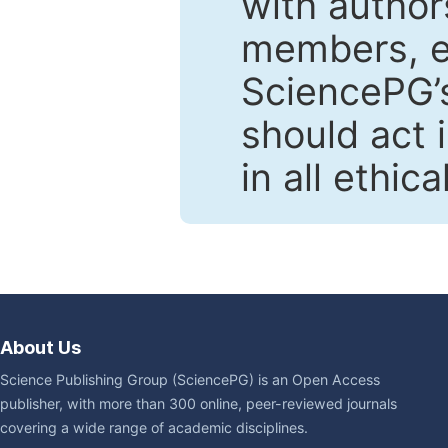
with author
members, en
SciencePG’s
should act 
in all ethic
About Us
Science Publishing Group (SciencePG) is an Open Access
publisher, with more than 300 online, peer-reviewed journals
covering a wide range of academic disciplines.