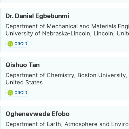
Dr. Daniel Egbebunmi
Department of Mechanical and Materials Eng
University of Nebraska-Lincoln, Lincoln, Uni
ORCID
Qishuo Tan
Department of Chemistry, Boston University,
United States
ORCID
Oghenevwede Efobo
Department of Earth, Atmosphere and Envir