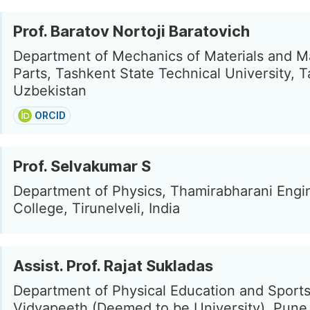
Prof. Baratov Nortoji Baratovich
Department of Mechanics of Materials and M
Parts, Tashkent State Technical University, 
Uzbekistan
ORCID
Prof. Selvakumar S
Department of Physics, Thamirabharani Engi
College, Tirunelveli, India
Assist. Prof. Rajat Sukladas
Department of Physical Education and Sports
Vidyapeeth (Deemed to be University), Pune,