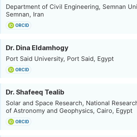
Department of Civil Engineering, Semnan Uni
Semnan, Iran
ORCID
Dr. Dina Eldamhogy
Port Said University, Port Said, Egypt
ORCID
Dr. Shafeeq Tealib
Solar and Space Research, National Research
of Astronomy and Geophysics, Cairo, Egypt
ORCID