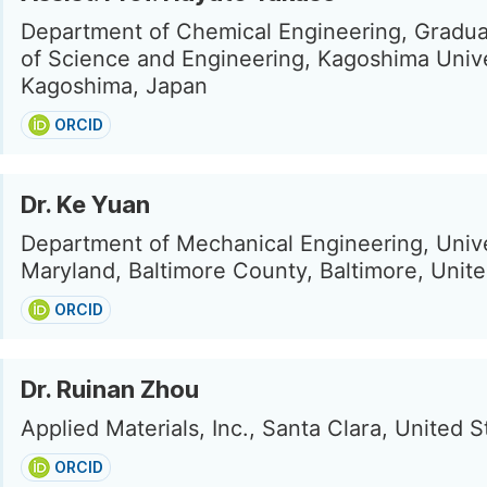
Department of Chemical Engineering, Gradu
of Science and Engineering, Kagoshima Unive
Kagoshima, Japan
ORCID
Dr. Ke Yuan
Department of Mechanical Engineering, Unive
Maryland, Baltimore County, Baltimore, Unite
ORCID
Dr. Ruinan Zhou
Applied Materials, Inc., Santa Clara, United S
ORCID