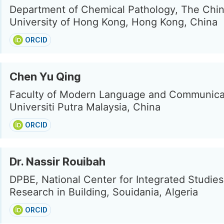
Department of Chemical Pathology, The Chi
University of Hong Kong, Hong Kong, China
ORCID
Chen Yu Qing
Faculty of Modern Language and Communica
Universiti Putra Malaysia, China
ORCID
Dr. Nassir Rouibah
DPBE, National Center for Integrated Studie
Research in Building, Souidania, Algeria
ORCID