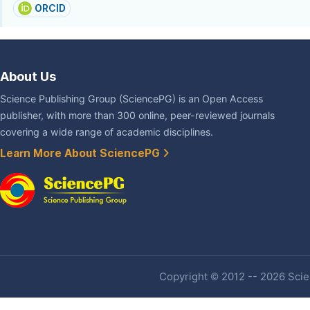
ORCID
About Us
Science Publishing Group (SciencePG) is an Open Access
publisher, with more than 300 online, peer-reviewed journals
covering a wide range of academic disciplines.
Learn More About SciencePG
Copyright © 2012 -- 2026 Scien