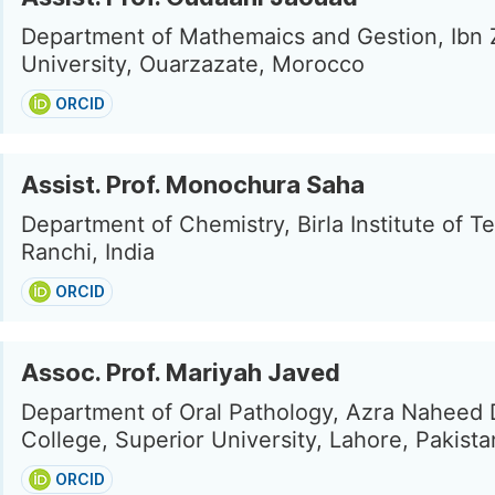
Department of Mathemaics and Gestion, Ibn 
University, Ouarzazate, Morocco
ORCID
Assist. Prof. Monochura Saha
Department of Chemistry, Birla Institute of T
Ranchi, India
ORCID
Assoc. Prof. Mariyah Javed
Department of Oral Pathology, Azra Naheed 
College, Superior University, Lahore, Pakista
ORCID