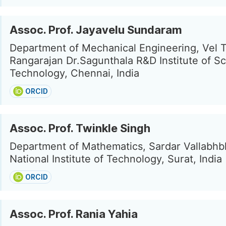
Assoc. Prof. Jayavelu Sundaram
Department of Mechanical Engineering, Vel 
Rangarajan Dr.Sagunthala R&D Institute of S
Technology, Chennai, India
ORCID
Assoc. Prof. Twinkle Singh
Department of Mathematics, Sardar Vallabhb
National Institute of Technology, Surat, India
ORCID
Assoc. Prof. Rania Yahia