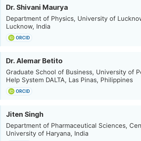
Dr. Shivani Maurya
Department of Physics, University of Luckno
Lucknow, India
ORCID
Dr. Alemar Betito
Graduate School of Business, University of P
Help System DALTA, Las Pinas, Philippines
ORCID
Jiten Singh
Department of Pharmaceutical Sciences, Cen
University of Haryana, India