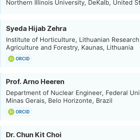
Northern Illinois University, DeKalb, United S
Syeda Hijab Zehra
Institute of Horticulture, Lithuanian Researc
Agriculture and Forestry, Kaunas, Lithuania
ORCID
Prof. Arno Heeren
Department of Nuclear Engineer, Federal Uni
Minas Gerais, Belo Horizonte, Brazil
ORCID
Dr. Chun Kit Choi