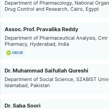
Department of Pharmacology, National Organi
Drug Control and Research, Cairo, Egypt
Assoc. Prof. Pravalika Reddy
Department of Pharmaceutical Analysis, Cmr 
Pharmacy, Hyderabad, India
ORCID
Dr. Muhammad Saifullah Qureshi
Department of Social Science, SZABIST Unive
Islamabad, Pakistan
Dr. Saba Soori