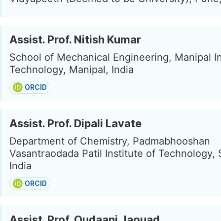
Assist. Prof. Nitish Kumar
School of Mechanical Engineering, Manipal In
Technology, Manipal, India
ORCID
Assist. Prof. Dipali Lavate
Department of Chemistry, Padmabhooshan
Vasantraodada Patil Institute of Technology, 
India
ORCID
Assist. Prof. Oudaani Jaouad