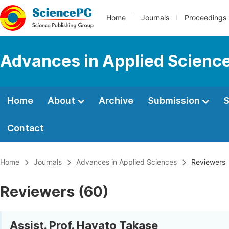
Home
Journals
Proceedings
Advances in Applied Scienc
Home
About
Archive
Submission
S
Contact
Home
Journals
Advances in Applied Sciences
Reviewers
Reviewers (60)
Assist. Prof. Hayato Takase