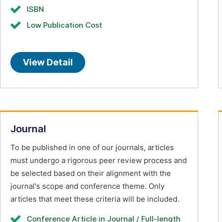
ISBN
Low Publication Cost
View Detail
Journal
To be published in one of our journals, articles
must undergo a rigorous peer review process and
be selected based on their alignment with the
journal's scope and conference theme. Only
articles that meet these criteria will be included.
Conference Article in Journal / Full-length