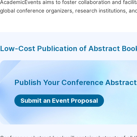
AcademicEvents aims to foster collaboration and facilit
global conference organizers, research institutions, a
Low-Cost Publication of Abstract Boo
Publish Your Conference Abstrac
Submit an Event Proposal