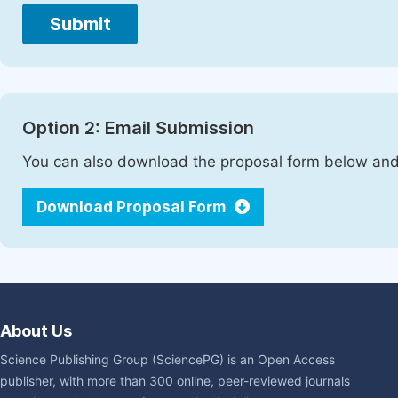
Submit
Option 2: Email Submission
You can also download the proposal form below and 
Download Proposal Form
About Us
Science Publishing Group (SciencePG) is an Open Access
publisher, with more than 300 online, peer-reviewed journals