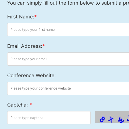
You can simply fill out the form below to submit a pr
First Name:
*
Email Address:
*
Conference Website:
Captcha:
*