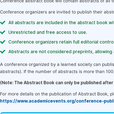
Conference abstract book will contain abstracts of all 
Conference organizers are invited to publish their abst
All abstracts are included in the abstract book wi
Unrestricted and free access to use.
Conference organizers retain full editorial control
Abstracts are not considered preprints, allowing a
A conference organized by a learned society can publi
abstracts). If the number of abstracts is more than 100, 
(Note: The Abstract Book can only be published afte
For more details on the publication of Abstract Book, ple
https://www.academicevents.org/conference-publ