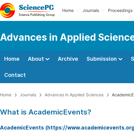
Home
Journals
Proceedings
Advances in Applied Scienc
Home
About
Archive
Submission
S
Contact
Home
Journals
Advances in Applied Sciences
AcademicE
What is AcademicEvents?
AcademicEvents (https://www.academicevents.org