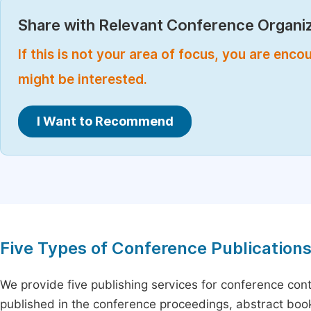
Share with Relevant Conference Organiz
If this is not your area of focus, you are enc
might be interested.
I Want to Recommend
Five Types of Conference Publication
We provide five publishing services for conference con
published in the conference proceedings, abstract book 