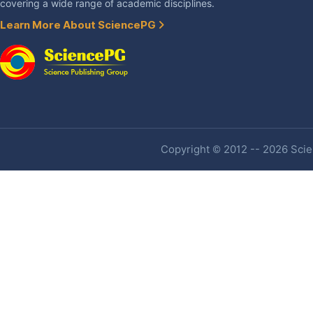
covering a wide range of academic disciplines.
Learn More About SciencePG
Copyright © 2012 -- 2026 Scien