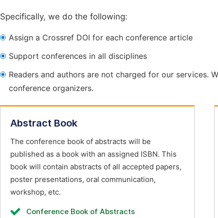
Specifically, we do the following:
Assign a Crossref DOI for each conference article
Support conferences in all disciplines
Readers and authors are not charged for our services. W
conference organizers.
Abstract Book
The conference book of abstracts will be
published as a book with an assigned ISBN. This
book will contain abstracts of all accepted papers,
poster presentations, oral communication,
workshop, etc.
Conference Book of Abstracts