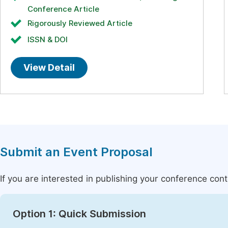
Conference Article
Rigorously Reviewed Article
ISSN & DOI
View Detail
Submit an Event Proposal
If you are interested in publishing your conference con
Option 1: Quick Submission