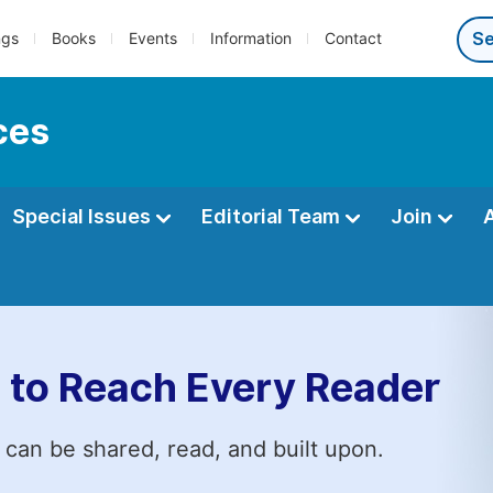
ngs
Books
Events
Information
Contact
ces
Special Issues
Editorial Team
Join
 to Reach Every Reader
 can be shared, read, and built upon.