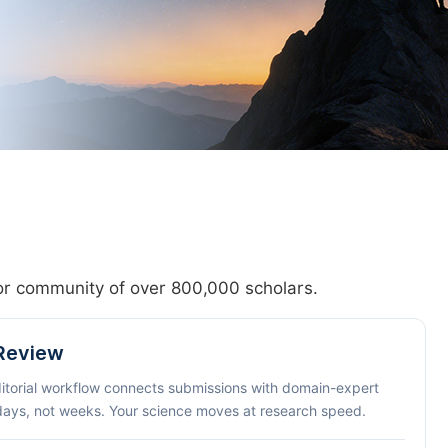
hor community of over 800,000 scholars.
 Review
ditorial workflow connects submissions with domain-expert
 days, not weeks. Your science moves at research speed.