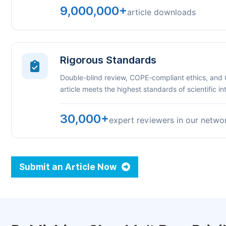
9,000,000+
article downloads
Rigorous Standards
Double-blind review, COPE-compliant ethics, and
article meets the highest standards of scientific int
30,000+
expert reviewers in our netwo
Submit an Article Now