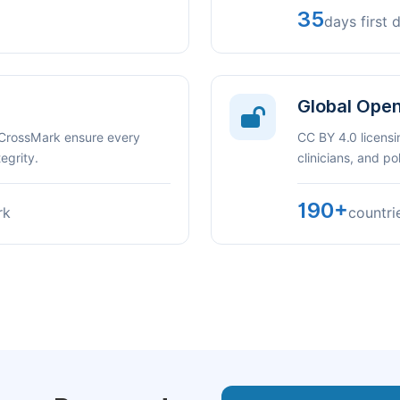
35
days first 
Global Ope
 CrossMark ensure every
CC BY 4.0 licensi
egrity.
clinicians, and p
190+
rk
countri