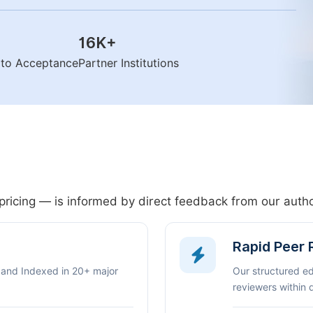
16K
+
n to Acceptance
Partner Institutions
pricing — is informed by direct feedback from our aut
Rapid Peer
 and Indexed in 20+ major
Our structured e
reviewers within