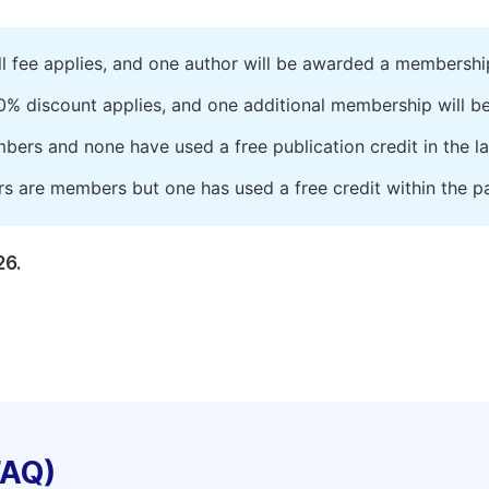
ll fee applies, and one author will be awarded a membershi
0% discount applies, and one additional membership will b
embers and none have used a free publication credit in the l
rs are members but one has used a free credit within the pa
26.
FAQ)