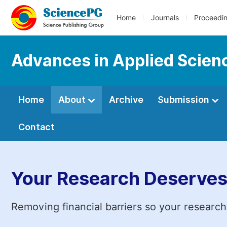
Home
Journals
Proceedi
Advances in Applied Scien
Home
About
Archive
Submission
Contact
Your Research Deserves
Removing financial barriers so your research