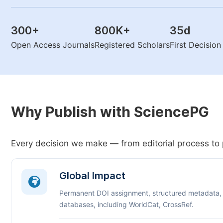
300
+
800K
+
35
d
Open Access Journals
Registered Scholars
First Decisio
Why Publish with SciencePG
Every decision we make — from editorial process to 
Global Impact
Permanent DOI assignment, structured metadata,
databases, including WorldCat, CrossRef.