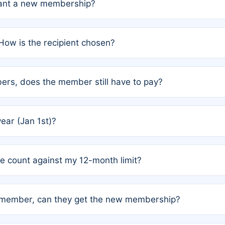
grant a new membership?
PC) and Rule 2 (Mixed Authorship). Please refer to the spe
How is the recipient chosen?
cles trigger additional memberships.
among the author team. The platform does not intervene; w
rs, does the member still have to pay?
o avoid disputes.
or the article. How the remaining costs are split among the
year (Jan 1st)?
our last free publication date. See Q4 for details.
one count against my 12-month limit?
as published under a Full Waiver (Rule 3). Articles published
n-member, can they get the new membership?
 eligibility.