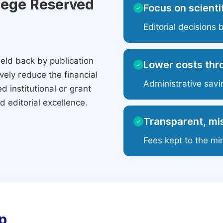
ilege Reserved
Focus on scientif
✓
Editorial decisions 
eld back by publication
Lower costs thr
✓
ely reduce the financial
Administrative savi
 institutional or grant
 editorial excellence.
Transparent, mis
✓
Fees kept to the mi
p