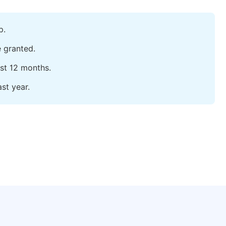
p.
e granted.
ast 12 months.
st year.