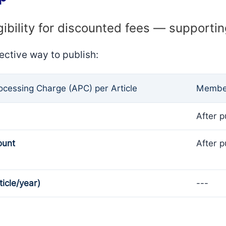
gibility for discounted fees — supporti
ective way to publish:
rocessing Charge (APC) per Article
Member
After p
ount
After p
ticle/year)
---