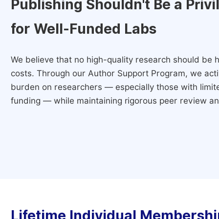
Publishing Shouldn't Be a Priv
for Well-Funded Labs
We believe that no high-quality research should be h
costs. Through our Author Support Program, we activ
burden on researchers — especially those with limited
funding — while maintaining rigorous peer review and
Lifetime Individual Membershi