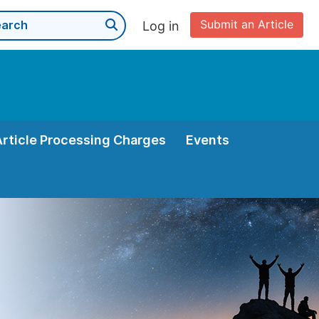
Submit an Article
Log in
Article Processing Charges
Events