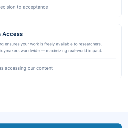
decision to acceptance
n Access
ng ensures your work is freely available to researchers,
olicymakers worldwide — maximizing real-world impact.
es accessing our content