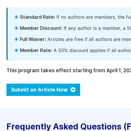
Standard Rate:
If no authors are members, the fu
Member Discount:
If any author is a member, a 5
Full Waiver:
Articles are free if all authors are m
Member Rate:
A 50% discount applies if all autho
This program takes effect starting from April 1, 20
Submit an Article Now
Frequently Asked Questions (