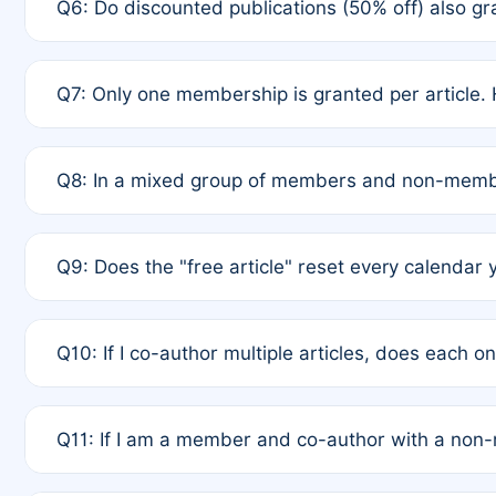
Q6: Do discounted publications (50% off) also 
full waiver to a half-price APC.
A: New memberships are granted under Rule 1 (Full A
Q7: Only one membership is granted per article. 
of Rule 4 to confirm if member-only discounted arti
A: This is decided entirely by internal consensus 
Q8: In a mixed group of members and non-membe
authors agree on the recipient prior to submission t
A: Yes. The 50% discount applies to the total APC f
Q9: Does the "free article" reset every calendar 
is at the discretion of the research team.
A: No. It is based on a rolling 12-month cycle from y
Q10: If I co-author multiple articles, does each 
A: Your 12-month "timer" only resets if the article w
Q11: If I am a member and co-author with a no
standard or discounted rate do not affect your waiver