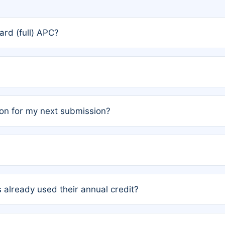
rd (full) APC?
rs, the team may designate one author to receive a member
ership is automatically granted to you.
ed by the author group. Once registered, it cannot be trans
on for my next submission?
embers AND each has not utilized a free publication credit wi
ed their credit recently, the article will be subject to a fe
ublication date of your last waived (free) article. For examp
 already used their annual credit?
e for another waiver starting March 1, 2026. If you have ne
r conditions are met.
unt. You will not be charged the full rate; the status simply 