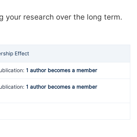
ng your research over the long term.
ship Effect
ublication:
1 author becomes a member
ublication:
1 author becomes a member