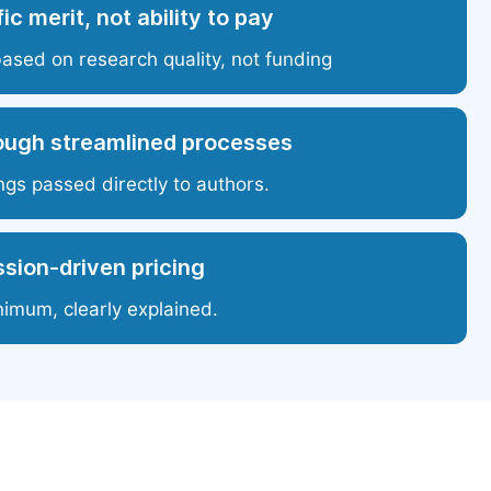
ic merit, not ability to pay
based on research quality, not funding
ough streamlined processes
ngs passed directly to authors.
sion-driven pricing
nimum, clearly explained.