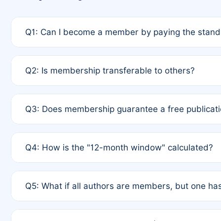
Q1: Can I become a member by paying the standa
A: Yes. If none of the authors are currently membe
Q2: Is membership transferable to others?
payment of the full APC. For solo authors, the memb
A: No. Membership is tied to the individual designat
Q3: Does membership guarantee a free publicati
third parties outside of the original author list.
A: A full waiver applies only if all co-authors are m
Q4: How is the "12-month window" calculated?
12 months. If any co-author is a non-member or has us
A: It is a rolling 12-month period starting from the p
Q5: What if all authors are members, but one has
published for free on March 1, 2025, you are eligibl
for free, you are immediately eligible provided othe
A: Per Rule 4, the article will qualify for a 50% disco