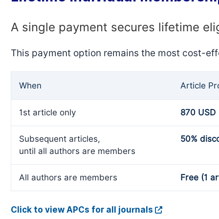
A single payment secures lifetime eli
This payment option remains the most cost-eff
When
Article P
1st article only
870 USD
Subsequent articles,
50% disc
until all authors are members
All authors are members
Free (1 ar
Click to view APCs for all journals