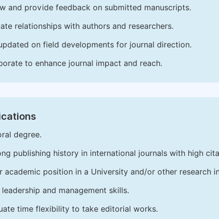
w and provide feedback on submitted manuscripts.
vate relationships with authors and researchers.
updated on field developments for journal direction.
borate to enhance journal impact and reach.
ications
ral degree.
ong publishing history in international journals with high cita
r academic position in a University and/or other research in
leadership and management skills.
ate time flexibility to take editorial works.