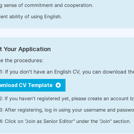
g sense of commitment and cooperation.
ent ability of using English.
 Your Application
e the procedures:
1: If you don't have an English CV, you can download t
wnload CV Template
2: If you haven't registered yet, please create an account b
3: After registering, log in using your username and passw
4: Click on "Join as Senior Editor" under the "Join" section.