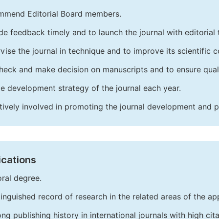
mend Editorial Board members.
de feedback timely and to launch the journal with editorial 
vise the journal in technique and to improve its scientific c
heck and make decision on manuscripts and to ensure quali
e development strategy of the journal each year.
tively involved in promoting the journal development and 
ications
ral degree.
tinguished record of research in the related areas of the app
ong publishing history in international journals with high cita