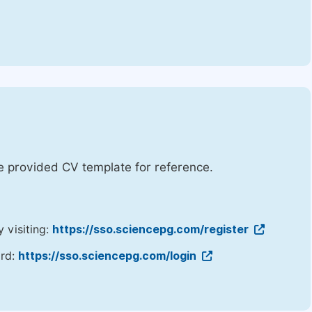
he provided CV template for reference.
y visiting:
https://sso.sciencepg.com/register
ord:
https://sso.sciencepg.com/login