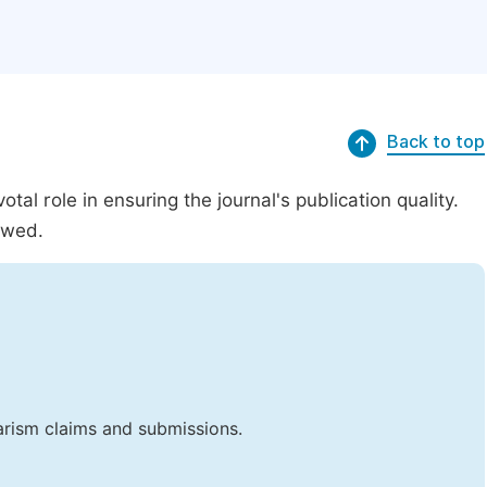
Back to top
al role in ensuring the journal's publication quality.
ewed.
iarism claims and submissions.