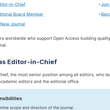
ditor-in-Chief
Join
ditorial Board Member
Bec
 New Journal
s worldwide who support Open Access building quality 
nal.
as Editor-in-Chief
Chief, the most senior position among all editors, who l
academic editors and the editorial office.
sibilities
mine scope and direction of the journal.