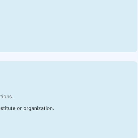
tions.
stitute or organization.