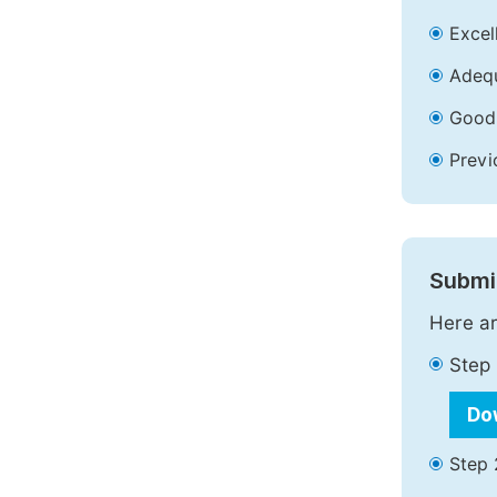
Excell
Adequ
Good 
Previ
Submit
Here ar
Step 
Do
Step 