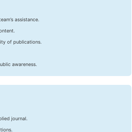
team’s assistance.
ontent.
ty of publications.
public awareness.
lied journal.
tions.