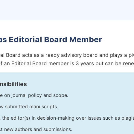
as Editorial Board Member
ial Board acts as a ready advisory board and plays a pivot
f an Editorial Board member is 3 years but can be ren
sibilities
e on journal policy and scope.
w submitted manuscripts.
t the editor(s) in decision-making over issues such as plag
ct new authors and submissions.