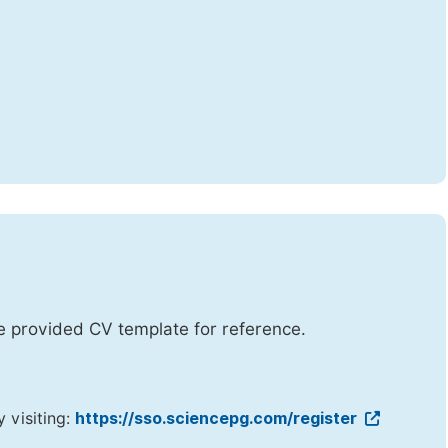
he provided CV template for reference.
y visiting:
https://sso.sciencepg.com/register