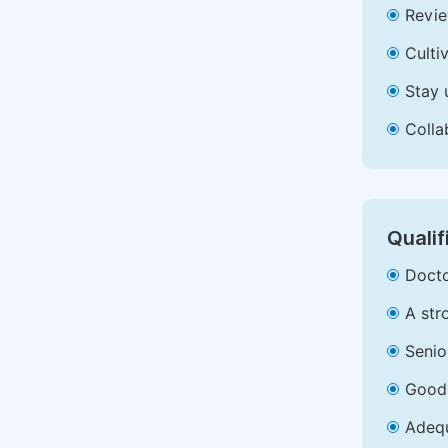
Revie
Culti
Stay 
Colla
Qualif
Docto
A str
Senio
Good 
Adequ