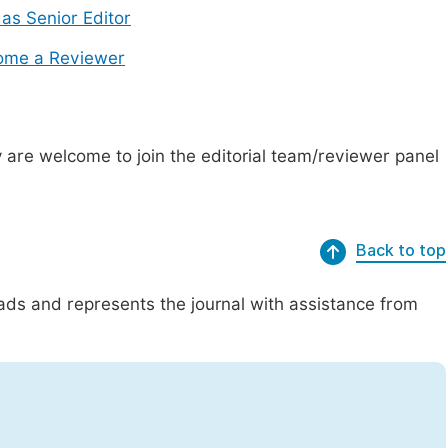
 as Senior Editor
ome a Reviewer
are welcome to join the editorial team/reviewer panel
Back to top
eads and represents the journal with assistance from