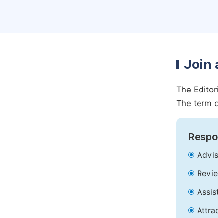
Join 
The Editor
The term o
Respon
Advis
Revie
Assis
Attra