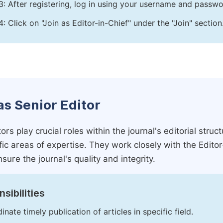
3: After registering, log in using your username and passw
4: Click on "Join as Editor-in-Chief" under the "Join" section
as Senior Editor
ors play crucial roles within the journal's editorial str
ific areas of expertise. They work closely with the Edito
nsure the journal's quality and integrity.
sibilities
inate timely publication of articles in specific field.