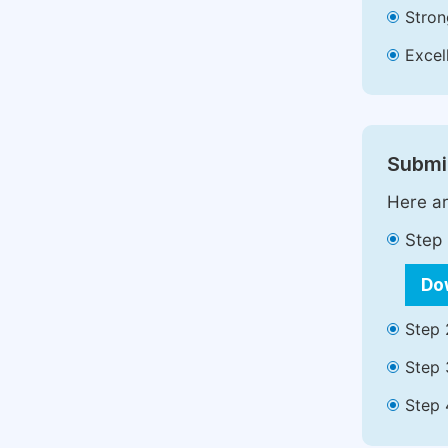
Stron
Excell
Submit
Here ar
Step 
Do
Step 
Step 
Step 