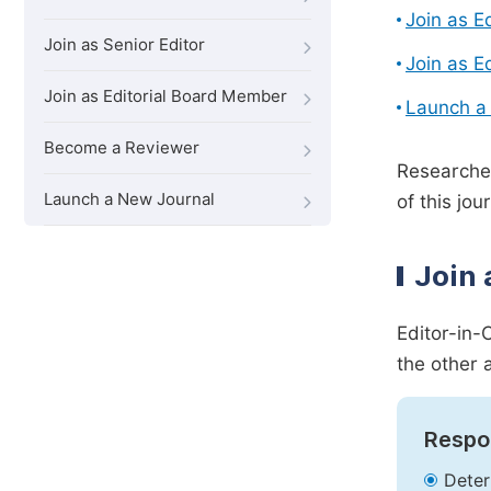
Join as E
Join as Senior Editor
Join as E
Join as Editorial Board Member
Launch a
Become a Reviewer
Researcher
Launch a New Journal
of this jour
Join 
Editor-in-
the other 
Respon
Deter