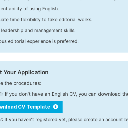
ent ability of using English.
ate time flexibility to take editorial works.
leadership and management skills.
ous editorial experience is preferred.
 Your Application
e the procedures:
1: If you don't have an English CV, you can download t
wnload CV Template
2: If you haven't registered yet, please create an account b