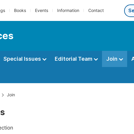
ngs
Books
Events
Information
Contact
ces
Special Issues
Editorial Team
Join
Join
Us
ection