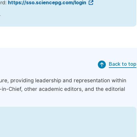
ord:
https://sso.sciencepg.com/login
.
Back to top
ucture, providing leadership and representation within
r-in-Chief, other academic editors, and the editorial