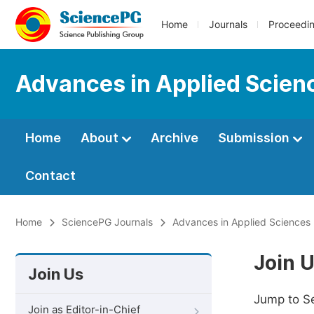
Home
Journals
Proceedi
Advances in Applied Scien
Home
About
Archive
Submission
Contact
Home
SciencePG Journals
Advances in Applied Sciences
Join 
Join Us
Jump to S
Join as Editor-in-Chief