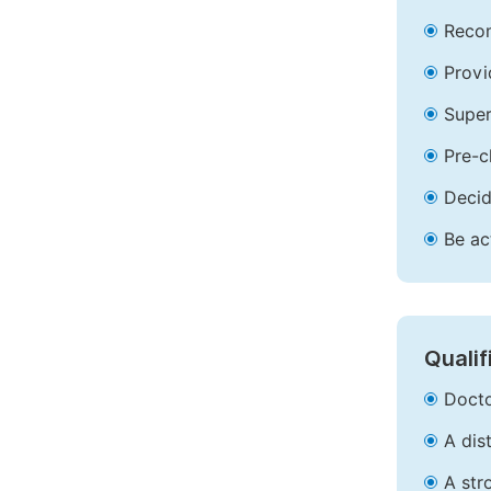
Recom
Provi
Super
Pre-c
Decid
Be ac
Qualif
Docto
A dis
A str