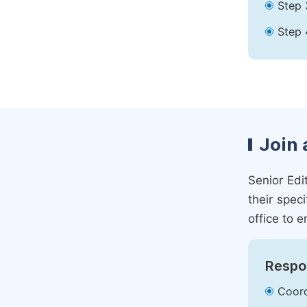
Step 
Step 
Join 
Senior Edit
their spec
office to e
Respon
Coord