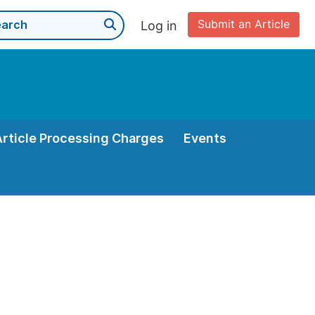
Submit an Article
Log in
Article Processing Charges
Events