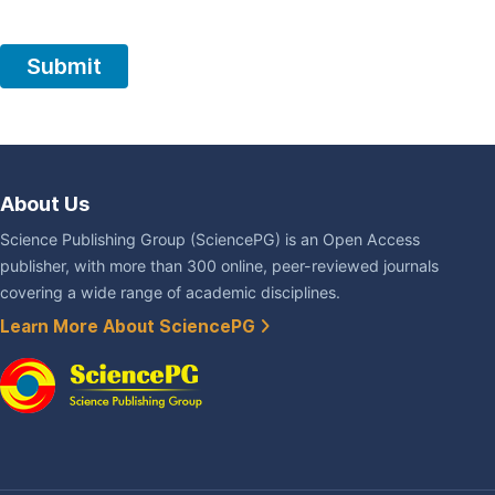
About Us
Science Publishing Group (SciencePG) is an Open Access
publisher, with more than 300 online, peer-reviewed journals
covering a wide range of academic disciplines.
Learn More About SciencePG