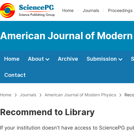
Home
Journals
Proceedings
American Journal of Modern
Home
About
Archive
Submission
S
Contact
Home
Journals
American Journal of Modern Physics
Reco
Recommend to Library
If your institution doesn't have access to SciencePG pub