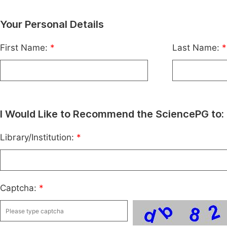
Your Personal Details
First Name:
*
Last Name:
*
I Would Like to Recommend the SciencePG to:
Library/Institution:
*
Captcha:
*