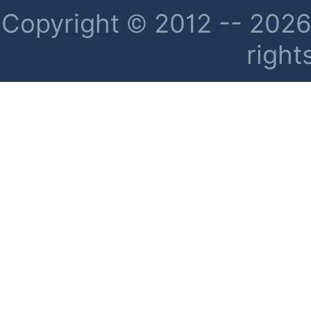
Copyright © 2012 -- 2026 
right