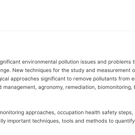
ignificant environmental pollution issues and problems 
change. New techniques for the study and measurement of
ogical approaches significant to remove pollutants from
 management, agronomy, remediation, biomonitoring, b
nitoring approaches, occupation health safety steps, ag
lly important techniques, tools and methods to quantify