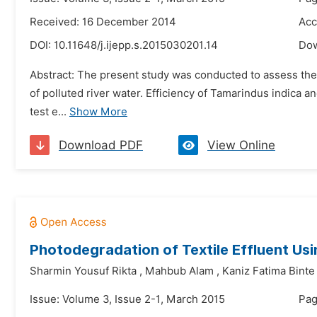
Received: 16 December 2014
Acc
DOI:
10.11648/j.ijepp.s.2015030201.14
Do
Abstract: The present study was conducted to assess the 
of polluted river water. Efficiency of Tamarindus indica 
test e...
Show More
Download PDF
View Online
Photodegradation of Textile Effluent Usi
Sharmin Yousuf Rikta
,
Mahbub Alam
,
Kaniz Fatima Binte
Issue: Volume 3, Issue 2-1, March 2015
Pag