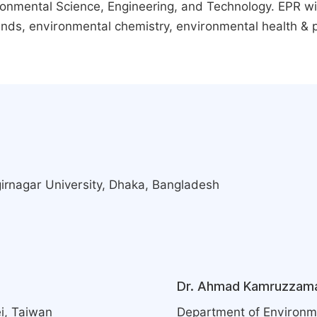
vironmental Science, Engineering, and Technology. EPR w
nds, environmental chemistry, environmental health & p
girnagar University, Dhaka, Bangladesh
Dr. Ahmad Kamruzzam
i, Taiwan
Department of Environme