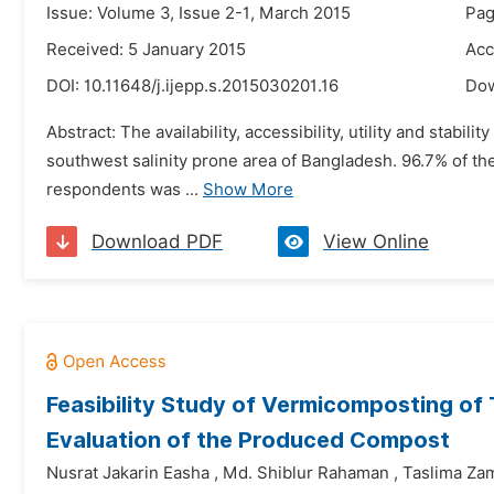
Issue: Volume 3, Issue 2-1, March 2015
Pag
Received: 5 January 2015
Acc
DOI:
10.11648/j.ijepp.s.2015030201.16
Do
Abstract: The availability, accessibility, utility and stabi
southwest salinity prone area of Bangladesh. 96.7% of t
respondents was ...
Show More
Download PDF
View Online
Feasibility Study of Vermicomposting of
Evaluation of the Produced Compost
Nusrat Jakarin Easha
,
Md. Shiblur Rahaman
,
Taslima Za