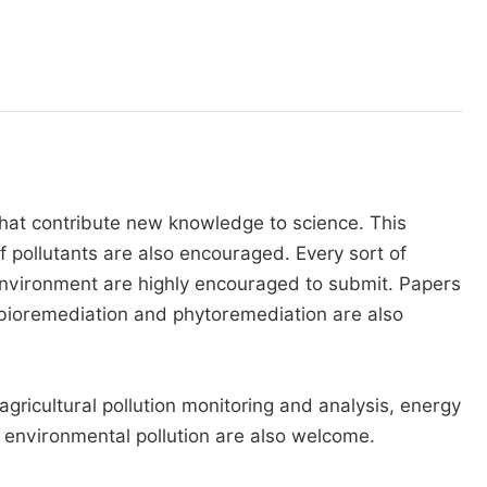
that contribute new knowledge to science. This
 pollutants are also encouraged. Every sort of
 environment are highly encouraged to submit. Papers
ioremediation and phytoremediation are also
ricultural pollution monitoring and analysis, energy
 environmental pollution are also welcome.