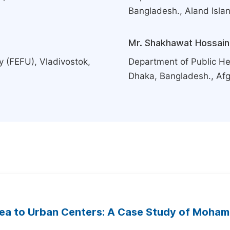
Bangladesh., Aland Isla
Mr. Shakhawat Hossain
y (FEFU), Vladivostok,
Department of Public Hea
Dhaka, Bangladesh., Af
rea to Urban Centers: A Case Study of Moha