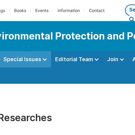
ngs
Books
Events
Information
Contact
vironmental Protection and P
Special Issues
Editorial Team
Join
 Researches