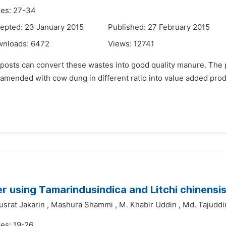
es: 27-34
epted: 23 January 2015
Published: 27 February 2015
wnloads:
6472
Views:
12741
posts can convert these wastes into good quality manure. The pr
amended with cow dung in different ratio into value added prod
r using Tamarindusindica and Litchi chinensi
usrat Jakarin
,
Mashura Shammi
,
M. Khabir Uddin
,
Md. Tajuddi
es: 19-26