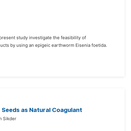
esent study investigate the feasibility of
ucts by using an epigeic earthworm Eisenia foetida.
s Seeds as Natural Coagulant
n Sikder