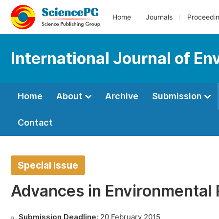
Home
Journals
Proceedi
International Journal of En
Home
About
Archive
Submission
Contact
Special Issue
Advances in Environmental
Submission Deadline:
20 February 2015