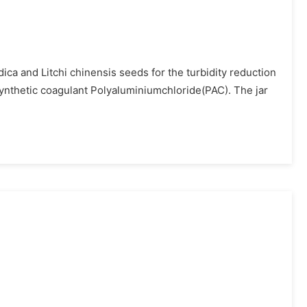
ca and Litchi chinensis seeds for the turbidity reduction
 synthetic coagulant Polyaluminiumchloride(PAC). The jar