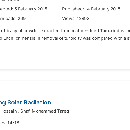
epted: 5 February 2015
Published: 14 February 2015
wnloads:
269
Views:
12893
efficacy of powder extracted from mature-dried Tamarindus indi
and Litchi chinensis in removal of turbidity was compared with a
ng Solar Radiation
 Hossain
,
Shafi Mohammad Tareq
es: 14-18