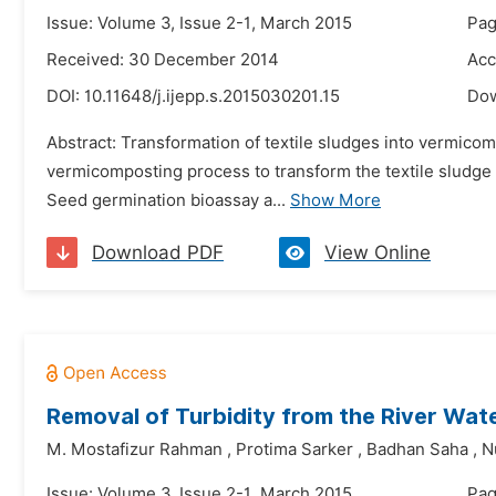
Issue: Volume 3, Issue 2-1, March 2015
Pag
Received: 30 December 2014
Acc
DOI:
10.11648/j.ijepp.s.2015030201.15
Do
Abstract: Transformation of textile sludges into vermicom
vermicomposting process to transform the textile sludge 
Seed germination bioassay a...
Show More
Download PDF
View Online
Removal of Turbidity from the River Wate
M. Mostafizur Rahman
,
Protima Sarker
,
Badhan Saha
,
N
Issue: Volume 3, Issue 2-1, March 2015
Pag