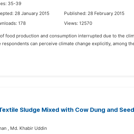
es: 35-39
epted: 28 January 2015
Published: 28 February 2015
wnloads:
178
Views:
12570
lity of food production and consumption interrupted due to the clim
he respondents can perceive climate change explicitly, among 
 Textile Sludge Mixed with Cow Dung and Seed
man
,
Md. Khabir Uddin