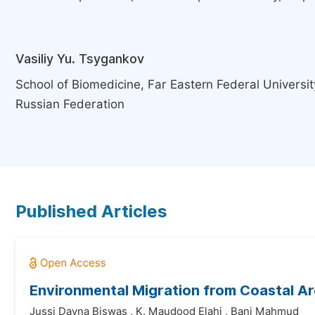
Vasiliy Yu. Tsygankov
School of Biomedicine, Far Eastern Federal Universit
Russian Federation
Published Articles
Environmental Migration from Coastal A
Jussi Dayna Biswas
,
K. Maudood Elahi
,
Bani Mahmud