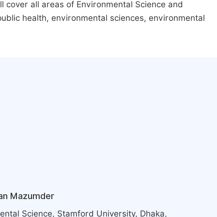
ill cover all areas of Environmental Science and
ublic health, environmental sciences, environmental
an Mazumder
ntal Science, Stamford University, Dhaka,