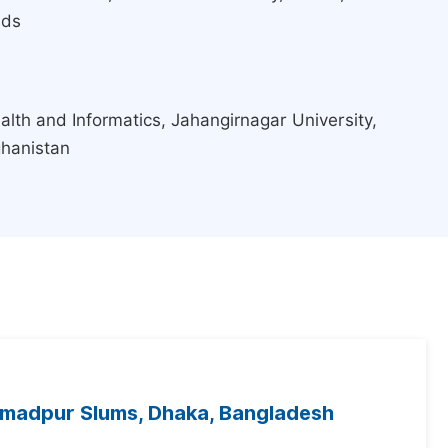
nds
lth and Informatics, Jahangirnagar University,
ghanistan
mmadpur Slums, Dhaka, Bangladesh