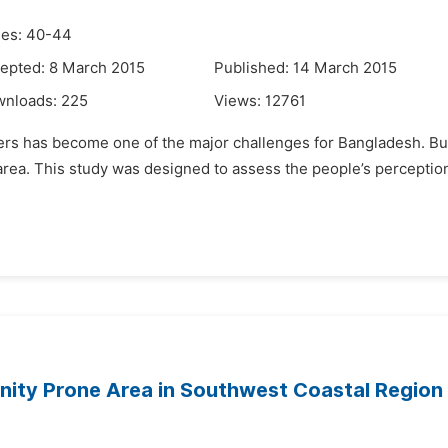
es: 40-44
epted: 8 March 2015
Published: 14 March 2015
wnloads:
225
Views:
12761
ers has become one of the major challenges for Bangladesh. But
w area. This study was designed to assess the people’s percepti
inity Prone Area in Southwest Coastal Region