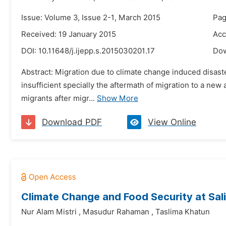
Issue: Volume 3, Issue 2-1, March 2015
Pag
Received: 19 January 2015
Acc
DOI:
10.11648/j.ijepp.s.2015030201.17
Do
Abstract: Migration due to climate change induced disast
insufficient specially the aftermath of migration to a ne
migrants after migr...
Show More
Download PDF
View Online
Climate Change and Food Security at Sal
Nur Alam Mistri
,
Masudur Rahaman
,
Taslima Khatun