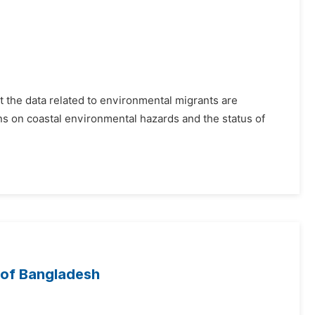
 the data related to environmental migrants are
ons on coastal environmental hazards and the status of
 of Bangladesh