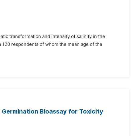
atic transformation and intensity of salinity in the
the 120 respondents of whom the mean age of the
 Germination Bioassay for Toxicity