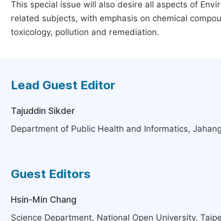
This special issue will also desire all aspects of En
related subjects, with emphasis on chemical compou
toxicology, pollution and remediation.
Lead Guest Editor
Tajuddin Sikder
Department of Public Health and Informatics, Jahan
Guest Editors
Hsin-Min Chang
Science Department, National Open University, Taipe