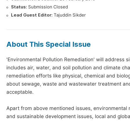
Status:
Submission Closed
Lead Guest Editor:
Tajuddin Sikder
About This Special Issue
'Environmental Pollution Remediation' will address s
includes air, water, and soil pollution and climate 
remediation efforts like physical, chemical and biol
about sewage, waste and wastewater treatment and
acceptable.
Apart from above mentioned issues, environmental mo
and sustainable development issues, local and globa