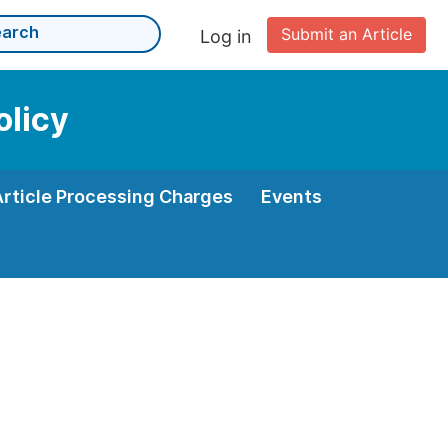
Submit an Article
Log in
olicy
Article Processing Charges
Events