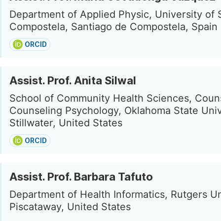
Department of Applied Physic, University of 
Compostela, Santiago de Compostela, Spain
ORCID
Assist. Prof. Anita Silwal
School of Community Health Sciences, Couns
Counseling Psychology, Oklahoma State Univ
Stillwater, United States
ORCID
Assist. Prof. Barbara Tafuto
Department of Health Informatics, Rutgers Un
Piscataway, United States