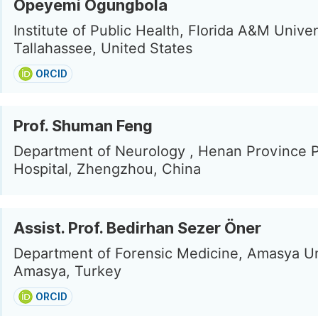
Opeyemi Ogungbola
Institute of Public Health, Florida A&M Univer
Tallahassee, United States
ORCID
Prof. Shuman Feng
Department of Neurology , Henan Province P
Hospital, Zhengzhou, China
Assist. Prof. Bedirhan Sezer Öner
Department of Forensic Medicine, Amasya Un
Amasya, Turkey
ORCID