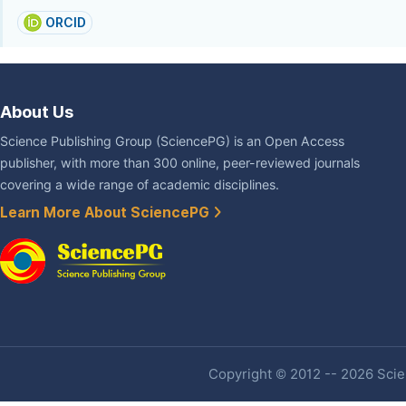
ORCID
About Us
Science Publishing Group (SciencePG) is an Open Access
publisher, with more than 300 online, peer-reviewed journals
covering a wide range of academic disciplines.
Learn More About SciencePG
Copyright © 2012 -- 2026 Scien