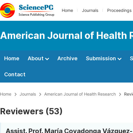
Home
Journals
Proceedings
American Journal of Health
Home
About
Archive
Submission
S
Contact
Home
Journals
American Journal of Health Research
Revi
Reviewers (53)
Assist. Prof. María Covadonga Vázquez