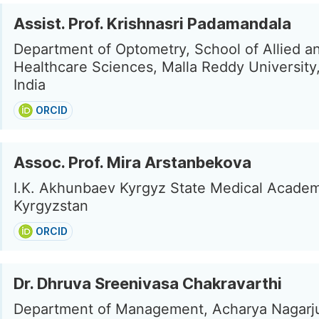
Assist. Prof. Krishnasri Padamandala
Department of Optometry, School of Allied a
Healthcare Sciences, Malla Reddy University,
India
ORCID
Assoc. Prof. Mira Arstanbekova
I.K. Akhunbaev Kyrgyz State Medical Academ
Kyrgyzstan
ORCID
Dr. Dhruva Sreenivasa Chakravarthi
Department of Management, Acharya Nagarj