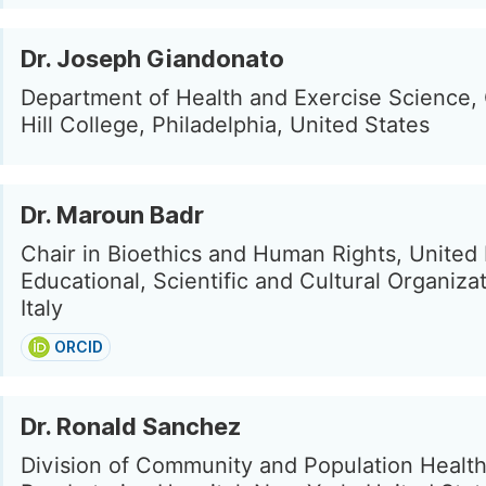
Dr. Joseph Giandonato
Department of Health and Exercise Science,
Hill College, Philadelphia, United States
Dr. Maroun Badr
Chair in Bioethics and Human Rights, United
Educational, Scientific and Cultural Organiza
Italy
ORCID
Dr. Ronald Sanchez
Division of Community and Population Healt