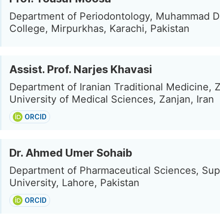
Department of Periodontology, Muhammad D
College, Mirpurkhas, Karachi, Pakistan
Assist. Prof. Narjes Khavasi
Department of Iranian Traditional Medicine, 
University of Medical Sciences, Zanjan, Iran
ORCID
Dr. Ahmed Umer Sohaib
Department of Pharmaceutical Sciences, Sup
University, Lahore, Pakistan
ORCID