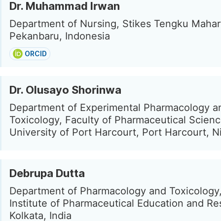
Dr. Muhammad Irwan
Department of Nursing, Stikes Tengku Mahar
Pekanbaru, Indonesia
ORCID
Dr. Olusayo Shorinwa
Department of Experimental Pharmacology a
Toxicology, Faculty of Pharmaceutical Scienc
University of Port Harcourt, Port Harcourt, N
Debrupa Dutta
Department of Pharmacology and Toxicology,
Institute of Pharmaceutical Education and Re
Kolkata, India