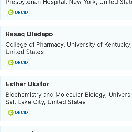
Presbyterian Hospital, New York, United Stat
ORCID
Rasaq Oladapo
College of Pharmacy, University of Kentucky
United States
ORCID
Esther Okafor
Biochemistry and Molecular Biology, Universi
Salt Lake City, United States
ORCID