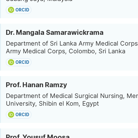
ORCID
Dr. Mangala Samarawickrama
Department of Sri Lanka Army Medical Corps,
Army Medical Corps, Colombo, Sri Lanka
ORCID
Prof. Hanan Ramzy
Department of Medical Surgical Nursing, Me
University, Shibin el Kom, Egypt
ORCID
Prof. Yousuf Moosa