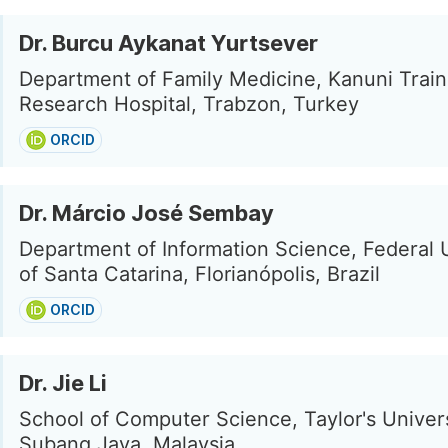
Dr. Burcu Aykanat Yurtsever
Department of Family Medicine, Kanuni Train
Research Hospital, Trabzon, Turkey
ORCID
Dr. Márcio José Sembay
Department of Information Science, Federal 
of Santa Catarina, Florianópolis, Brazil
ORCID
Dr. Jie Li
School of Computer Science, Taylor's Univers
Subang Jaya, Malaysia