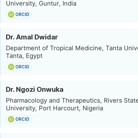
University, Guntur, India
ORCID
Dr. Amal Dwidar
Department of Tropical Medicine, Tanta Unive
Tanta, Egypt
ORCID
Dr. Ngozi Onwuka
Pharmacology and Therapeutics, Rivers Stat
University, Port Harcourt, Nigeria
ORCID