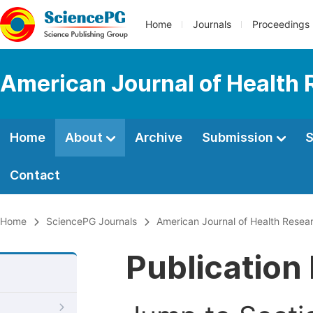
Home
Journals
Proceedings
American Journal of Health
Home
About
Archive
Submission
S
Contact
Home
SciencePG Journals
American Journal of Health Resea
Publication 