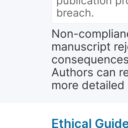
publication pr
breach.
Non-complianc
manuscript rej
consequences a
Authors can re
more detailed
Ethical Guid