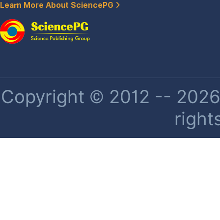
Learn More About SciencePG
Copyright © 2012 -- 2026 
right