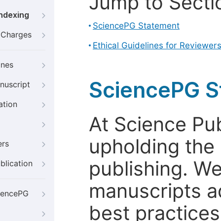
Jump to Secti
Indexing
SciencePG Statement
g Charges
Ethical Guidelines for Reviewer
ines
SciencePG S
nuscript
ation
At Science Pu
upholding the 
ers
publishing. We
blication
manuscripts a
iencePG
best practices