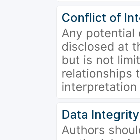
Conflict of In
Any potential 
disclosed at t
but is not limi
relationships 
interpretation
Data Integrity
Authors shoul