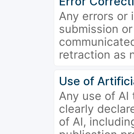
Error Correct
Any errors or 
submission or
communicated 
retraction as 
Use of Artifici
Any use of AI
clearly declar
of AI, includi