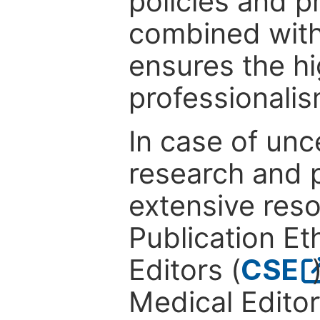
policies and p
combined with
ensures the hi
professionalis
In case of unc
research and p
extensive res
Publication Eth
Editors (
CSE
Medical Editor