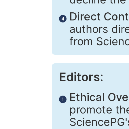
Direct Cont
4
authors dir
from Scien
Editors:
Ethical Ove
1
promote the
SciencePG's