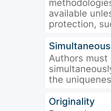
methodologies
available unle
protection, su
Simultaneous
Authors must 
simultaneousl
the uniquenes
Originality