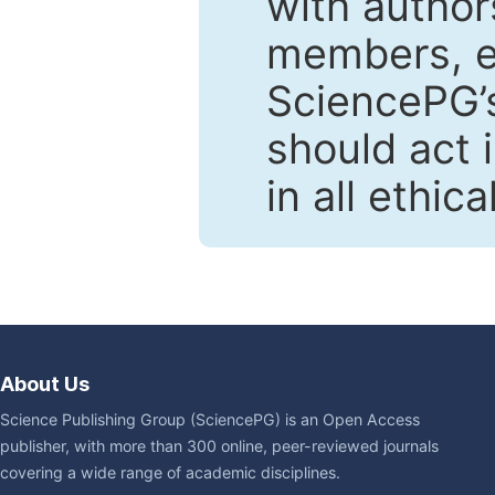
with author
members, en
SciencePG’s
should act 
in all ethic
About Us
Science Publishing Group (SciencePG) is an Open Access
publisher, with more than 300 online, peer-reviewed journals
covering a wide range of academic disciplines.