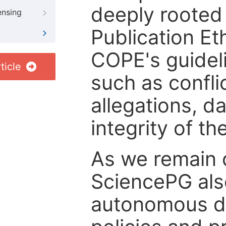
deeply rooted 
ensing
Publication Eth
COPE's guideli
ticle
such as confli
allegations, d
integrity of t
As we remain 
SciencePG als
autonomous de