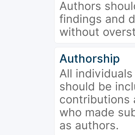
Authors should
findings and d
without overs
Authorship
All individual
should be incl
contributions
who made subs
as authors.