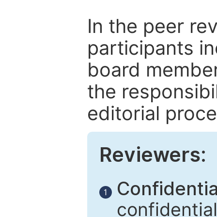
In the peer re
participants in
board members
the responsibil
editorial proce
Reviewers:
Confidential
1
confidentia