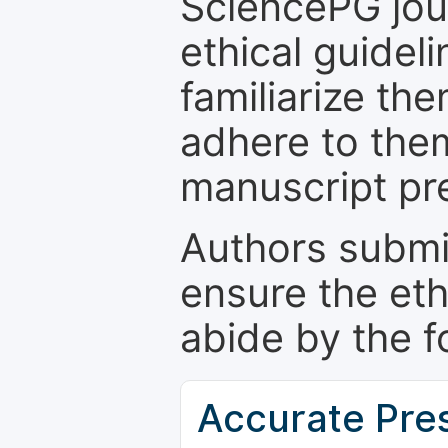
SciencePG jour
ethical guidel
familiarize th
adhere to the
manuscript pr
Authors submi
ensure the eth
abide by the f
Accurate Pre