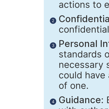
actions to 
Confidential
2
confidentia
Personal In
3
standards of
necessary 
could have 
of one.
Guidance:
E
4