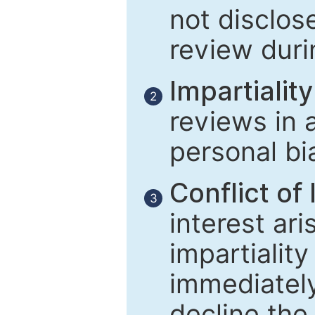
not disclose
review duri
Impartiality
2
reviews in 
personal bi
Conflict of 
3
interest ar
impartiality
immediately
decline the