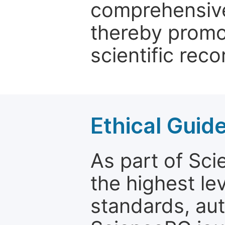
comprehensive 
thereby promo
scientific reco
Ethical Guid
As part of Sc
the highest le
standards, aut