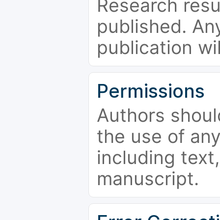
Research resu
published. Any
publication wi
Permissions
Authors shoul
the use of an
including text,
manuscript.