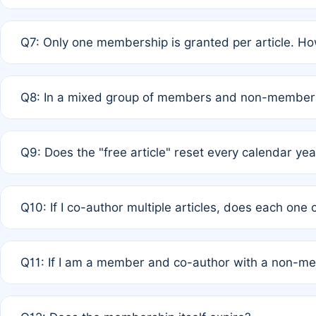
A: New memberships are granted under Rule 1 (Full APC)
Q7: Only one membership is granted per article. Ho
of Rule 4 to confirm if member-only discounted article
A: This is decided entirely by internal consensus amo
Q8: In a mixed group of members and non-members,
authors agree on the recipient prior to submission to a
A: Yes. The 50% discount applies to the total APC for 
Q9: Does the "free article" reset every calendar yea
is at the discretion of the research team.
A: No. It is based on a rolling 12-month cycle from your
Q10: If I co-author multiple articles, does each one
A: Your 12-month "timer" only resets if the article was 
Q11: If I am a member and co-author with a non-m
standard or discounted rate do not affect your waiver el
A: Yes. Under Rule 2, the new membership can be assig