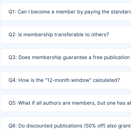
Q1: Can I become a member by paying the standard
A: Yes. If none of the authors are currently members,
Q2: Is membership transferable to others?
payment of the full APC. For solo authors, the members
A: No. Membership is tied to the individual designated 
Q3: Does membership guarantee a free publication
third parties outside of the original author list.
A: A full waiver applies only if all co-authors are memb
Q4: How is the "12-month window" calculated?
12 months. If any co-author is a non-member or has used 
A: It is a rolling 12-month period starting from the publ
Q5: What if all authors are members, but one has al
published for free on March 1, 2025, you are eligible f
for free, you are immediately eligible provided other c
A: Per Rule 4, the article will qualify for a 50% discount
Q6: Do discounted publications (50% off) also gra
full waiver to a half-price APC.