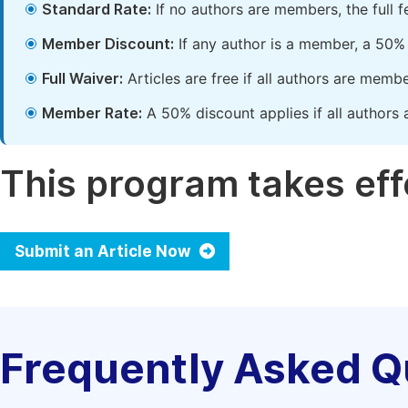
Standard Rate:
If no authors are members, the full 
Member Discount:
If any author is a member, a 50% 
Full Waiver:
Articles are free if all authors are memb
Member Rate:
A 50% discount applies if all authors 
This program takes effe
Submit an Article Now
Frequently Asked Q