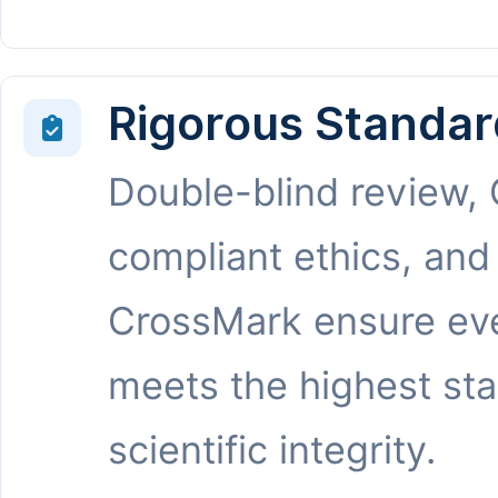
Rigorous Standar
Double-blind review,
compliant ethics, and
CrossMark ensure eve
meets the highest st
scientific integrity.