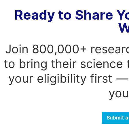
Ready to Share Y
W
Join 800,000+ resear
to bring their science
your eligibility first
you
Submit a