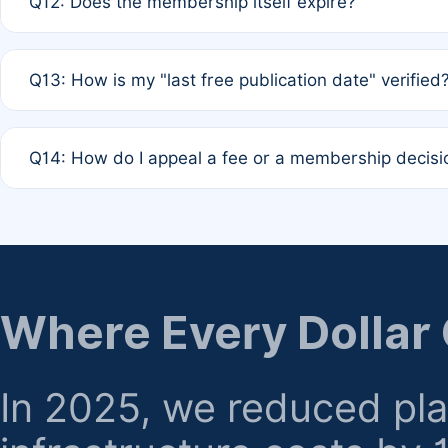
Q12: Does the membership itself expire?
agreement.
A: Based on current policy, membership status does not ex
Q13: How is my "last free publication date" verified
month activity rule.
A: Our system automatically tracks the publication histo
Q14: How do I appeal a fee or a membership decisi
the time of submission; no manual declaration is requir
A: Formal appeal mechanisms are currently under review.
regarding billing or eligibility.
Where Every Dollar
In 2025, we reduced pl