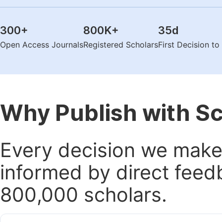
300
+
800K
+
35
d
Open Access Journals
Registered Scholars
First Decision t
Why Publish with S
Every decision we make 
informed by direct feed
800,000 scholars.