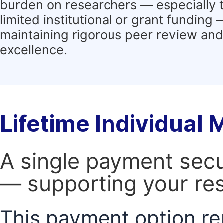
burden on researchers — especially 
limited institutional or grant funding
maintaining rigorous peer review and 
excellence.
Lifetime Individual
A single payment secur
— supporting your res
This payment option re