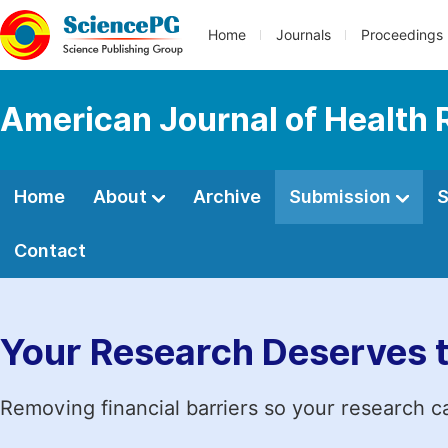
Home
Journals
Proceedings
American Journal of Health
Home
About
Archive
Submission
S
Contact
Your Research Deserves 
Removing financial barriers so your research c