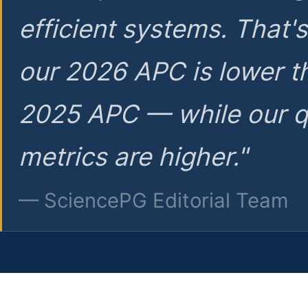
efficient systems. That'
our 2026 APC is lower t
2025 APC — while our q
metrics are higher."
— SciencePG Editorial Team