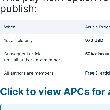
publish:
When
Article Proc
1st article only
970 USD
Subsequent articles,
50% discoun
until all authors are members
All authors are members
Free (1 artic
Click to view APCs for a