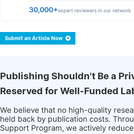
30,000+
expert reviewers in our network
Submit an Article Now
Publishing Shouldn't Be a Pri
Reserved for Well-Funded La
We believe that no high-quality rese
held back by publication costs. Thro
Support Program, we actively reduce 