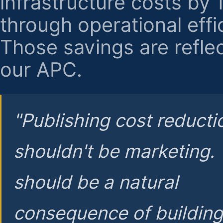
infrastructure costs by
through operational effi
Those savings are reflec
our APC.
"Publishing cost reducti
shouldn't be marketing.
should be a natural
consequence of buildin