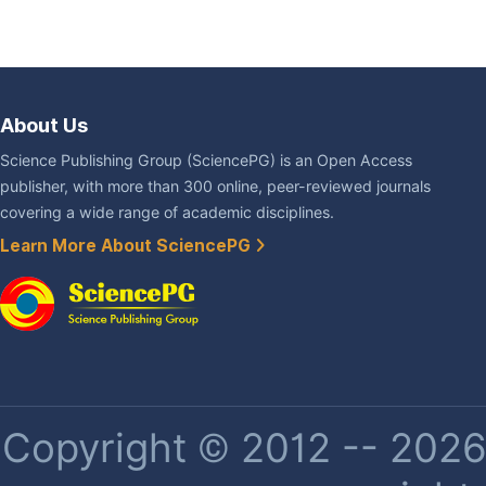
About Us
Science Publishing Group (SciencePG) is an Open Access
publisher, with more than 300 online, peer-reviewed journals
covering a wide range of academic disciplines.
Learn More About SciencePG
Copyright © 2012 -- 2026 