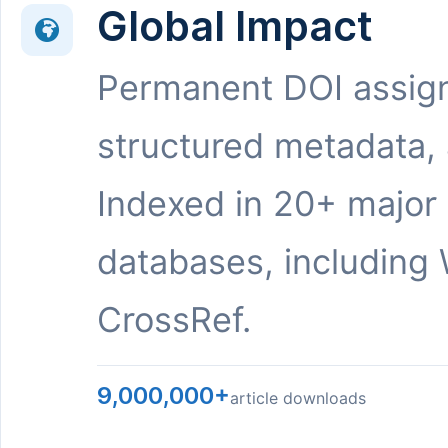
Global Impact
Permanent DOI assig
structured metadata,
Indexed in 20+ major
databases, including 
CrossRef.
9,000,000+
article downloads