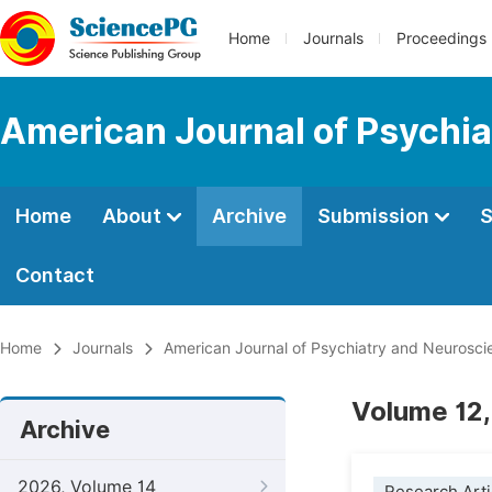
Home
Journals
Proceedings
American Journal of Psychi
Home
About
Archive
Submission
S
Contact
Home
Journals
American Journal of Psychiatry and Neurosci
Volume 12,
Archive
2026, Volume 14