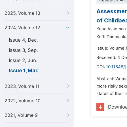
Research Arti
Assessment
2025, Volume 13
of Childbe
2024, Volume 12
Koua Asseman
Koffi Danmauka
Issue 4, Dec.
Issue: Volume 1
Issue 3, Sep.
Received: 4 D
Issue 2, Jun.
DOI:
10.11648/j
Issue 1, Mar.
Abstract: Wome
2023, Volume 11
more risky sex
status of their
2022, Volume 10
Downlo
2021, Volume 9