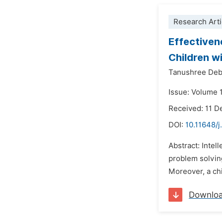
Research Arti
Effectiven
Children wi
Tanushree Deb
Issue: Volume 1
Received: 11 
DOI:
10.11648/j
Abstract: Intell
problem solving
Moreover, a chil
Downlo