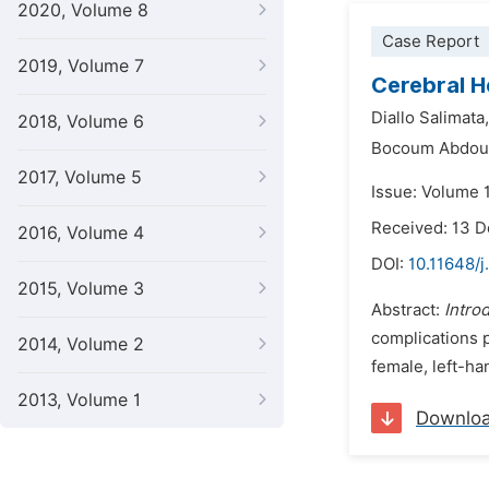
2020, Volume 8
Case Report
2019, Volume 7
Cerebral H
Diallo Salimata,
2018, Volume 6
Bocoum Abdoul
2017, Volume 5
Issue: Volume 1
Received: 13 
2016, Volume 4
DOI:
10.11648/j
2015, Volume 3
Abstract:
Intro
complications 
2014, Volume 2
female, left-h
2013, Volume 1
Downlo