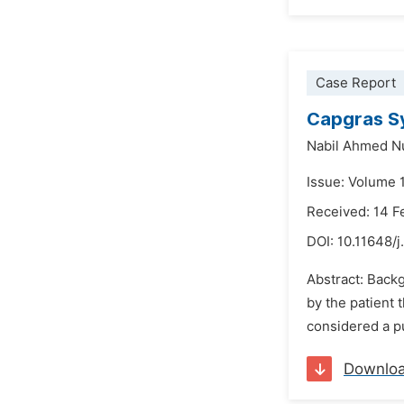
Case Report
Capgras S
Nabil Ahmed 
Issue: Volume 
Received: 14 F
DOI:
10.11648/j
Abstract: Back
by the patient 
considered a pu
Downlo