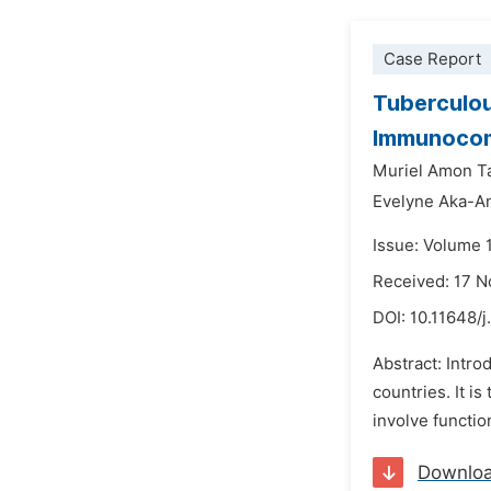
Case Report
Tuberculou
Immunocom
Muriel Amon T
Evelyne Aka-An
Issue: Volume 
Received: 17 
DOI:
10.11648/j
Abstract: Intr
countries. It i
involve functio
Downlo