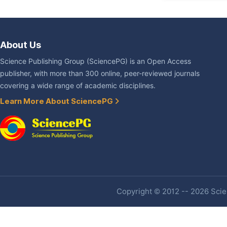
About Us
Science Publishing Group (SciencePG) is an Open Access
publisher, with more than 300 online, peer-reviewed journals
covering a wide range of academic disciplines.
Learn More About SciencePG
Copyright © 2012 -- 2026 Scien