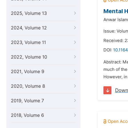
Mental H
2025, Volume 13
Anwar Islam
2024, Volume 12
Issue: Volum
Received: 
2023, Volume 11
DOI:
10.1164
2022, Volume 10
Abstract: M
much of the 
2021, Volume 9
However, in 
2020, Volume 8
Down
2019, Volume 7
2018, Volume 6