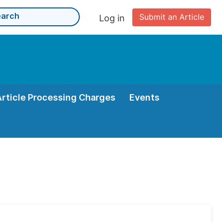
Submit an Article
Log in
Article Processing Charges
Events