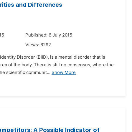
ities and Differences
15
Published: 6 July 2015
Views:
6292
entity Disorder (BIID), is a mental disorder that is
area of the body. There is still no consensus, where the
he scientific communit...
Show More
petitors: A Possible Indicator of