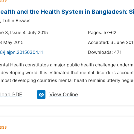
ealth and the Health System in Bangladesh: S
,
Tuhin Biswas
e 3, Issue 4, July 2015
Pages: 57-62
23 May 2015
Accepted: 6 June 201
8/j.ajpn.20150304.11
Downloads:
471
ental Health constitutes a major public health challenge unde
developing world. It is estimated that mental disorders accoun
most developing countries mental health remains utterly neglec
load PDF
View Online