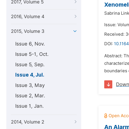
2017, Volume 5
Xenomeli
Sabrina Link
2016, Volume 4
Issue: Volum
2015, Volume 3
Received: 
Issue 6, Nov.
DOI:
10.1164
Issue 5-1, Oct.
Abstract: Th
characterize
Issue 5, Sep.
boundaries o
Issue 4, Jul.
Down
Issue 3, May
Issue 2, Mar.
Issue 1, Jan.
2014, Volume 2
An Alarm