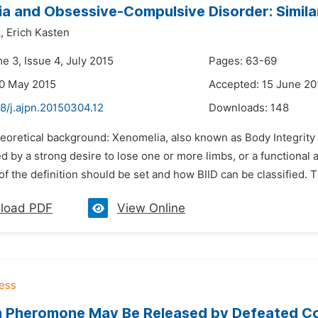
a and Obsessive-Compulsive Disorder: Similar
,
Erich Kasten
e 3, Issue 4, July 2015
Pages: 63-69
30 May 2015
Accepted: 15 June 20
8/j.ajpn.20150304.12
Downloads:
148
eoretical background: Xenomelia, also known as Body Integrity Id
d by a strong desire to lose one or more limbs, or a functional 
f the definition should be set and how BIID can be classified. T
load PDF
View Online
 Pheromone May Be Released by Defeated Com