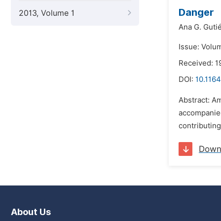
Danger
2013, Volume 1
Ana G. Guti
Issue: Volum
Received: 1
DOI:
10.1164
Abstract: Am
accompanied
contributin
Down
About Us