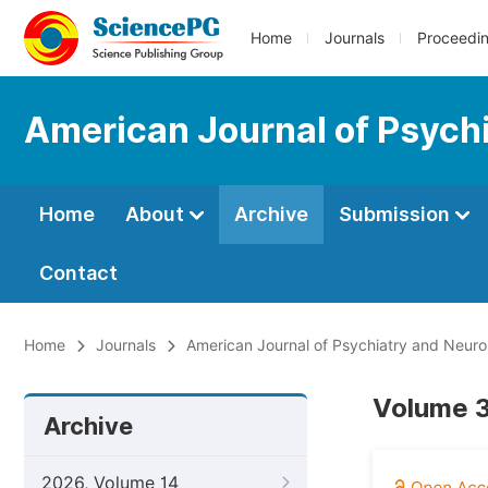
Home
Journals
Proceedi
American Journal of Psych
Home
About
Archive
Submission
Contact
Home
Journals
American Journal of Psychiatry and Neur
Volume 3,
Archive
2026, Volume 14