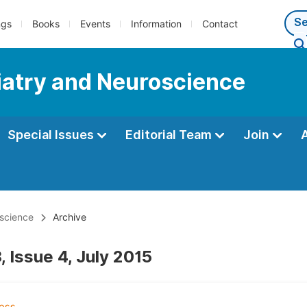
ngs
Books
Events
Information
Contact
iatry and Neuroscience
Special Issues
Editorial Team
Join
oscience
Archive
 Issue 4, July 2015