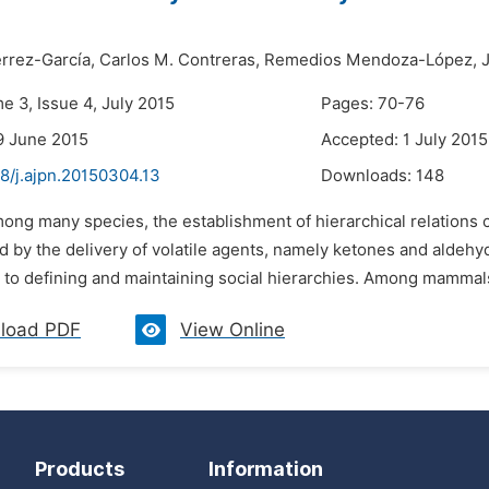
érrez-García,
Carlos M. Contreras,
Remedios Mendoza-López,
e 3, Issue 4, July 2015
Pages: 70-76
9 June 2015
Accepted: 1 July 2015
8/j.ajpn.20150304.13
Downloads:
148
ong many species, the establishment of hierarchical relations c
 by the delivery of volatile agents, namely ketones and aldehy
g to defining and maintaining social hierarchies. Among mammal
load PDF
View Online
Products
Information