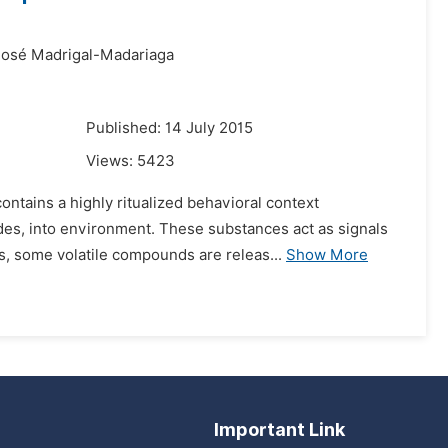
José Madrigal-Madariaga
Published: 14 July 2015
Views:
5423
ontains a highly ritualized behavioral context
des, into environment. These substances act as signals
s, some volatile compounds are releas...
Show More
Important Link