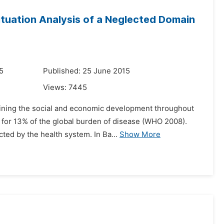
ituation Analysis of a Neglected Domain
5
Published: 25 June 2015
Views:
7445
rmining the social and economic development throughout
t for 13% of the global burden of disease (WHO 2008).
ted by the health system. In Ba...
Show More