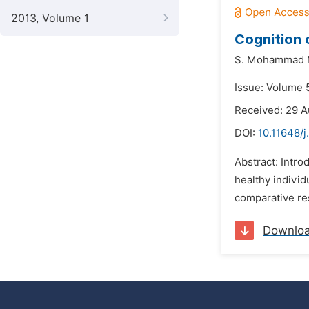
2013, Volume 1
Cognition 
S. Mohammad 
Issue: Volume 5
Received: 29 A
DOI:
10.11648/j
Abstract: Intro
healthy individ
comparative res
Downlo