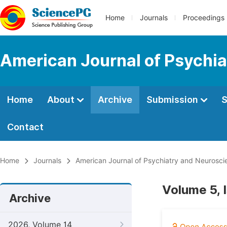
Home
Journals
Proceedings
American Journal of Psychi
Home
About
Archive
Submission
S
Contact
Home
Journals
American Journal of Psychiatry and Neurosci
Volume 5, 
Archive
2026, Volume 14