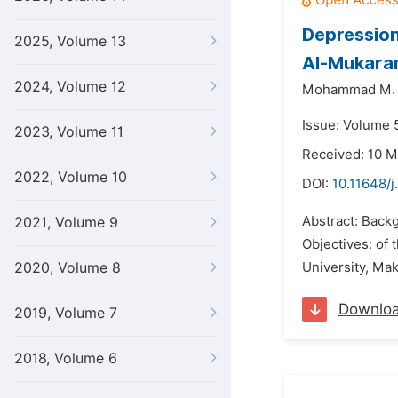
Depression
2025, Volume 13
Al-Mukaram
2024, Volume 12
Mohammad M. A
Issue: Volume 5
2023, Volume 11
Received: 10 M
2022, Volume 10
DOI:
10.11648/j
Abstract: Backg
2021, Volume 9
Objectives: of
2020, Volume 8
University, Ma
Downlo
2019, Volume 7
2018, Volume 6