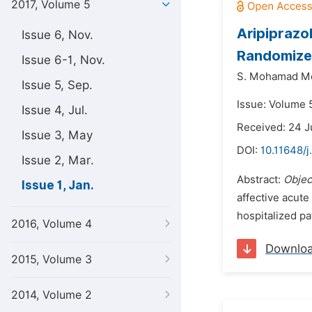
2017, Volume 5
Aripiprazo
Issue 6, Nov.
Randomized 
Issue 6-1, Nov.
S. Mohamad Mo
Issue 5, Sep.
Issue: Volume 5
Issue 4, Jul.
Received: 24 J
Issue 3, May
DOI:
10.11648/j
Issue 2, Mar.
Abstract:
Objec
Issue 1, Jan.
affective acute
hospitalized pa
2016, Volume 4
Downlo
2015, Volume 3
2014, Volume 2