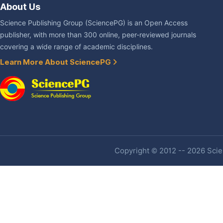
About Us
Science Publishing Group (SciencePG) is an Open Access
publisher, with more than 300 online, peer-reviewed journals
covering a wide range of academic disciplines.
Learn More About SciencePG
Copyright © 2012 -- 2026 Scien