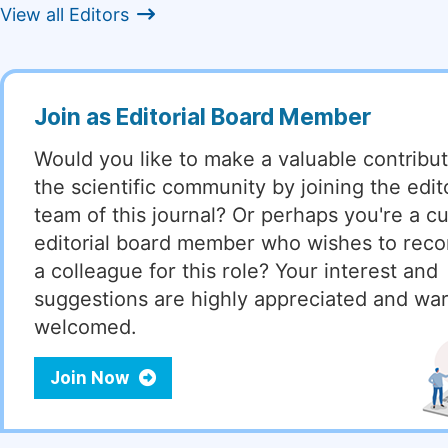
View all Editors
Join as Editorial Board Member
Would you like to make a valuable contribut
the scientific community by joining the edito
team of this journal? Or perhaps you're a cu
editorial board member who wishes to re
a colleague for this role? Your interest and
suggestions are highly appreciated and wa
welcomed.
Join Now