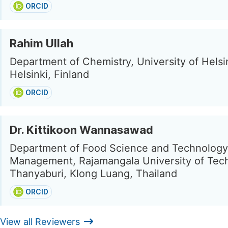
ORCID
Rahim Ullah
Department of Chemistry, University of Helsi
Helsinki, Finland
ORCID
Dr. Kittikoon Wannasawad
Department of Food Science and Technology
Management, Rajamangala University of Tec
Thanyaburi, Klong Luang, Thailand
ORCID
View all Reviewers