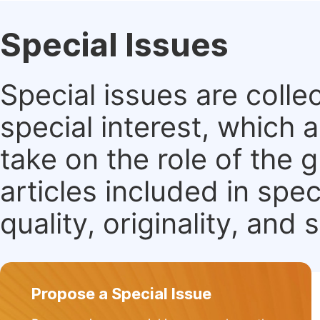
Special Issues
Special issues are colle
special interest, which
take on the role of the 
articles included in spec
quality, originality, and 
Propose a Special Issue