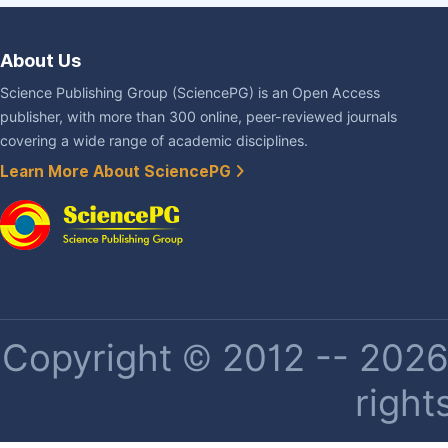
About Us
Science Publishing Group (SciencePG) is an Open Access
publisher, with more than 300 online, peer-reviewed journals
covering a wide range of academic disciplines.
Learn More About SciencePG
Copyright © 2012 -- 2026 
right