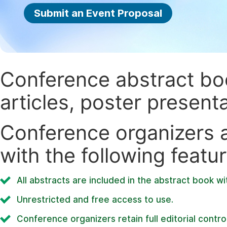
Submit an Event Proposal
Conference abstract book
articles, poster present
Conference organizers ar
with the following featur
All abstracts are included in the abstract book wi
Unrestricted and free access to use.
Conference organizers retain full editorial control