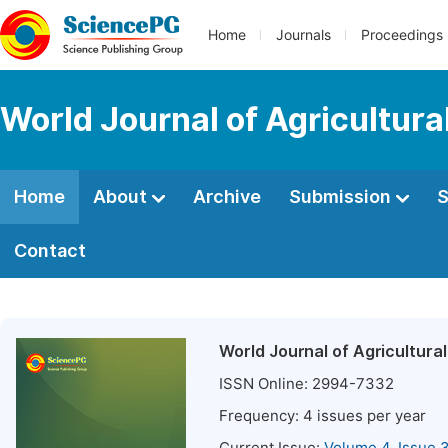
Home
Journals
Proceedings
World Journal of Agricultur
Home
About
Archive
Submission
S
Contact
World Journal of Agricultur
ISSN Online:
2994-7332
Frequency:
4
issues per year