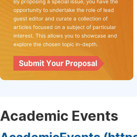
By proposing a special issue, you have the
opportunity to undertake the role of lead
guest editor and curate a collection of
articles focused on a subject of particular
interest. This allows you to showcase and
explore the chosen topic in-depth.
Academic Events