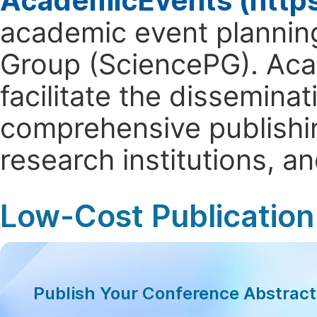
AcademicEvents (http
academic event planning
Group (SciencePG). Aca
facilitate the dissemina
comprehensive publishin
research institutions, 
Low-Cost Publication
Publish Your Conference Abstrac