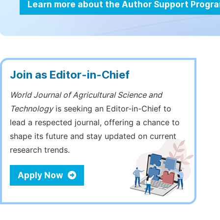
Learn more about the Author Support Progr
Join as Editor-in-Chief
World Journal of Agricultural Science and
Technology
is seeking an Editor-in-Chief to
lead a respected journal, offering a chance to
shape its future and stay updated on current
research trends.
Apply Now