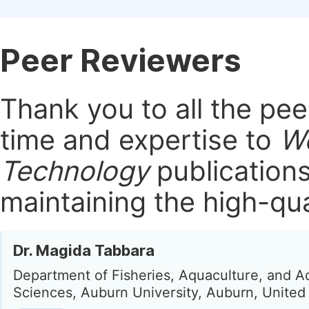
Peer Reviewers
Thank you to all the pe
time and expertise to
Wo
Technology
publication
maintaining the high-qua
Dr. Magida Tabbara
Department of Fisheries, Aquaculture, and A
Sciences, Auburn University, Auburn, United