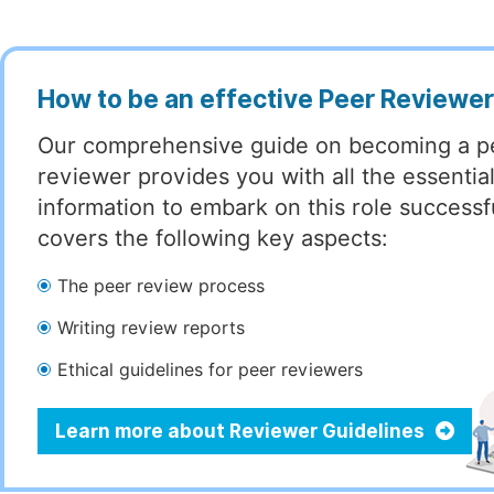
How to be an effective Peer Reviewe
Our comprehensive guide on becoming a p
reviewer provides you with all the essentia
information to embark on this role successful
covers the following key aspects:
The peer review process
Writing review reports
Ethical guidelines for peer reviewers
Learn more about Reviewer Guidelines