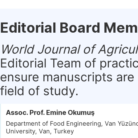
Editorial Board Me
World Journal of Agricu
Editorial Team of practi
ensure manuscripts are 
field of study.
Assoc. Prof. Emine Okumuş
Department of Food Engineering, Van Yüzünc
University, Van, Turkey