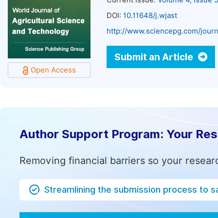
Current Issue:
Volume 4, Issue 
DOI:
10.11648/j.wjast
http://www.sciencepg.com/journ
Submit an Article
Open Access
Author Support Program: Your Re
Removing financial barriers so your resear
Streamlining the submission process to s