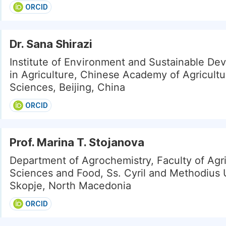
ORCID
Dr. Sana Shirazi
Institute of Environment and Sustainable De
in Agriculture, Chinese Academy of Agricultu
Sciences, Beijing, China
ORCID
Prof. Marina T. Stojanova
Department of Agrochemistry, Faculty of Agri
Sciences and Food, Ss. Cyril and Methodius U
Skopje, North Macedonia
ORCID