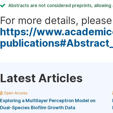
Abstracts are not considered preprints, allowing a
For more details, please 
https://www.academic
publications#Abstract
Latest Articles
Exploring a Multilayer Perceptron Model on
Dual-Species Biofilm Growth Data