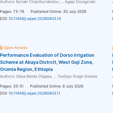
Authors:
Kyriaki Chatzikyriakidou
, ...
Agapi Doulgeraki
Pages: 73-76
Published Online: 30 July 2026
DOI:
10.11648/j.wjast.20260403.14
Performance Evaluation of Dorso Irrigation
Scheme at Abaya Distrcit, West Guji Zone,
Oromia Region, Ethiopia
Authors:
Obsa Welde Dilgasa
, ...
Tesfaye Gragn Debele
Pages: 35-51
Published Online: 8 July 2026
DOI:
10.11648/j.wjast.20260403.11