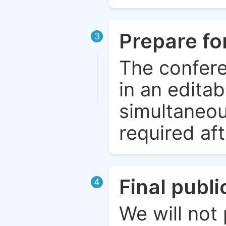
Prepare fo
3
The confere
in an edita
simultaneou
required aft
Final publ
4
We will not 