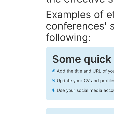
Examples of e
conferences' s
following:
Some quick 
Add the title and URL of yo
Update your CV and profile
Use your social media accou