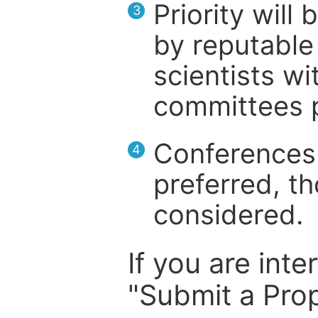
Priority will
3
by reputable 
scientists wit
committees p
Conferences 
4
preferred, th
considered.
If you are inte
"Submit a Prop