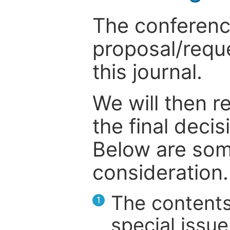
The conference
proposal/reque
this journal.
We will then r
the final deci
Below are som
consideration.
The contents
1
special issue