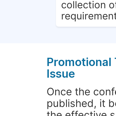
collection o
requirement
Promotional 
Issue
Once the conf
published, it 
the effective 