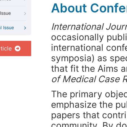
About Confer
Issue
International Jou
l Issue
occasionally publ
international con
ticle
symposia) as spec
that fit the Aims
of Medical Case 
The primary objecti
emphasize the pub
papers that contri
community. By do