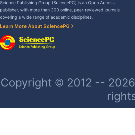
Science Publishing Group (SciencePG) is an Open Access
publisher, with more than 300 online, peer-reviewed journals
covering a wide range of academic disciplines.
Learn More About SciencePG
Copyright © 2012 -- 2026 
right