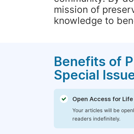
mission of preser
knowledge to bene
Benefits of P
Special Issu
Open Access for Life
Your articles will be open
readers indefinitely.