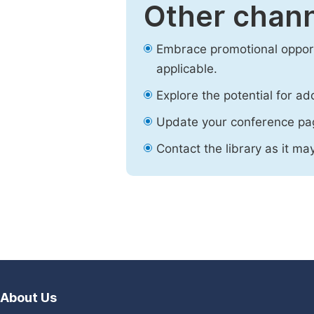
Other chann
Embrace promotional opport
applicable.
Explore the potential for ad
Update your conference pa
Contact the library as it ma
About Us