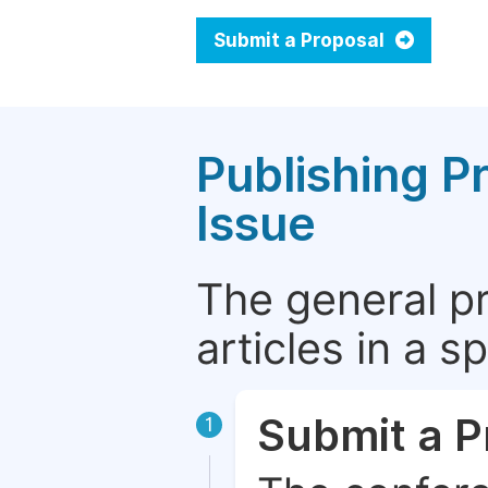
Submit a Proposal
Publishing P
Issue
The general p
articles in a 
Submit a P
1