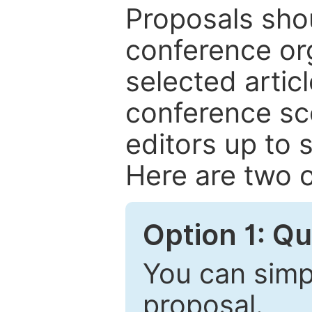
Proposals shou
conference or
selected articl
conference sc
editors up to 
Here are two o
Option 1: Q
You can simpl
proposal.