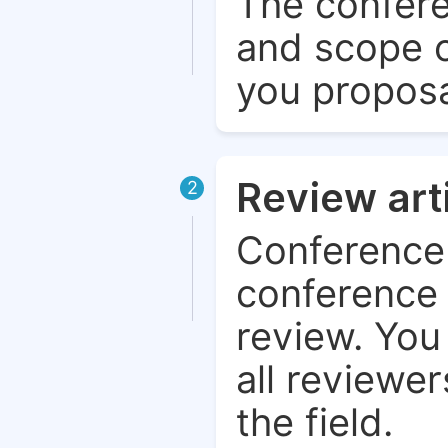
The confere
and scope o
you proposa
Review art
2
Conference 
conference 
review. You 
all reviewer
the field.