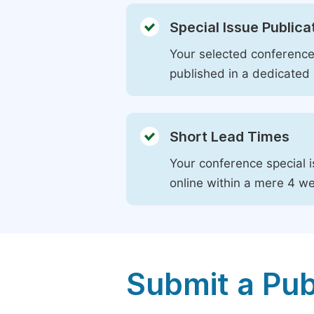
Special Issue Publica
Your selected conference 
published in a dedicated 
Short Lead Times
Your conference special i
online within a mere 4 w
Submit a Pub