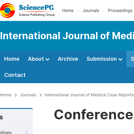
Home
Journals
Proceedings
International Journal of Med
Home
About
Archive
Submission
S
Contact
Home
Journals
International Journal of Medical Case Reports
Conference 
s
elines