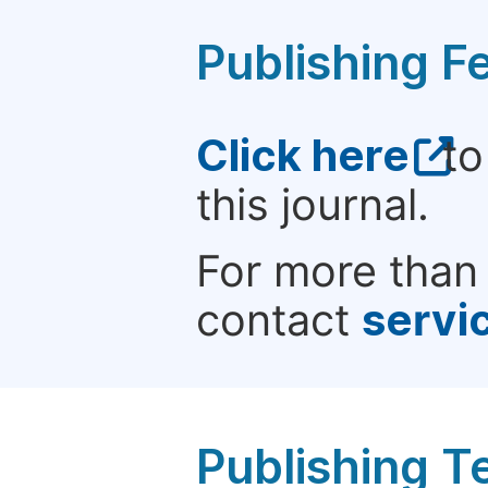
Publishing F
Click here
to
this journal.
For more than 
contact
servi
Publishing T