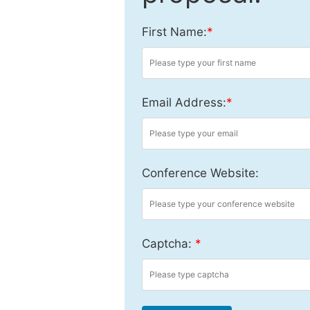
First Name:
*
Email Address:
*
Conference Website:
Captcha:
*