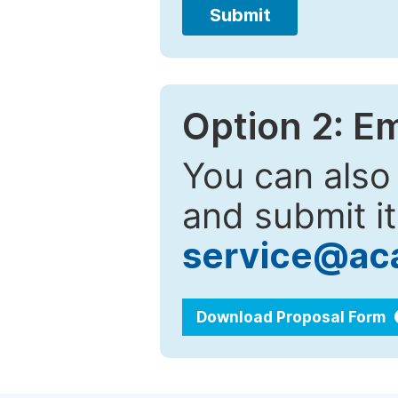
Submit
Option 2: E
You can also
and submit it
service@ac
Download Proposal Form