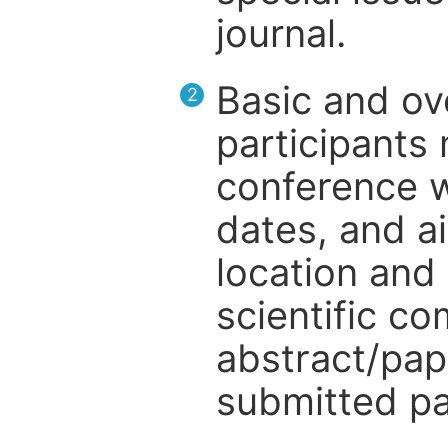
journal.
Basic and ov
2
participants
conference w
dates, and a
location and 
scientific c
abstract/pap
submitted pa