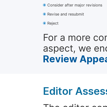
Consider after major revisions
Revise and resubmit
Reject
For a more co
aspect, we en
Review Appea
Editor Asse