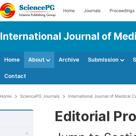
Home
Journals
Proceedings
International Journal of Med
Home
About
Archive
Submission
S
Contact
Home
SciencePG Journals
International Journal of Medical 
Editorial Pr