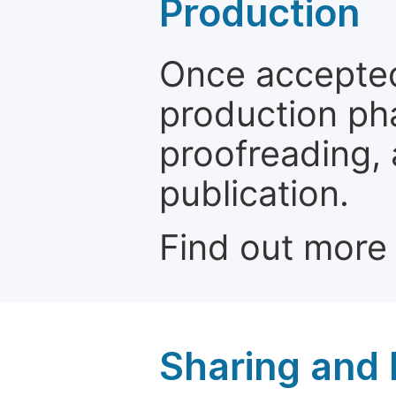
Production
Once accepted
production ph
proofreading, 
publication.
Find out more
Sharing and