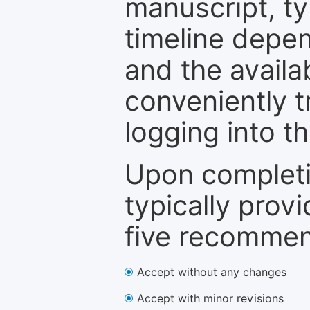
manuscript, ty
timeline depen
and the availa
conveniently t
logging into t
Upon completi
typically provi
five recommen
Accept without any changes
Accept with minor revisions