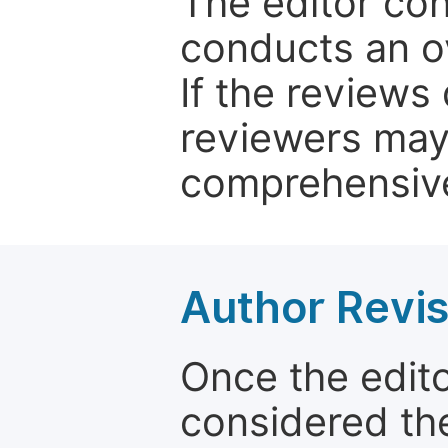
The editor co
conducts an o
If the reviews 
reviewers may
comprehensive
Author Revis
Once the edit
considered the