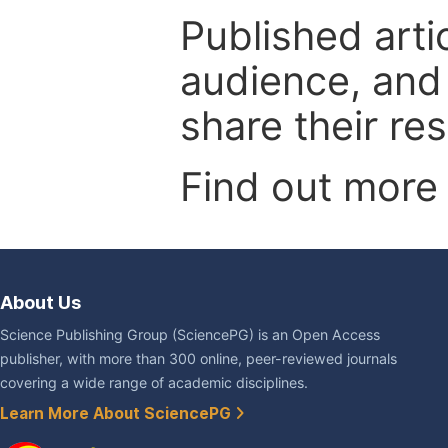
Published arti
audience, and
share their re
Find out more
About Us
Science Publishing Group (SciencePG) is an Open Access
publisher, with more than 300 online, peer-reviewed journals
covering a wide range of academic disciplines.
Learn More About SciencePG