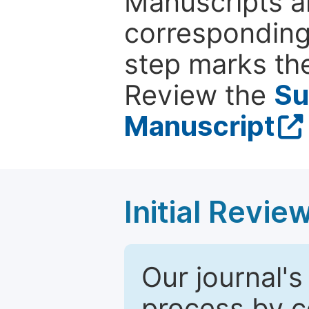
Manuscripts ar
corresponding 
step marks the
Review the
Su
Manuscript
Initial Revie
Our journal's
process by co