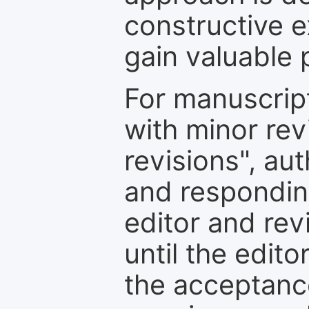
constructive e
gain valuable 
For manuscrip
with minor rev
revisions", au
and respondin
editor and rev
until the edit
the acceptance