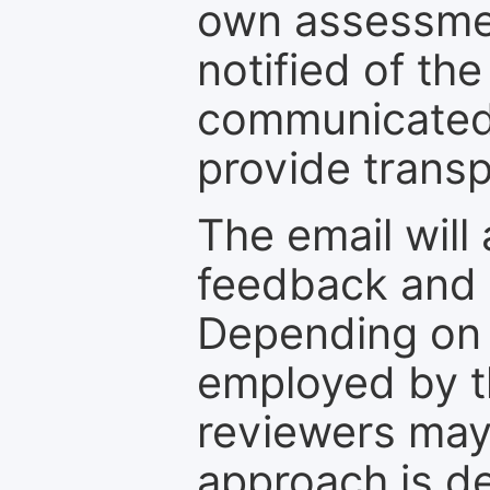
own assessmen
notified of the
communicated 
provide transp
The email will
feedback and 
Depending on 
employed by th
reviewers may
approach is d