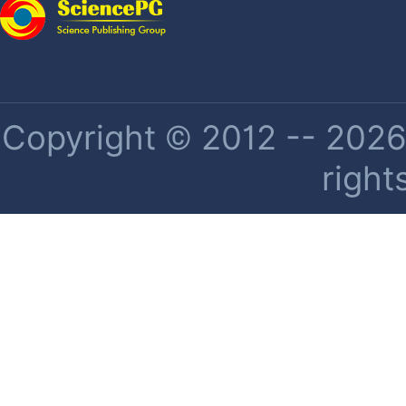
Copyright © 2012 -- 2026 
right