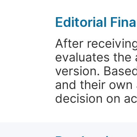
Editorial Fin
After receivin
evaluates the 
version. Base
and their own 
decision on a