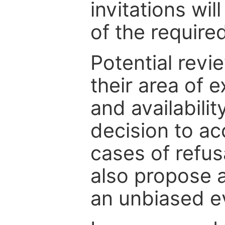
invitations wil
of the require
Potential revi
their area of e
and availabili
decision to ac
cases of refus
also propose a
an unbiased ev