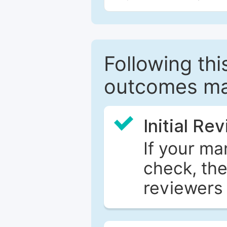
Following this
outcomes ma
Initial Re
If your ma
check, the
reviewers 