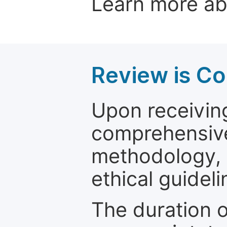
Learn more a
Review is C
Upon receiving
comprehensive 
methodology, o
ethical guideli
The duration o