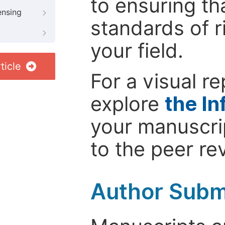
to ensuring th
ensing
standards of r
your field.
ticle
For a visual r
explore
the In
your manuscrip
to the peer re
Author Subm