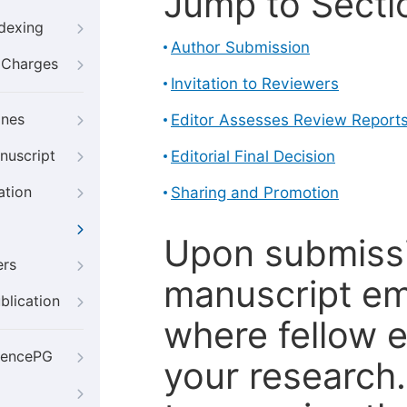
Jump to Secti
ndexing
Author Submission
g Charges
Invitation to Reviewers
ines
Editor Assesses Review Report
nuscript
Editorial Final Decision
ation
Sharing and Promotion
Upon submissi
ers
manuscript em
blication
where fellow e
iencePG
your research