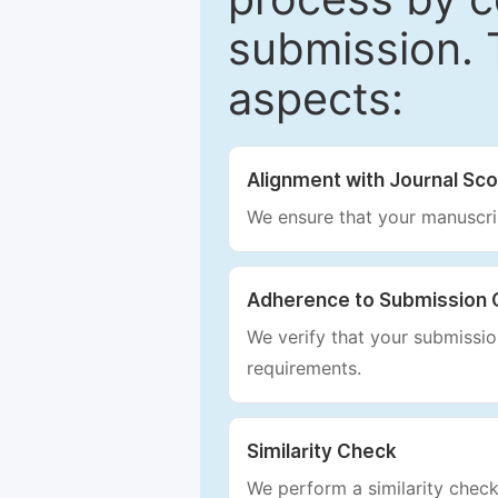
submission. 
aspects:
Alignment with Journal Sc
We ensure that your manuscrip
Adherence to Submission 
We verify that your submission
requirements.
Similarity Check
We perform a similarity check