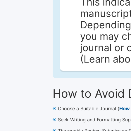
This indica
manuscript 
Depending 
you may ch
journal or 
(Learn ab
How to Avoid 
Choose a Suitable Journal (
How 
Seek Writing and Formatting Sup
Thoroughly Review Submission Gu