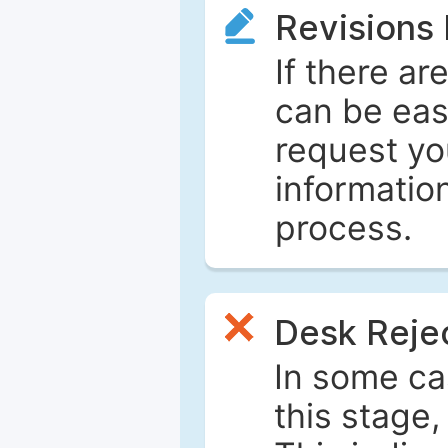
Revisions
If there ar
can be eas
request yo
informatio
process.
Desk Reje
In some ca
this stage