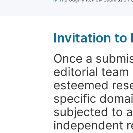
Invitation t
Once a submiss
editorial team
esteemed rese
specific domain
subjected to 
independent re