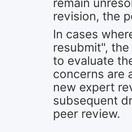
remain unresol
revision, the po
In cases where
resubmit", the
to evaluate th
concerns are 
new expert re
subsequent dra
peer review.