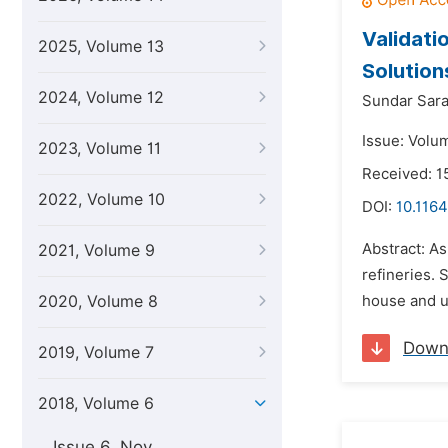
Validati
2025, Volume 13
Solution
2024, Volume 12
Sundar Sara
Issue: Volu
2023, Volume 11
Received: 
2022, Volume 10
DOI:
10.1164
Abstract: As
2021, Volume 9
refineries. 
2020, Volume 8
house and uti
Down
2019, Volume 7
2018, Volume 6
Issue 6, Nov.