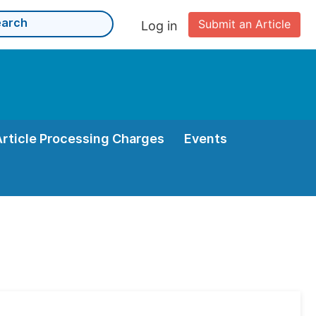
Submit an Article
Log in
Article Processing Charges
Events