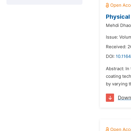
Physical
Mehdi Dhao
Issue: Volu
Received: 
DOI:
10.1164
Abstract: In
coating tec
by varying t
Down