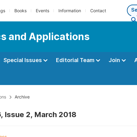
ngs
Books
Events
Information
Contact
s and Applications
Special Issues
Editorial Team
Join
ons
Archive
, Issue 2, March 2018