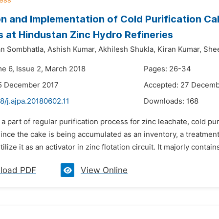
on and Implementation of Cold Purification 
s at Hindustan Zinc Hydro Refineries
n Sombhatla,
Ashish Kumar,
Akhilesh Shukla,
Kiran Kumar,
She
me 6, Issue 2, March 2018
Pages: 26-34
15 December 2017
Accepted: 27 Decemb
8/j.ajpa.20180602.11
Downloads:
168
 a part of regular purification process for zinc leachate, cold p
Since the cake is being accumulated as an inventory, a treatme
lize it as an activator in zinc flotation circuit. It majorly conta
load PDF
View Online