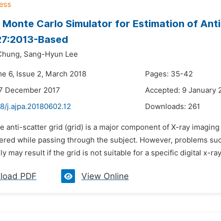
 Monte Carlo Simulator for Estimation of Anti
27:2013-Based
Chung,
Sang-Hyun Lee
me 6, Issue 2, March 2018
Pages: 35-42
27 December 2017
Accepted: 9 January 
8/j.ajpa.20180602.12
Downloads:
261
e anti-scatter grid (grid) is a major component of X-ray imagin
tered while passing through the subject. However, problems such
 may result if the grid is not suitable for a specific digital x-ray
load PDF
View Online