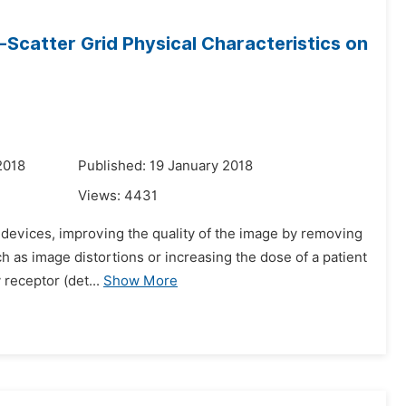
-Scatter Grid Physical Characteristics on
2018
Published: 19 January 2018
Views:
4431
g devices, improving the quality of the image by removing
 as image distortions or increasing the dose of a patient
 receptor (det...
Show More