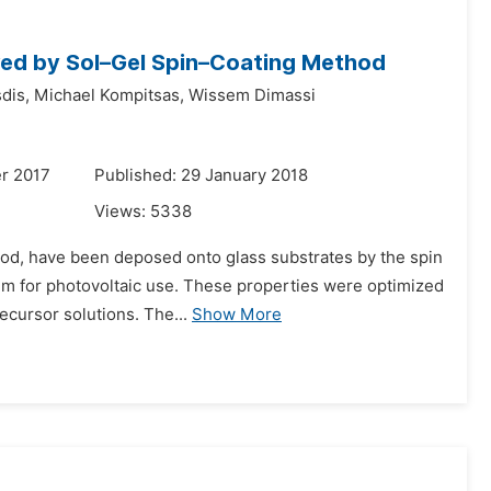
ared by Sol–Gel Spin–Coating Method
dis,
Michael Kompitsas,
Wissem Dimassi
r 2017
Published: 29 January 2018
Views:
5338
thod, have been deposed onto glass substrates by the spin
hem for photovoltaic use. These properties were optimized
ecursor solutions. The...
Show More