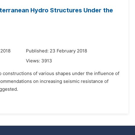
terranean Hydro Structures Under the
 2018
Published: 23 February 2018
Views:
3913
 constructions of various shapes under the influence of
commendations on increasing seismic resistance of
uggested.