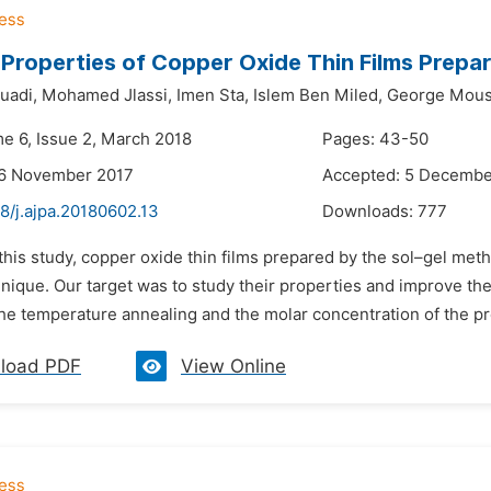
 Properties of Copper Oxide Thin Films Prep
uadi,
Mohamed Jlassi,
Imen Sta,
Islem Ben Miled,
George Mous
me 6, Issue 2, March 2018
Pages: 43-50
26 November 2017
Accepted: 5 Decembe
8/j.ajpa.20180602.13
Downloads:
777
 this study, copper oxide thin films prepared by the sol–gel me
hnique. Our target was to study their properties and improve t
he temperature annealing and the molar concentration of the pr
load PDF
View Online