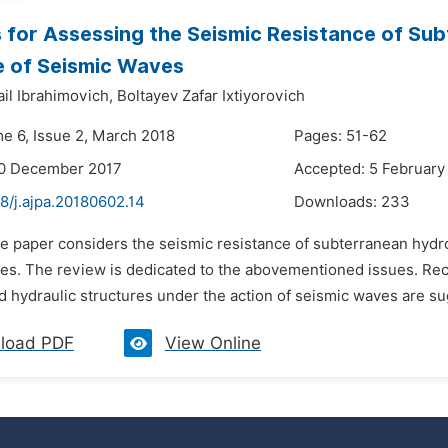
for Assessing the Seismic Resistance of Sub
e of Seismic Waves
il Ibrahimovich,
Boltayev Zafar Ixtiyorovich
me 6, Issue 2, March 2018
Pages: 51-62
20 December 2017
Accepted: 5 February
8/j.ajpa.20180602.14
Downloads:
233
he paper considers the seismic resistance of subterranean hydro
es. The review is dedicated to the abovementioned issues. Re
 hydraulic structures under the action of seismic waves are s
load PDF
View Online