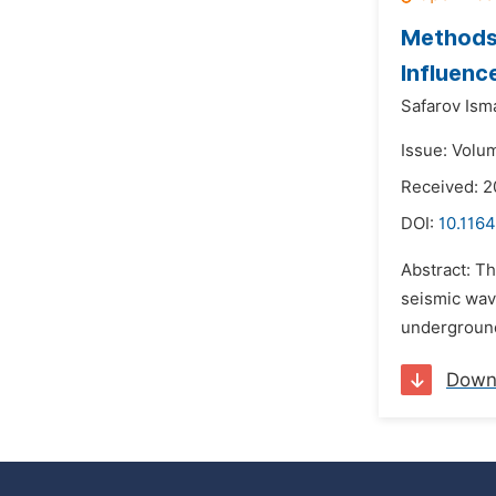
Methods 
Influenc
Safarov Isma
Issue: Volu
Received: 
DOI:
10.1164
Abstract: T
seismic wav
underground
Down