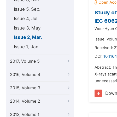
Issue 5, Sep.
Study of
Issue 4, Jul.
IEC 606
Issue 3, May
Woo-Hyun 
Issue 2, Mar.
Issue: Volu
Issue 1, Jan.
Received: 
DOI:
10.1164
2017, Volume 5
Abstract: Th
X-rays scat
2016, Volume 4
unnecessarily
2015, Volume 3
Down
2014, Volume 2
2013, Volume 1