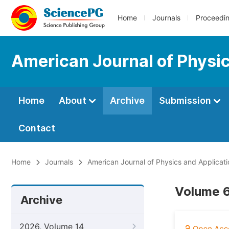
Home
Journals
Proceedi
American Journal of Physic
Home
About
Archive
Submission
Contact
Home
Journals
American Journal of Physics and Applicati
Volume 6
Archive
2026, Volume 14