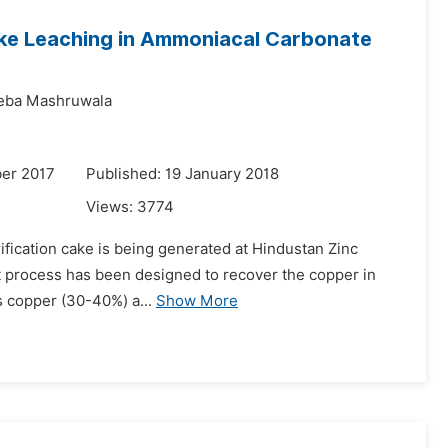
Cake Leaching in Ammoniacal Carbonate
eba Mashruwala
er 2017
Published: 19 January 2018
Views:
3774
urification cake is being generated at Hindustan Zinc
nt process has been designed to recover the copper in
ins copper (30-40%) a...
Show More