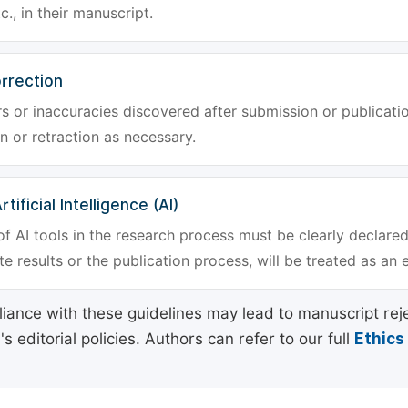
tc., in their manuscript.
rrection
rs or inaccuracies discovered after submission or publica
n or retraction as necessary.
tificial Intelligence (AI)
f AI tools in the research process must be clearly declared
e results or the publication process, will be treated as an 
ance with these guidelines may lead to manuscript rej
 editorial policies. Authors can refer to our full
Ethics