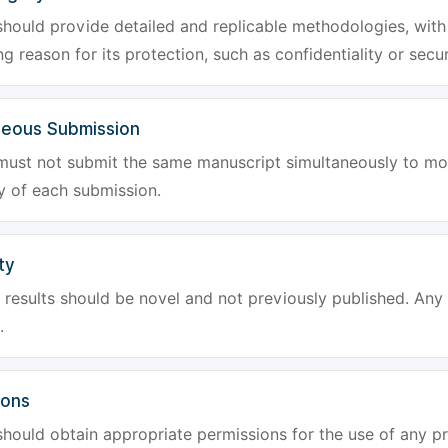
hould provide detailed and replicable methodologies, with 
g reason for its protection, such as confidentiality or secur
neous Submission
must not submit the same manuscript simultaneously to mor
ty of each submission.
ty
results should be novel and not previously published. Any f
.
ions
hould obtain appropriate permissions for the use of any pr