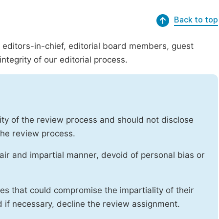
Back to top
g editors-in-chief, editorial board members, guest
ntegrity of our editorial process.
ity of the review process and should not disclose
 the review process.
air and impartial manner, devoid of personal bias or
ises that could compromise the impartiality of their
d if necessary, decline the review assignment.