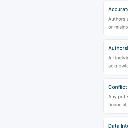
Accurat
Authors s
or misint
Authors
All indiv
acknowle
Conflict
Any poten
financial
Data Int