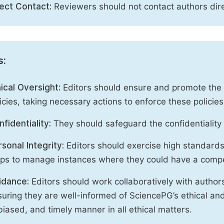
rect Contact:
Reviewers should not contact authors dire
s:
ical Oversight:
Editors should ensure and promote the c
icies, taking necessary actions to enforce these polici
fidentiality:
They should safeguard the confidentiality 
sonal Integrity:
Editors should exercise high standards o
eps to manage instances where they could have a compe
idance:
Editors should work collaboratively with author
uring they are well-informed of SciencePG’s ethical and 
iased, and timely manner in all ethical matters.