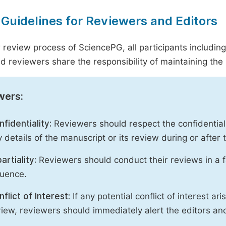
 Guidelines for Reviewers and Editors
r review process of SciencePG, all participants includin
d reviewers share the responsibility of maintaining the i
wers:
fidentiality:
Reviewers should respect the confidential
 details of the manuscript or its review during or after
artiality:
Reviewers should conduct their reviews in a f
luence.
flict of Interest:
If any potential conflict of interest ar
iew, reviewers should immediately alert the editors an