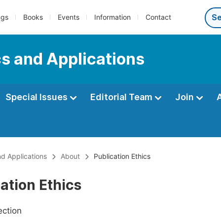
ngs
Books
Events
Information
Contact
s and Applications
Special Issues
Editorial Team
Join
nd Applications
About
Publication Ethics
ation Ethics
ection