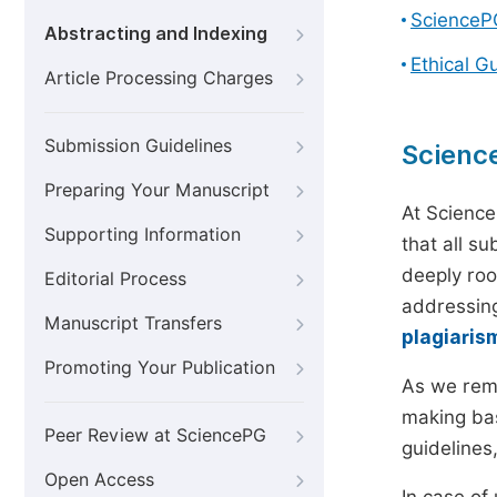
ScienceP
Abstracting and Indexing
Ethical G
Article Processing Charges
Submission Guidelines
Scienc
Preparing Your Manuscript
At Science
Supporting Information
that all s
deeply roo
Editorial Process
addressing
Manuscript Transfers
plagiaris
Promoting Your Publication
As we rem
making bas
Peer Review at SciencePG
guidelines
Open Access