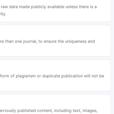
raw data made publicly available unless there is a
ity.
e than one journal, to ensure the uniqueness and
orm of plagiarism or duplicate publication will not be
eviously published content, including text, images,