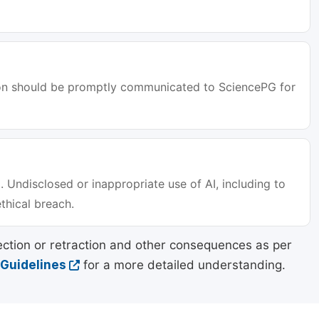
tion should be promptly communicated to SciencePG for
. Undisclosed or inappropriate use of AI, including to
ethical breach.
ection or retraction and other consequences as per
 Guidelines
for a more detailed understanding.