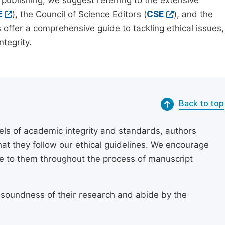
 publishing, we suggest referring to the extensive
E
), the Council of Science Editors (
CSE
), and the
 offer a comprehensive guide to tackling ethical issues,
tegrity.
Back to top
els of academic integrity and standards, authors
at they follow our ethical guidelines. We encourage
re to them throughout the process of manuscript
 soundness of their research and abide by the