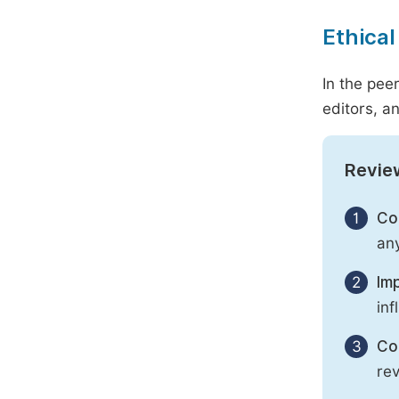
Ethical
In the pee
editors, an
Revie
1
Con
any
2
Imp
inf
3
Con
rev