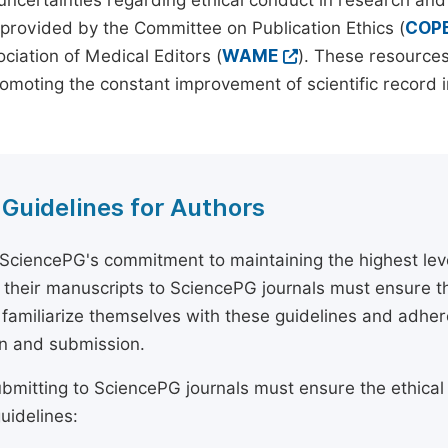
 uncertainties regarding ethical conduct in research and
provided by the Committee on Publication Ethics (
COP
ciation of Medical Editors (
WAME
). These resources
omoting the constant improvement of scientific record in
 Guidelines for Authors
 SciencePG's commitment to maintaining the highest lev
 their manuscripts to SciencePG journals must ensure th
 familiarize themselves with these guidelines and adhe
n and submission.
bmitting to SciencePG journals must ensure the ethical
uidelines: