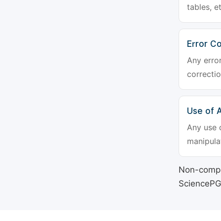
tables, e
Error Co
Any erro
correctio
Use of Ar
Any use o
manipulat
Non-compli
SciencePG's