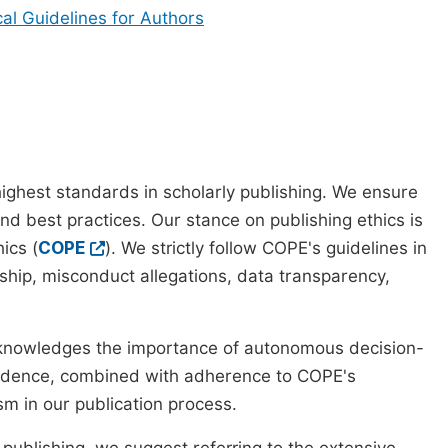
cal Guidelines for Authors
ighest standards in scholarly publishing. We ensure
nd best practices. Our stance on publishing ethics is
ics (
COPE
). We strictly follow COPE's guidelines in
rship, misconduct allegations, data transparency,
cknowledges the importance of autonomous decision-
pendence, combined with adherence to COPE's
ism in our publication process.