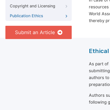
In case of
Copyright and Licensing
resources 
World Asso
Publication Ethics
thereby pr
Submit an Article
Ethical
As part of
submitting
authors to
preparatio
Authors su
following g