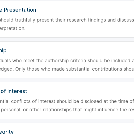
e Presentation
hould truthfully present their research findings and discuss
erpretation.
hip
iduals who meet the authorship criteria should be included a
dged. Only those who made substantial contributions shoul
 of Interest
tial conflicts of interest should be disclosed at the time of
, personal, or other relationships that might influence the re
egrity