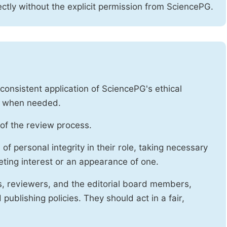
ctly without the explicit permission from SciencePG.
onsistent application of SciencePG's ethical
es when needed.
of the review process.
f personal integrity in their role, taking necessary
ting interest or an appearance of one.
s, reviewers, and the editorial board members,
publishing policies. They should act in a fair,