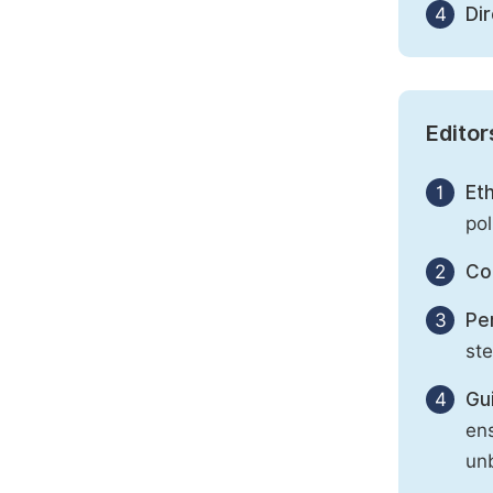
4
Di
Editor
1
Eth
pol
2
Con
3
Per
st
4
Gu
ens
unb