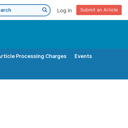
Submit an Article
Log in
Article Processing Charges
Events