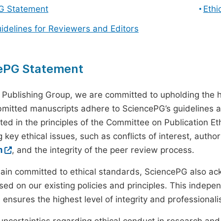
G Statement
Ethi
uidelines for Reviewers and Editors
ePG Statement
 Publishing Group, we are committed to upholding the h
ubmitted manuscripts adhere to SciencePG’s guidelines a
ted in the principles of the Committee on Publication Eth
 key ethical issues, such as conflicts of interest, autho
m
, and the integrity of the peer review process.
ain committed to ethical standards, SciencePG also a
ed on our existing policies and principles. This inde
, ensures the highest level of integrity and professional