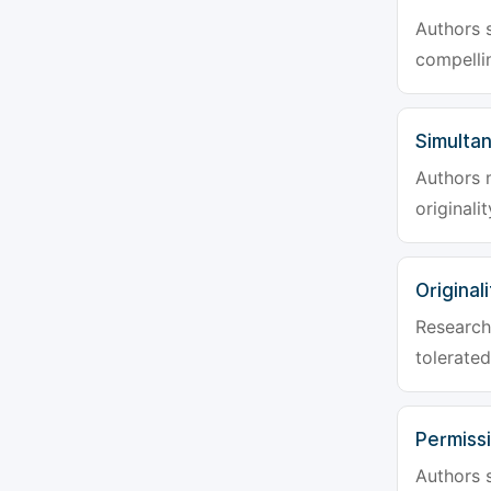
Authors s
compellin
Simulta
Authors 
originali
Originali
Research 
tolerated
Permiss
Authors s