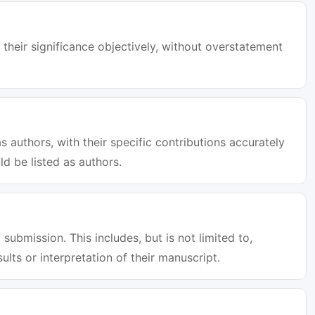
 their significance objectively, without overstatement
s authors, with their specific contributions accurately
d be listed as authors.
 submission. This includes, but is not limited to,
sults or interpretation of their manuscript.