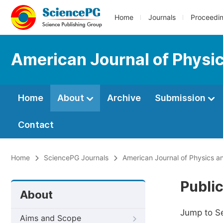
Home
Journals
Proceedi
American Journal of Physic
Home
About
Archive
Submission
Contact
Home
SciencePG Journals
American Journal of Physics a
Public
About
Jump to S
Aims and Scope