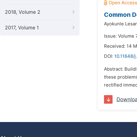
2018, Volume 2
Common Defe
Ayokunle Lesa
2017, Volume 1
Issue: Volume 7
Received: 14 
DOI:
10.11648/
Abstract: Buil
these problems 
rectified immed
Downlo