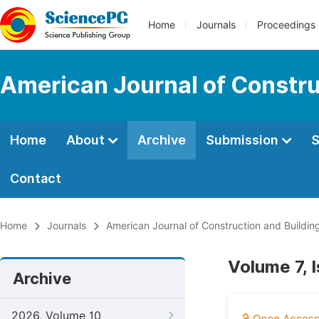
Home
Journals
Proceedings
American Journal of Constru
Home
About
Archive
Submission
S
Contact
Home
Journals
American Journal of Construction and Buildin
Volume 7, 
Archive
2026, Volume 10