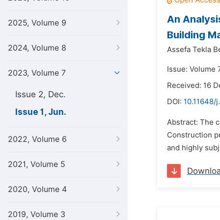
An Analysi
2025, Volume 9
Building Ma
2024, Volume 8
Assefa Tekla 
Issue: Volume 7
2023, Volume 7
Received: 16 
Issue 2, Dec.
DOI:
10.11648/
Issue 1, Jun.
Abstract: The c
Construction pr
2022, Volume 6
and highly subj
2021, Volume 5
Downlo
2020, Volume 4
2019, Volume 3