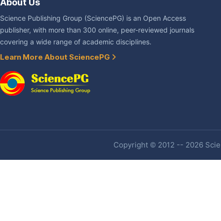
About Us
Science Publishing Group (SciencePG) is an Open Access
publisher, with more than 300 online, peer-reviewed journals
covering a wide range of academic disciplines.
Learn More About SciencePG
Copyright © 2012 -- 2026 Scien