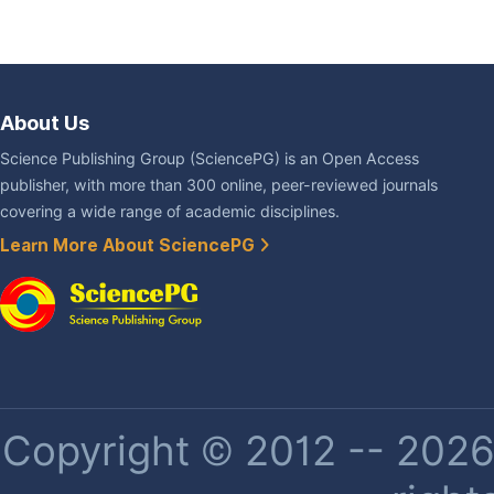
About Us
Science Publishing Group (SciencePG) is an Open Access
publisher, with more than 300 online, peer-reviewed journals
covering a wide range of academic disciplines.
Learn More About SciencePG
Copyright © 2012 -- 2026 