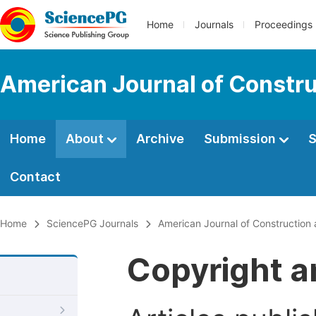
Home
Journals
Proceedings
American Journal of Constru
Home
About
Archive
Submission
S
Contact
Home
SciencePG Journals
American Journal of Construction 
Copyright a