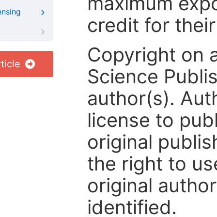
maximum expos
ensing
credit for thei
Copyright on 
ticle
Science Publis
author(s). Aut
license to publ
original publis
the right to us
original author
identified.