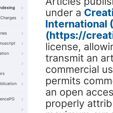
Articles publi
Indexing
under a
Creat
g Charges
International
(https://crea
ines
license, allow
nuscript
ation
transmit an ar
commercial use
ers
permits comme
blication
an open access
iencePG
properly attri