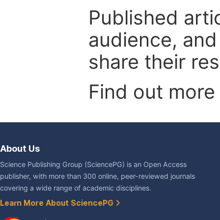
Published arti
audience, and
share their re
Find out more
About Us
Science Publishing Group (SciencePG) is an Open Access
publisher, with more than 300 online, peer-reviewed journals
covering a wide range of academic disciplines.
Learn More About SciencePG