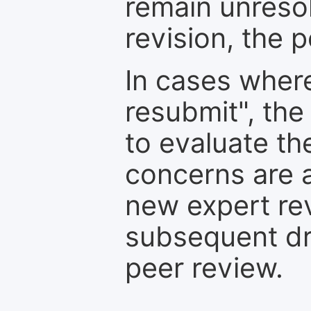
remain unresol
revision, the po
In cases where
resubmit", the
to evaluate th
concerns are 
new expert re
subsequent dra
peer review.