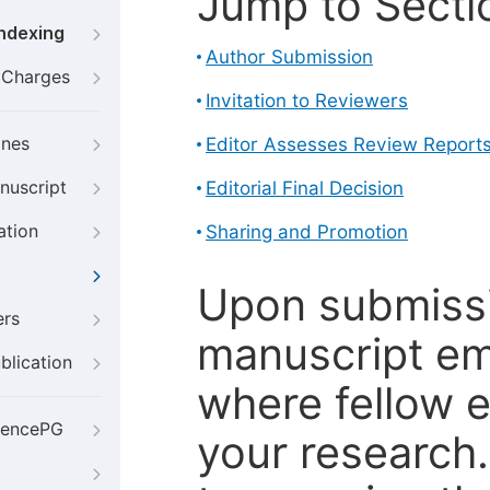
Jump to Secti
Indexing
Author Submission
g Charges
Invitation to Reviewers
ines
Editor Assesses Review Report
nuscript
Editorial Final Decision
ation
Sharing and Promotion
Upon submissi
ers
manuscript em
blication
where fellow e
iencePG
your research