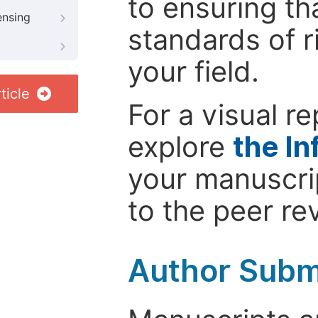
to ensuring th
ensing
standards of r
your field.
ticle
For a visual r
explore
the In
your manuscrip
to the peer re
Author Subm