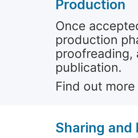
Production
Once accepted
production ph
proofreading, 
publication.
Find out more
Sharing and