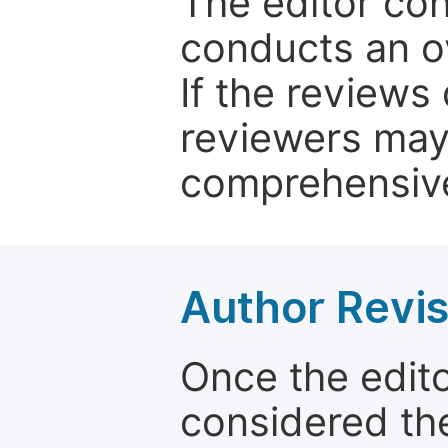
The editor co
conducts an o
If the reviews 
reviewers may
comprehensive
Author Revis
Once the edit
considered the