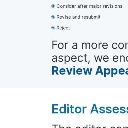
Consider after major revisions
Revise and resubmit
Reject
For a more co
aspect, we en
Review Appea
Editor Asse