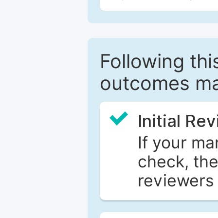
Following this
outcomes ma
Initial Re
If your ma
check, the
reviewers 