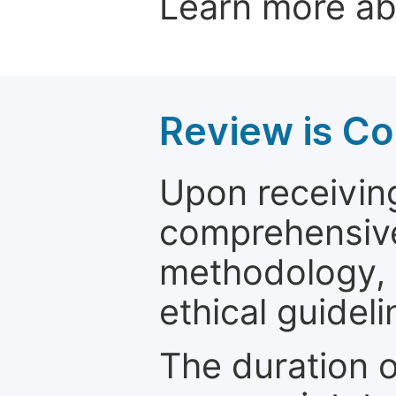
Learn more a
Review is C
Upon receiving
comprehensive 
methodology, o
ethical guideli
The duration o