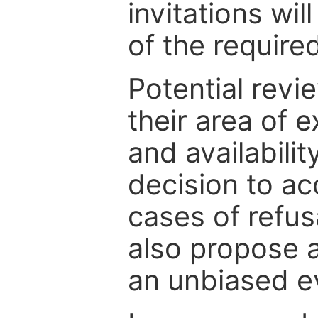
invitations wil
of the require
Potential revi
their area of e
and availabili
decision to ac
cases of refus
also propose a
an unbiased ev