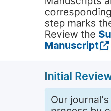
Manuscripts ar
corresponding 
step marks the
Review the
Su
Manuscript
Initial Revie
Our journal's
process by co