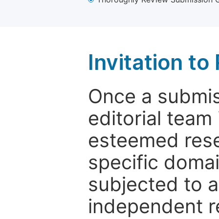
Invitation t
Once a submiss
editorial team
esteemed rese
specific domain
subjected to 
independent re