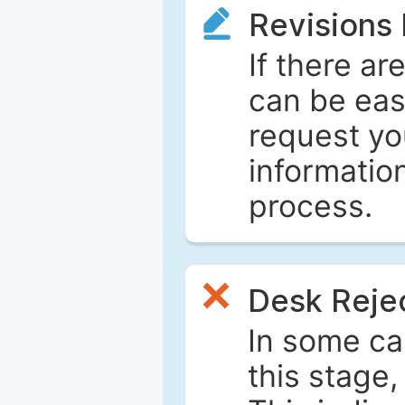
Revisions
If there ar
can be eas
request yo
informatio
process.
Desk Reje
In some ca
this stage