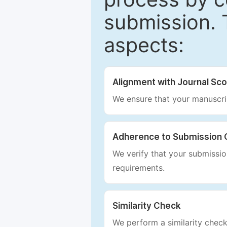
submission. 
aspects:
Alignment with Journal Sc
We ensure that your manuscrip
Adherence to Submission 
We verify that your submission
requirements.
Similarity Check
We perform a similarity check