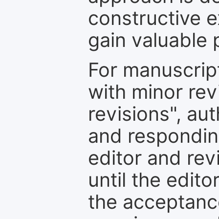
constructive e
gain valuable 
For manuscrip
with minor rev
revisions", au
and respondin
editor and rev
until the edit
the acceptance