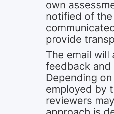
own assessmen
notified of the
communicated 
provide transp
The email will
feedback and 
Depending on 
employed by th
reviewers may
approach is d