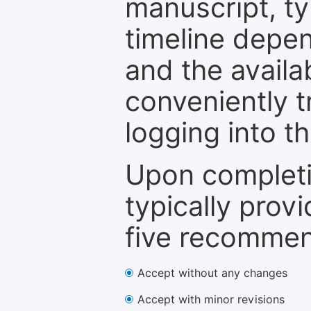
manuscript, ty
timeline depen
and the availa
conveniently t
logging into t
Upon completi
typically provi
five recommen
Accept without any changes
Accept with minor revisions