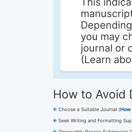
This indica
manuscript 
Depending 
you may ch
journal or 
(Learn ab
How to Avoid 
Choose a Suitable Journal (
How 
Seek Writing and Formatting Sup
Thoroughly Review Submission Gu