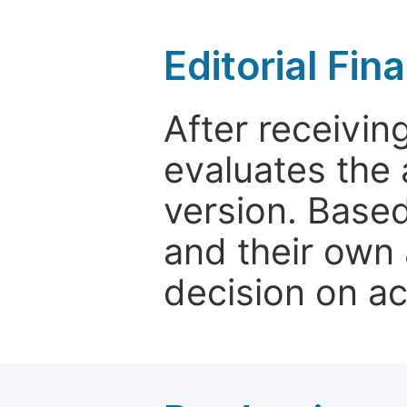
Editorial Fin
After receivin
evaluates the 
version. Base
and their own 
decision on a