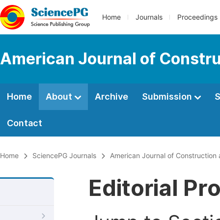
Home
Journals
Proceedings
American Journal of Constru
Home
About
Archive
Submission
S
Contact
Home
SciencePG Journals
American Journal of Construction 
Editorial Pr