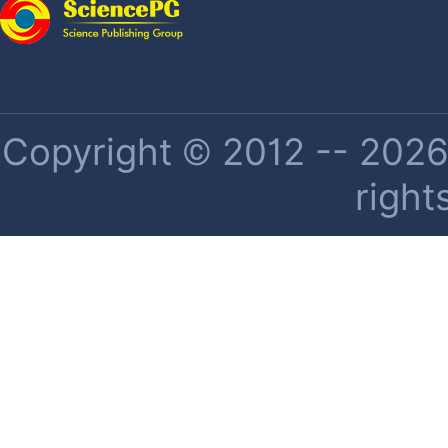
Copyright © 2012 -- 2026 
right