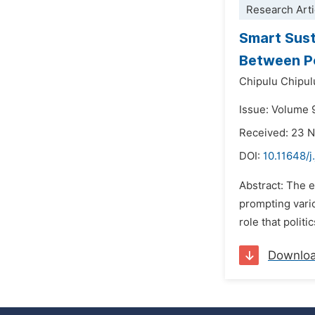
Research Arti
Smart Sust
Between Po
Chipulu Chipul
Issue: Volume 
Received: 23 
DOI:
10.11648/j
Abstract: The 
prompting vario
role that polit
Downlo