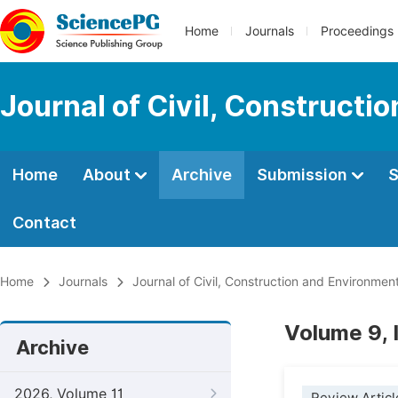
Home
Journals
Proceedings
Journal of Civil, Constructi
Home
About
Archive
Submission
S
Contact
Home
Journals
Journal of Civil, Construction and Environmen
Volume 9,
Archive
2026, Volume 11