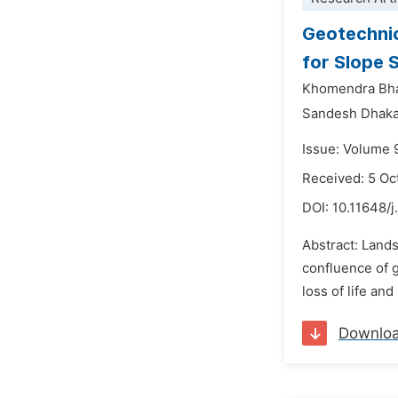
Geotechnic
for Slope S
Khomendra Bha
Sandesh Dhaka
Issue: Volume 
Received: 5 Oc
DOI:
10.11648/
Abstract: Lands
confluence of g
loss of life an
Downlo