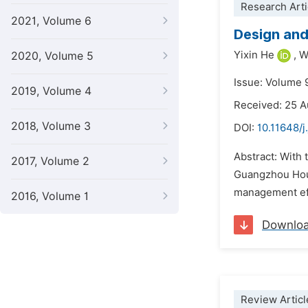
Research Arti
2021, Volume 6
Design and
Yixin He
,
W
2020, Volume 5
Issue: Volume 
2019, Volume 4
Received: 25 
2018, Volume 3
DOI:
10.11648/j
Abstract: With
2017, Volume 2
Guangzhou Hous
management effi
2016, Volume 1
Downlo
Review Articl