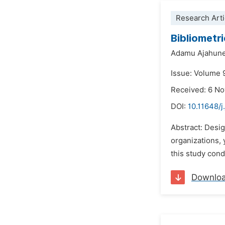
Research Arti
Bibliometr
Adamu Ajahun
Issue: Volume 
Received: 6 N
DOI:
10.11648/j
Abstract: Desig
organizations, 
this study cond
Downlo