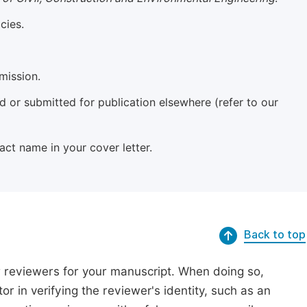
cies.
mission.
 or submitted for publication elsewhere (refer to our
xact name in your cover letter.
Back to top
r reviewers for your manuscript. When doing so,
or in verifying the reviewer's identity, such as an