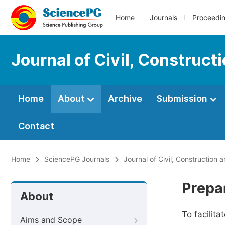
Home
Journals
Proceedi
Journal of Civil, Construc
Home
About
Archive
Submission
Contact
Home
SciencePG Journals
Journal of Civil, Construction
Prepa
About
To facilit
Aims and Scope