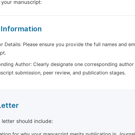
 your manuscript:
 Information
r Details: Please ensure you provide the full names and ema
pt.
nding Author: Clearly designate one corresponding author 
script submission, peer review, and publication stages.
Letter
 letter should include:
cation for why your manuscript merits publication in
Journal