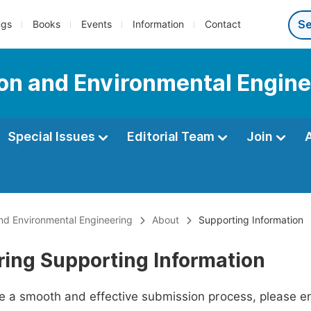
ngs
Books
Events
Information
Contact
tion and Environmental Engin
Special Issues
Editorial Team
Join
 and Environmental Engineering
About
Supporting Information
ring Supporting Information
ate a smooth and effective submission process, please e