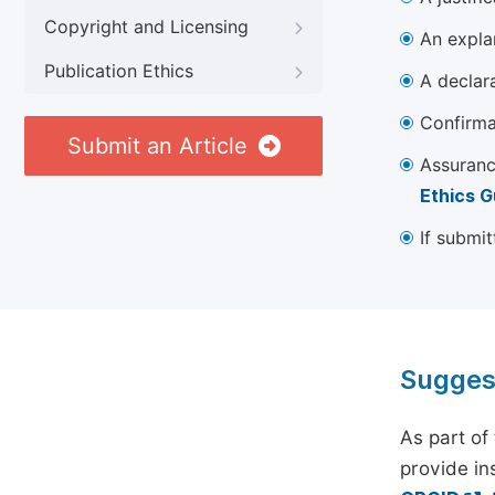
Copyright and Licensing
An explan
Publication Ethics
A declara
Confirma
Submit an Article
Assuranc
Ethics G
If submit
Sugges
As part of
provide ins