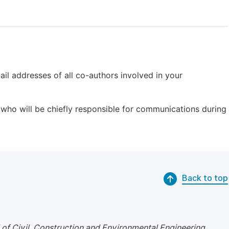
il addresses of all co-authors involved in your
who will be chiefly responsible for communications during
Back to top
 of Civil, Construction and Environmental Engineering
.