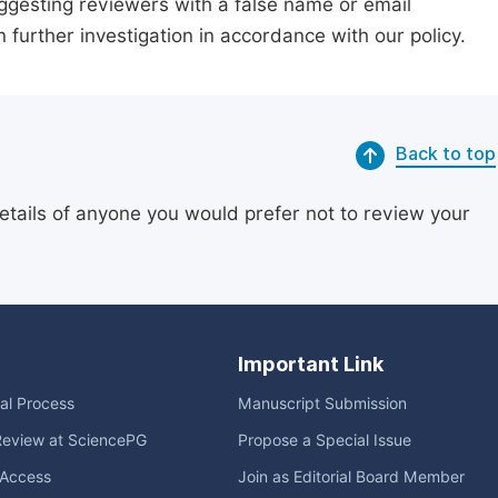
suggesting reviewers with a false name or email
n further investigation in accordance with our policy.
Back to top
etails of anyone you would prefer not to review your
Important Link
ial Process
Manuscript Submission
Review at SciencePG
Propose a Special Issue
Access
Join as Editorial Board Member