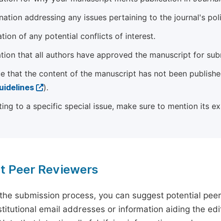
ation addressing any issues pertaining to the journal's poli
tion of any potential conflicts of interest.
tion that all authors have approved the manuscript for sub
e that the content of the manuscript has not been published
uidelines
).
ting to a specific special issue, make sure to mention its e
t Peer Reviewers
 the submission process, you can suggest potential pee
titutional email addresses or information aiding the edit