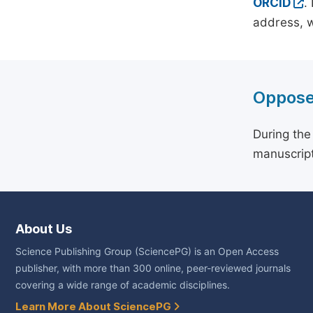
ORCID
.
address, w
Oppose
During the
manuscript
About Us
Science Publishing Group (SciencePG) is an Open Access
publisher, with more than 300 online, peer-reviewed journals
covering a wide range of academic disciplines.
Learn More About SciencePG