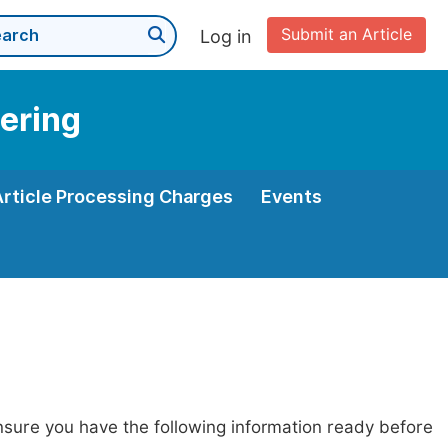
Submit an Article
Log in
eering
Article Processing Charges
Events
nsure you have the following information ready before