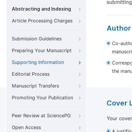
submitting
Abstracting and Indexing
Article Processing Charges
Author
Submission Guidelines
Co-autho
Preparing Your Manuscript
manuscri
Supporting Information
Correspo
the manu
Editorial Process
Manuscript Transfers
Promoting Your Publication
Cover 
Peer Review at SciencePG
Your cover
Open Access
A justifi