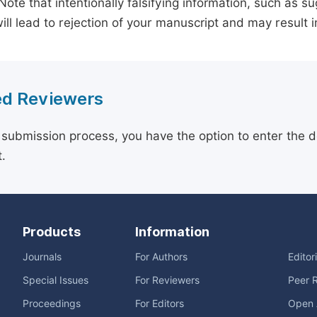
 Note that intentionally falsifying information, such as 
ill lead to rejection of your manuscript and may result i
d Reviewers
 submission process, you have the option to enter the d
.
Products
Information
Journals
For Authors
Editor
Special Issues
For Reviewers
Peer 
Proceedings
For Editors
Open 