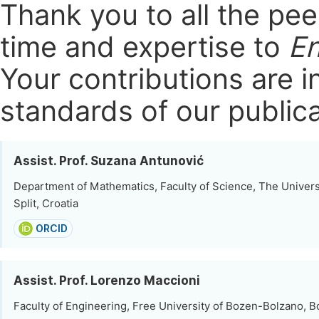
Thank you to all the pe
time and expertise to
En
Your contributions are i
standards of our publica
Assist. Prof. Suzana Antunović
Department of Mathematics, Faculty of Science, The Universit
Split, Croatia
ORCID
Assist. Prof. Lorenzo Maccioni
Faculty of Engineering, Free University of Bozen-Bolzano, Bo