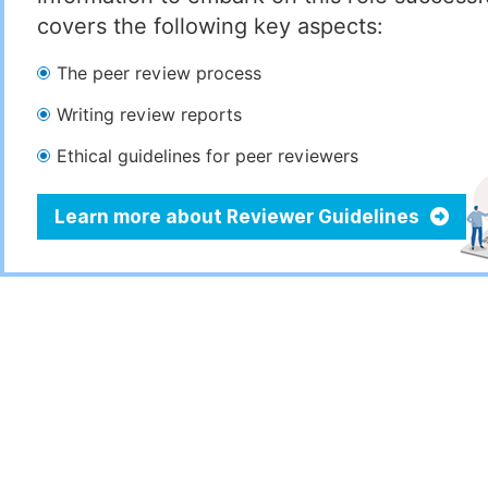
covers the following key aspects:
The peer review process
Writing review reports
Ethical guidelines for peer reviewers
Learn more about Reviewer Guidelines