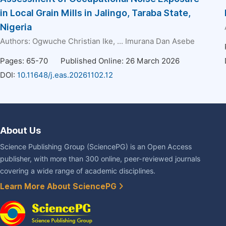
in Local Grain Mills in Jalingo, Taraba State,
Nigeria
Authors:
Ogwuche Christian Ike
, ...
Imurana Dan Asebe
Pages: 65-70
Published Online: 26 March 2026
DOI:
10.11648/j.eas.20261102.12
About Us
Science Publishing Group (SciencePG) is an Open Access
publisher, with more than 300 online, peer-reviewed journals
covering a wide range of academic disciplines.
Learn More About SciencePG