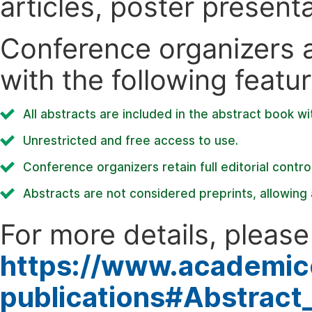
articles, poster present
Conference organizers ar
with the following featur
All abstracts are included in the abstract book wi
Unrestricted and free access to use.
Conference organizers retain full editorial control
Abstracts are not considered preprints, allowing a
For more details, please 
https://www.academic
publications#Abstract