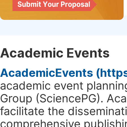
Academic Events
AcademicEvents (http
academic event planning
Group (SciencePG). Aca
facilitate the dissemina
comprehensive publishin