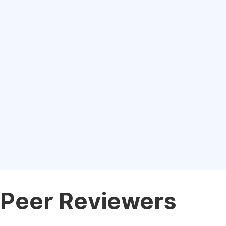
Peer Reviewers