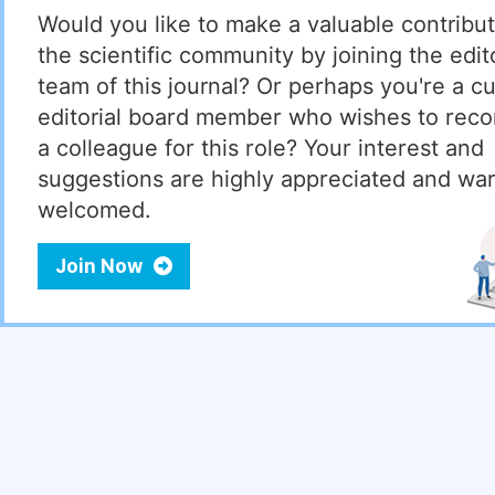
Would you like to make a valuable contribut
the scientific community by joining the edito
team of this journal? Or perhaps you're a cu
editorial board member who wishes to re
a colleague for this role? Your interest and
suggestions are highly appreciated and wa
welcomed.
Join Now