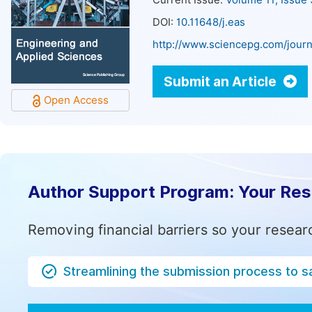
Current Issue:
Volume 11, Issue
DOI:
10.11648/j.eas
http://www.sciencepg.com/journ
Submit an Article
Open Access
Author Support Program: Your Re
Removing financial barriers so your resear
Streamlining the submission process to s