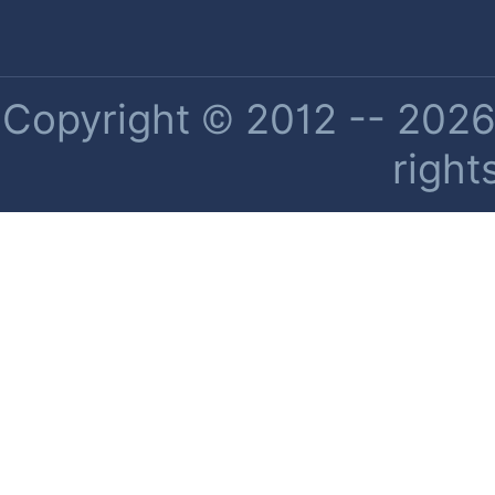
Copyright © 2012 -- 2026 
right