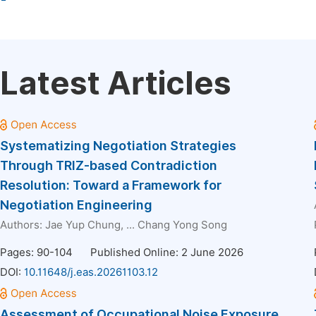
Latest Articles
Systematizing Negotiation Strategies
Through TRIZ-based Contradiction
Resolution: Toward a Framework for
Negotiation Engineering
Authors:
Jae Yup Chung
, ...
Chang Yong Song
Pages: 90-104
Published Online: 2 June 2026
DOI:
10.11648/j.eas.20261103.12
Assessment of Occupational Noise Exposure