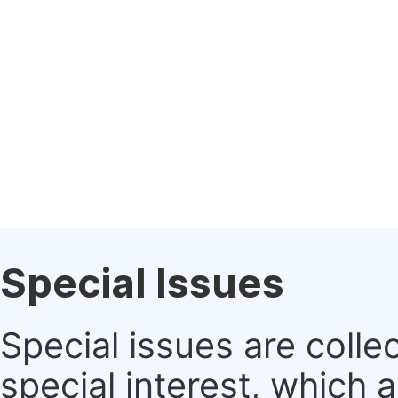
Special Issues
Special issues are colle
special interest, which