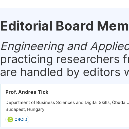
Editorial Board Me
Engineering and Applie
practicing researchers 
are handled by editors w
Prof. Andrea Tick
Department of Business Sciences and Digital Skills, Óbuda U
Budapest, Hungary
ORCID