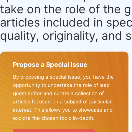
take on the role of the 
articles included in spec
quality, originality, and 
Propose a Special Issue
By proposing a special issue, you have the
opportunity to undertake the role of lead
guest editor and curate a collection of
articles focused on a subject of particular
interest. This allows you to showcase and
explore the chosen topic in-depth.