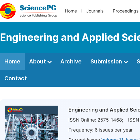
Home
Journals
Proceedings
Engineering and Applied Sc
Home
About
Archive
Submission
S
Contact
Engineering and Applied Sci
ISSN Online:
2575-1468
; ISSN 
Frequency:
6
issues per year