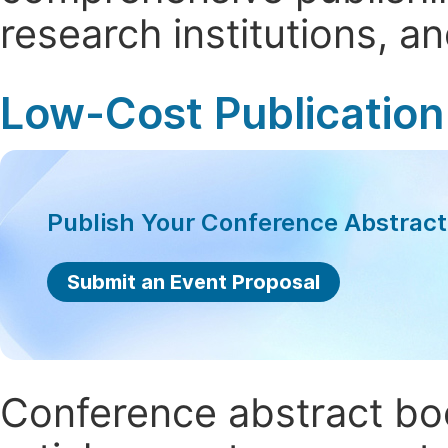
research institutions, 
Low-Cost Publication
Publish Your Conference Abstrac
Submit an Event Proposal
Conference abstract book