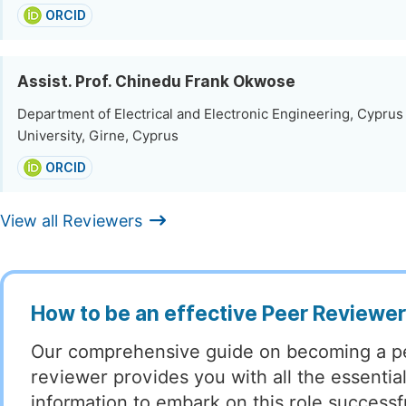
ORCID
Assist. Prof. Chinedu Frank Okwose
Department of Electrical and Electronic Engineering, Cyprus
University, Girne, Cyprus
ORCID
View all Reviewers
How to be an effective Peer Reviewe
Our comprehensive guide on becoming a p
reviewer provides you with all the essentia
information to embark on this role successful