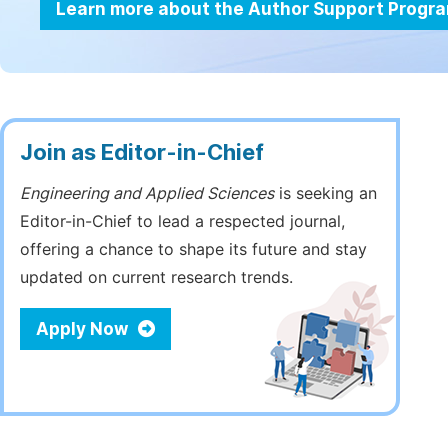
Learn more about the Author Support Progr
Join as Editor-in-Chief
Engineering and Applied Sciences
is seeking an
Editor-in-Chief to lead a respected journal,
offering a chance to shape its future and stay
updated on current research trends.
Apply Now