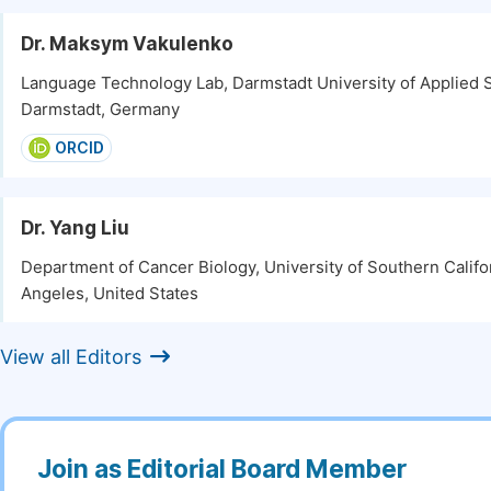
Dr. Maksym Vakulenko
Language Technology Lab, Darmstadt University of Applied 
Darmstadt, Germany
ORCID
Dr. Yang Liu
Department of Cancer Biology, University of Southern Califo
Angeles, United States
View all Editors
Join as Editorial Board Member