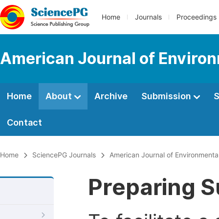
Home
Journals
Proceedings
American Journal of Environ
Home
About
Archive
Submission
S
Contact
Home
SciencePG Journals
American Journal of Environmenta
Preparing S