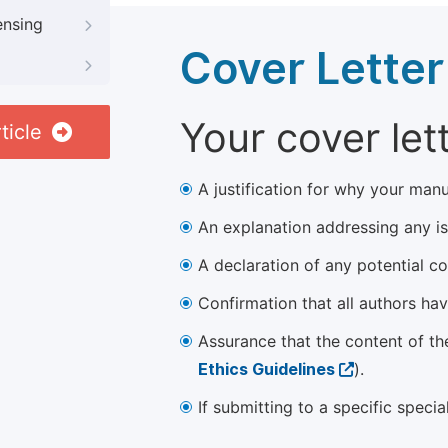
ensing
Cover Letter
Your cover let
ticle
A justification for why your manu
An explanation addressing any iss
A declaration of any potential con
Confirmation that all authors ha
Assurance that the content of th
Ethics Guidelines
).
If submitting to a specific speci