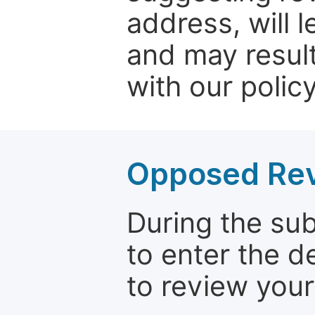
address, will 
and may result
with our policy
Opposed Re
During the su
to enter the d
to review your