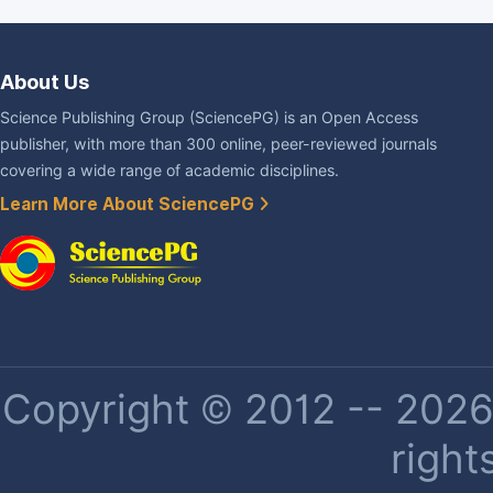
About Us
Science Publishing Group (SciencePG) is an Open Access
publisher, with more than 300 online, peer-reviewed journals
covering a wide range of academic disciplines.
Learn More About SciencePG
Copyright © 2012 -- 2026 
right