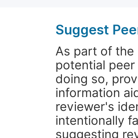
Suggest Pee
As part of th
potential peer
doing so, prov
information aid
reviewer's ide
intentionally f
suggesting rev