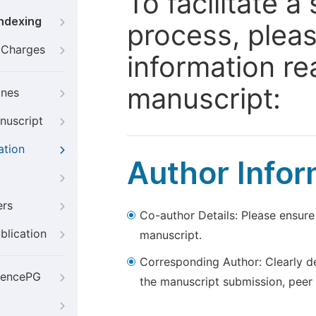
To facilitate 
Indexing
process, pleas
g Charges
information re
manuscript:
ines
nuscript
ation
Author Infor
ers
Co-author Details: Please ensure
blication
manuscript.
Corresponding Author: Clearly d
iencePG
the manuscript submission, peer 