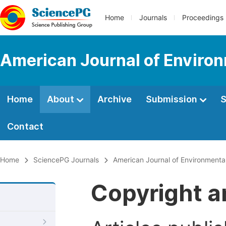
Home
Journals
Proceedings
American Journal of Environ
Home
About
Archive
Submission
S
Contact
Home
SciencePG Journals
American Journal of Environmenta
Copyright a