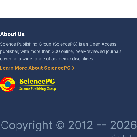
About Us
Science Publishing Group (SciencePG) is an Open Access
publisher, with more than 300 online, peer-reviewed journals
covering a wide range of academic disciplines.
Learn More About SciencePG
Copyright © 2012 -- 2026 