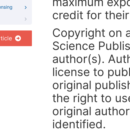
maximum expos
ensing
credit for thei
Copyright on 
ticle
Science Publis
author(s). Aut
license to publ
original publis
the right to us
original author
identified.