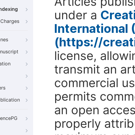
Articles publi
Indexing
under a
Creat
g Charges
International
(https://crea
ines
license, allow
nuscript
ation
transmit an ar
commercial use
ers
permits comme
blication
an open access
iencePG
properly attri