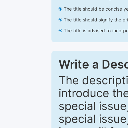
The title should be concise ye
The title should signify the p
The title is advised to incorp
Write a Desc
The descripti
introduce th
special issue
special issue