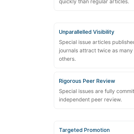
quickly than regular articles.
Unparallelled Visibility
Special issue articles publish
journals attract twice as many 
others.
Rigorous Peer Review
Special issues are fully commit
independent peer review.
Targeted Promotion