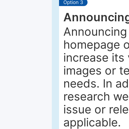
Option 3
Announcing
Announcing 
homepage of
increase its 
images or tex
needs. In ad
research web
issue or rel
applicable.