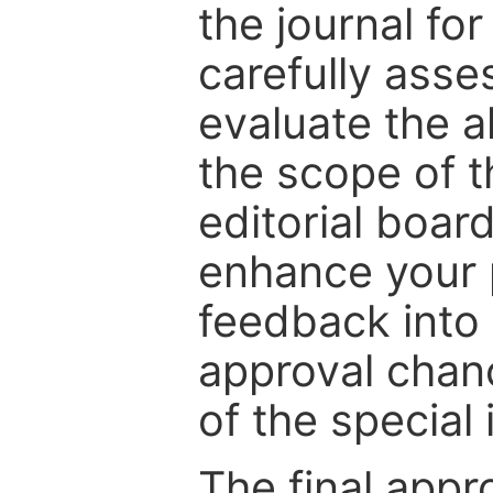
the journal for
carefully asse
evaluate the a
the scope of th
editorial boar
enhance your p
feedback into
approval chan
of the special 
The final appr