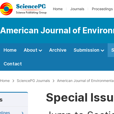
Home
Journals
Proceedings
American Journal of Environ
Home
About
Archive
Submission
S
Contact
Home
SciencePG Journals
American Journal of Environmenta
Special Iss
s
elines