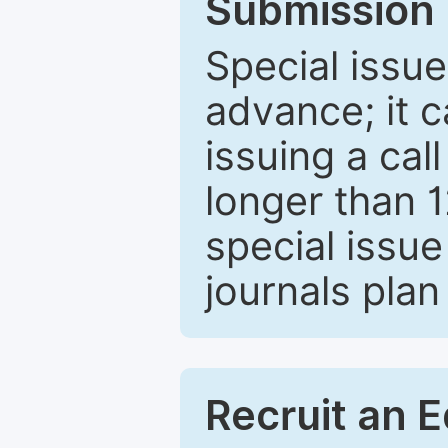
Submission 
Special issue
advance; it 
issuing a cal
longer than 
special issue
journals plan
Recruit an E