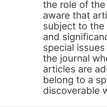
the role of th
aware that art
subject to the 
and significanc
special issues
the journal w
articles are ad
belong to a sp
discoverable wi