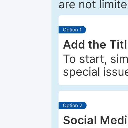
are not limit
Option 1
Add the Tit
To start, si
special issu
Option 2
Social Med