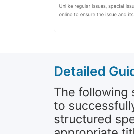
Unlike regular issues, special is
online to ensure the issue and its
Detailed Gui
The following 
to successfull
structured sp
appropriate ti