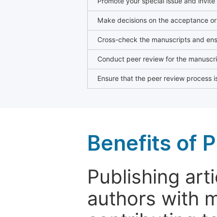
Promote your special issue and invite
Make decisions on the acceptance or 
Cross-check the manuscripts and ensu
Conduct peer review for the manuscrip
Ensure that the peer review process is
Benefits of P
Publishing arti
authors with 