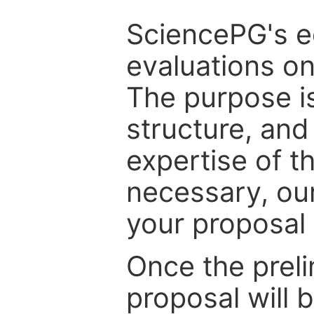
SciencePG's edi
evaluations on
The purpose is
structure, and
expertise of t
necessary, ou
your proposal 
Once the prel
proposal will 