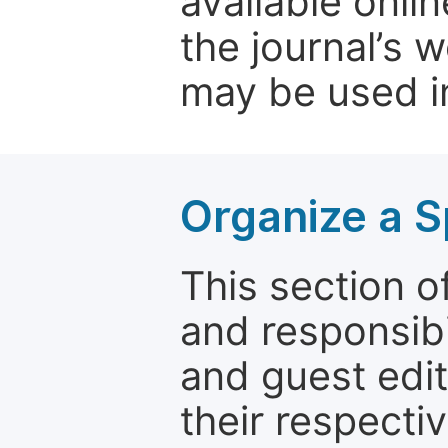
available onli
the journal’s 
may be used in
Organize a S
This section of
and responsibi
and guest edit
their respectiv