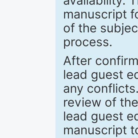
availability.
manuscript f
of the subje
process.
After confirm
lead guest ed
any conflict
review of th
lead guest ed
manuscript t