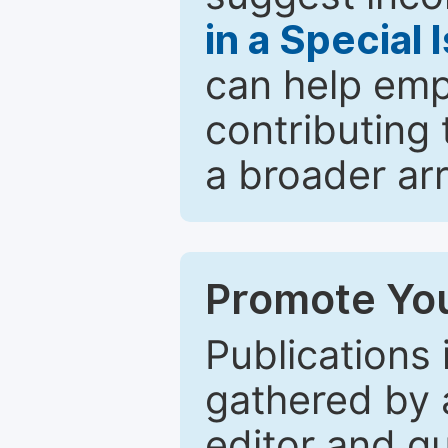
in a Special 
can help emp
contributing 
a broader arr
Promote You
Publications 
gathered by a
editor and gu