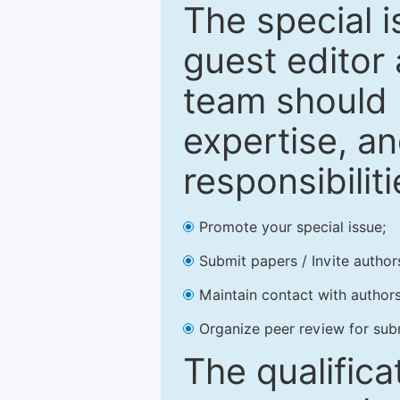
The special 
guest editor 
team should 
expertise, an
responsibiliti
Promote your special issue;
Submit papers / Invite author
Maintain contact with authors
Organize peer review for sub
The qualifica