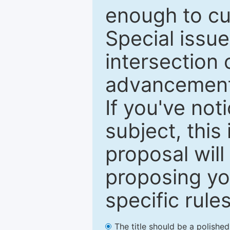
enough to cur
Special issu
intersection o
advancements
If you've not
subject, this
proposal will
proposing you
specific rules
The title should be a polishe