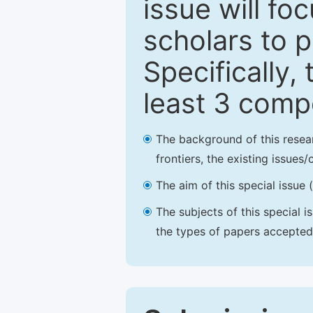
issue will fo
scholars to p
Specifically,
least 3 comp
The background of this resea
frontiers, the existing issues
The aim of this special issue 
The subjects of this special i
the types of papers accepted,