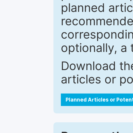
planned artic
recommended.
correspondin
optionally, a 
Download the
articles or p
Planned Articles or Poten