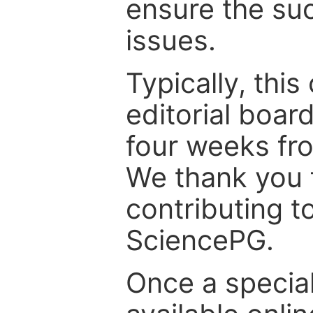
ensure the suc
issues.
Typically, th
editorial board
four weeks fr
We thank you f
contributing t
SciencePG.
Once a special