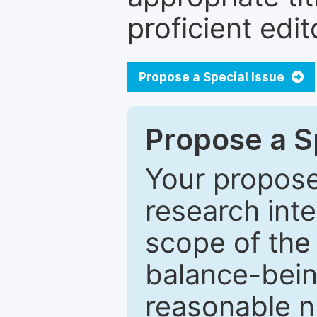
proficient edit
Propose a Special Issue
Propose a Sp
Your proposed
research inter
scope of the 
balance-bein
reasonable n