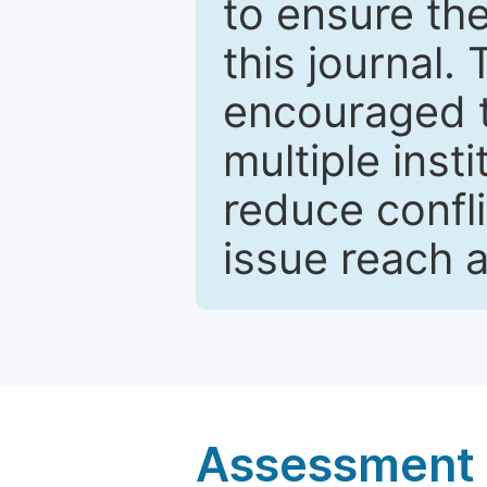
to ensure the
this journal.
encouraged 
multiple inst
reduce confli
issue reach 
Assessment a