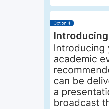
Option 4
Introducing
Introducing 
academic ev
recommended
can be deliv
a presentati
broadcast th