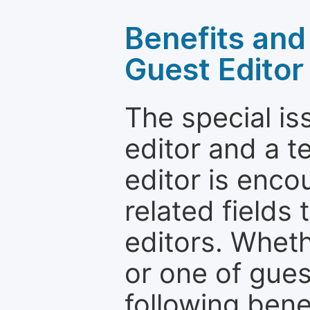
Benefits and 
Guest Editor
The special is
editor and a t
editor is enco
related fields 
editors. Wheth
or one of guest
following bene