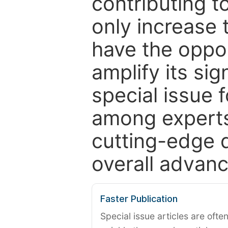
contributing t
only increase th
have the oppor
amplify its si
special issue 
among experts,
cutting-edge 
overall advanc
Faster Publication
Special issue articles are oft