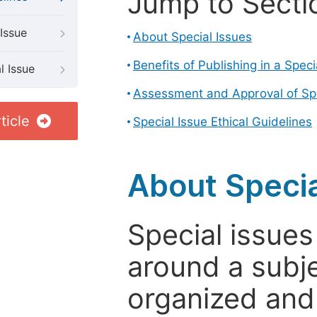
Jump to Secti
Issue
About Special Issues
Benefits of Publishing in a Speci
l Issue
Assessment and Approval of Spe
ticle
Special Issue Ethical Guidelines
About Specia
Special issues
around a subje
organized and