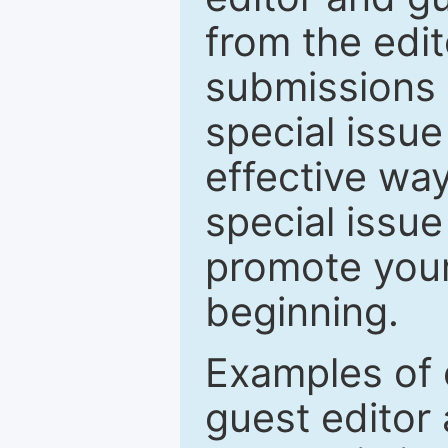
from the edit
submissions 
special issu
effective way
special issue
promote your
beginning.
Examples of 
guest editor 