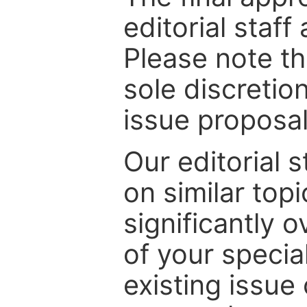
editorial staff
Please note th
sole discretio
issue proposal
Our editorial s
on similar top
significantly 
of your specia
existing issue