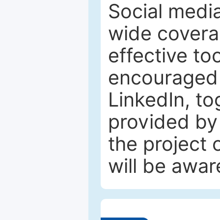
Social media
wide coverag
effective to
encouraged 
LinkedIn, to
provided by 
the project
will be awar