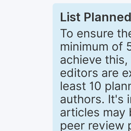
List Planned
To ensure the
minimum of 5
achieve this,
editors are e
least 10 plan
authors. It's
articles may 
peer review 