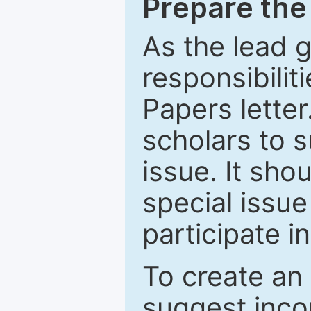
Prepare the 
As the lead g
responsibiliti
Papers letter.
scholars to s
issue. It sho
special issue
participate i
To create an 
suggest inco