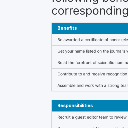
corresponding 
Benefits
Be awarded a certificate of honor (ele
Get your name listed on the journal's 
Be at the forefront of scientific comm
Contribute to and receive recogniti
Assemble and work with a strong team
Responsibilities
Recruit a guest editor team to review