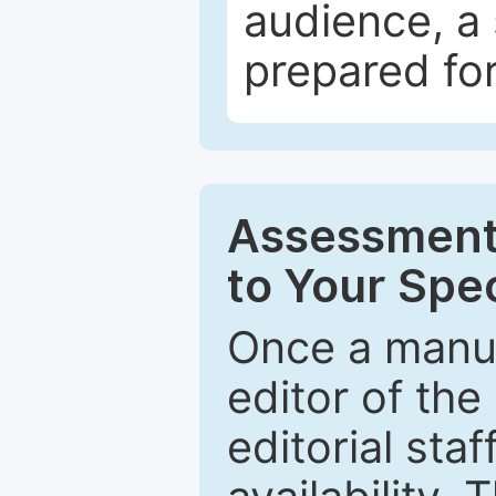
audience, a 
prepared for
Assessment 
to Your Spec
Once a manus
editor of the
editorial staf