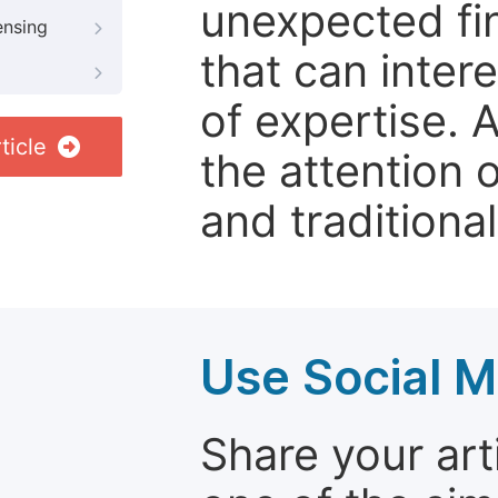
unexpected fin
ensing
that can inter
of expertise. 
ticle
the attention 
and traditional
Use Social M
Share your arti