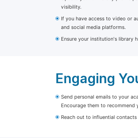
visibility.
If you have access to video or a
and social media platforms.
Ensure your institution's library
Engaging Yo
Send personal emails to your aca
Encourage them to recommend yo
Reach out to influential contacts