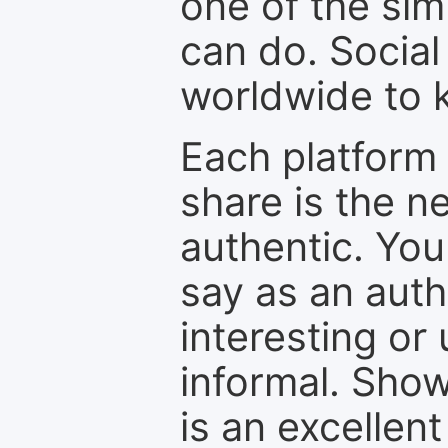
one of the sim
can do. Social
worldwide to k
Each platform 
share is the n
authentic. You
say as an auth
interesting or
informal. Show
is an excellen