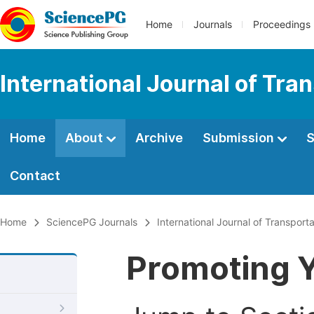
Home
Journals
Proceedings
International Journal of Tr
Home
About
Archive
Submission
S
Contact
Home
SciencePG Journals
International Journal of Transpor
Promoting Y