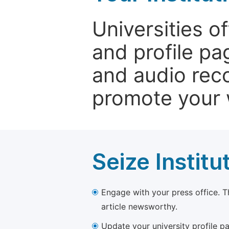
Universities o
and profile p
and audio rec
promote your 
Seize Institu
Engage with your press office. T
article newsworthy.
Update your university profile pa