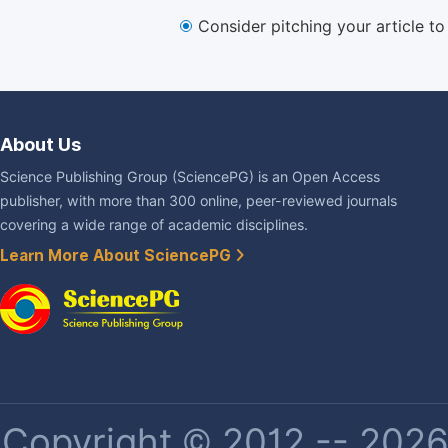
Consider pitching your article t
About Us
Science Publishing Group (SciencePG) is an Open Access
publisher, with more than 300 online, peer-reviewed journals
covering a wide range of academic disciplines.
Learn More About SciencePG
Copyright © 2012 -- 2026 