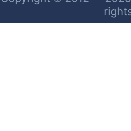
right