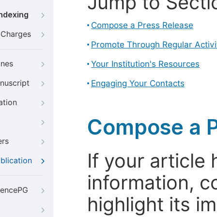
Jump to Secti
Indexing
Compose a Press Release
g Charges
Promote Through Regular Activi
ines
Your Institution's Resources
nuscript
Engaging Your Contacts
ation
Compose a P
ers
If your articl
blication
information, c
iencePG
highlight its 