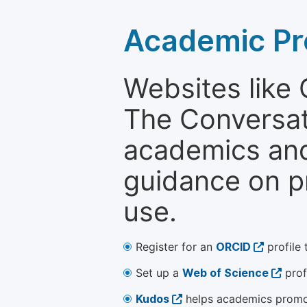
Academic Pr
Websites like
The Conversati
academics and 
guidance on p
use.
Register for an
ORCID
profile 
Set up a
Web of Science
prof
Kudos
helps academics promot