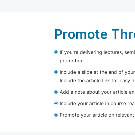
Promote Thro
If you're delivering lectures, se
promotion.
Include a slide at the end of your
Include the article link for easy 
Add a note about your article and
Include your article in course re
Promote your article on relevant l