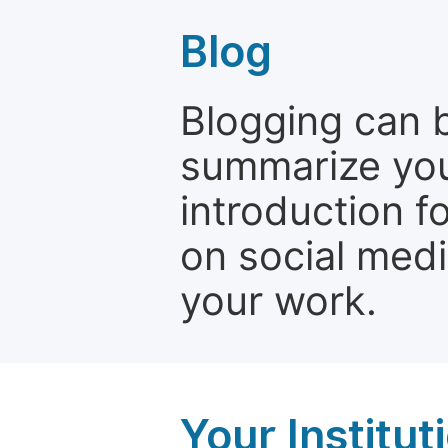
Blog
Blogging can b
summarize your
introduction f
on social media
your work.
Your Institu