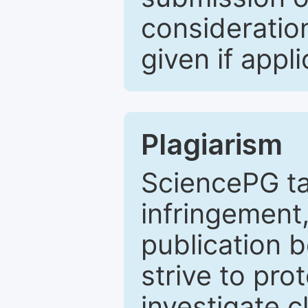
consideratio
given if appli
Plagiarism
SciencePG ta
infringement,
publication b
strive to pro
investigate c