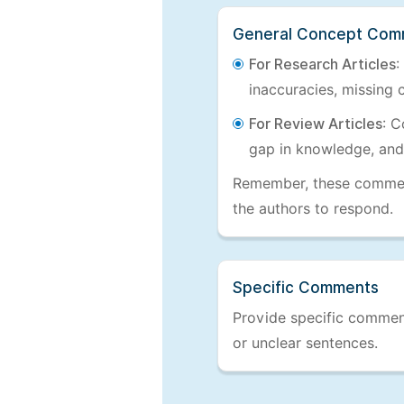
General Concept Com
For Research Articles
:
inaccuracies, missing c
For Review Articles
: C
gap in knowledge, and
Remember, these comments
the authors to respond.
Specific Comments
Provide specific comments
or unclear sentences.