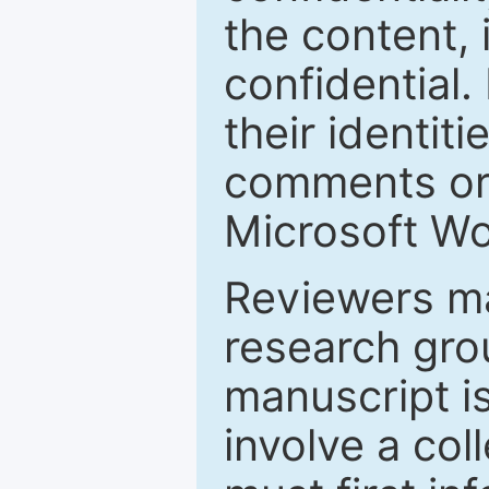
the content, 
confidential.
their identiti
comments or 
Microsoft Wo
Reviewers ma
research grou
manuscript is
involve a col