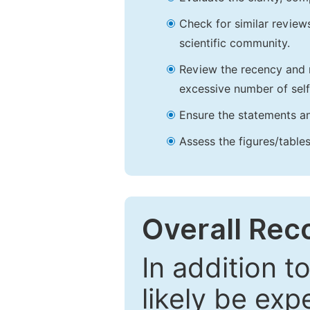
Check for similar reviews
scientific community.
Review the recency and r
excessive number of self
Ensure the statements an
Assess the figures/tables
Overall Re
In addition t
likely be exp