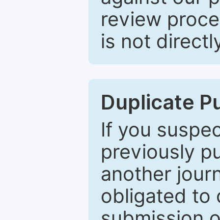
review proce
is not directl
Duplicate P
If you suspe
previously p
another journ
obligated to 
submission of