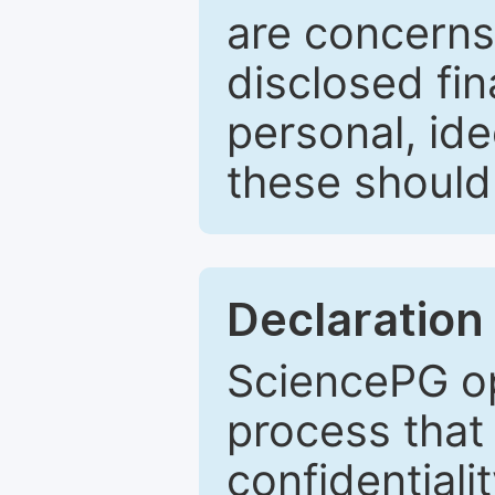
are concerns
disclosed fin
personal, ide
these should 
Declaration 
SciencePG op
process that 
confidentiali