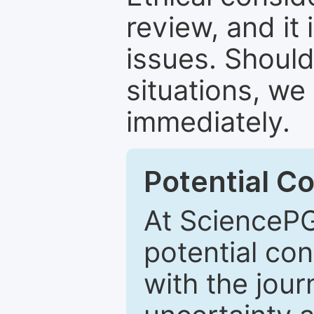
review, and it 
issues. Should
situations, we
immediately.
Potential Co
At SciencePG
potential con
with the journ