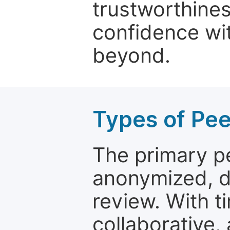
trustworthines
confidence wit
beyond.
Types of Pe
The primary p
anonymized, 
review. With t
collaborative,