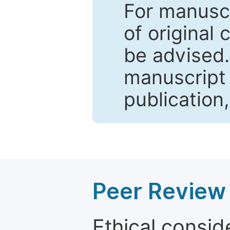
For manuscr
of original 
be advised
manuscript 
publication
Peer Review 
Ethical consid