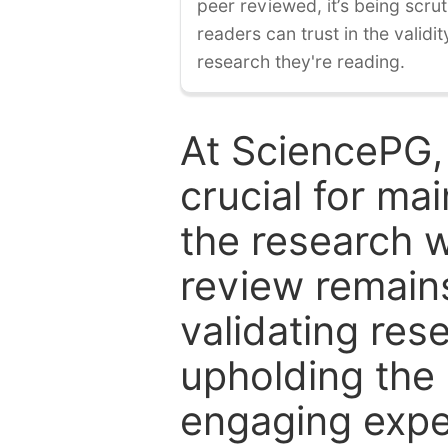
peer reviewed, it’s being scruti
readers can trust in the validi
research they're reading.
At SciencePG,
crucial for mai
the research w
review remain
validating res
upholding the 
engaging expe