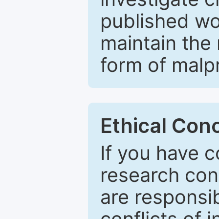
published wo
maintain the 
form of malpr
Ethical Con
If you have c
research con
are responsib
conflicts of