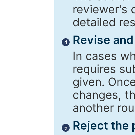
reviewer's 
detailed re
Revise and
4
In cases wh
requires su
given. Once
changes, th
another rou
Reject the
5