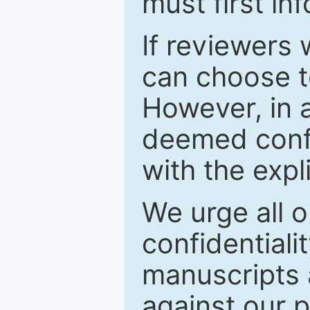
must first in
If reviewers 
can choose t
However, in a
deemed confi
with the expl
We urge all o
confidentiali
manuscripts a
against our p