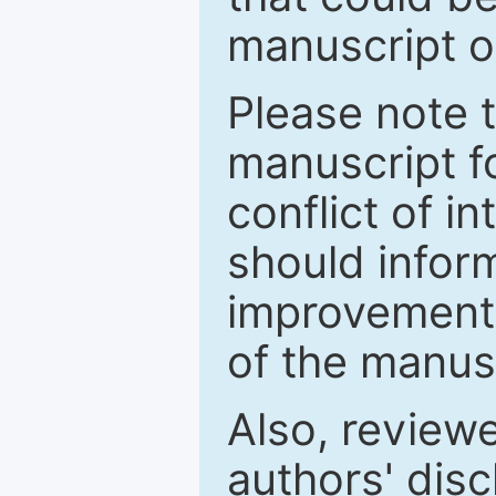
manuscript o
Please note 
manuscript fo
conflict of i
should inform
improvements
of the manus
Also, review
authors' discl