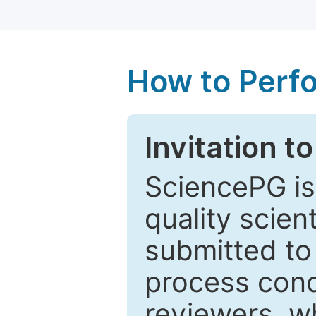
How to Perf
Invitation t
SciencePG is
quality scien
submitted to
process cond
reviewers, w