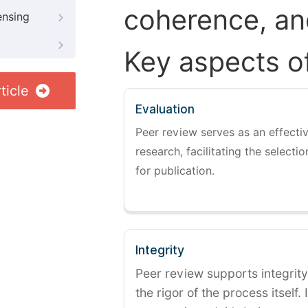
coherence, and
ensing
Key aspects o
ticle
Evaluation
Peer review serves as an effectiv
research, facilitating the selectio
for publication.
Integrity
Peer review supports integrity
the rigor of the process itself. 