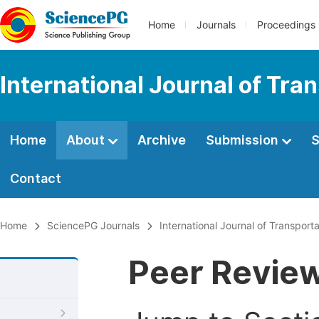
Home
Journals
Proceedings
International Journal of Tr
Home
About
Archive
Submission
S
Contact
Home
SciencePG Journals
International Journal of Transpor
Peer Revie