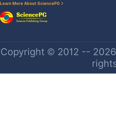
Learn More About SciencePG
Copyright © 2012 -- 2026 
right