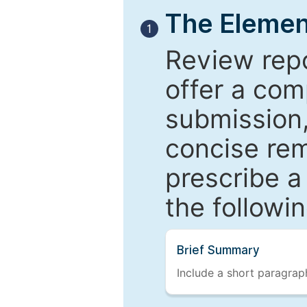
The Elemen
1
Review repo
offer a com
submission,
concise re
prescribe a
the followi
Brief Summary
Include a short paragraph