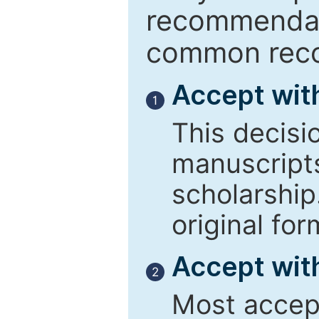
recommendati
common reco
Accept wit
1
This decisi
manuscript
scholarship
original for
Accept with
2
Most accept