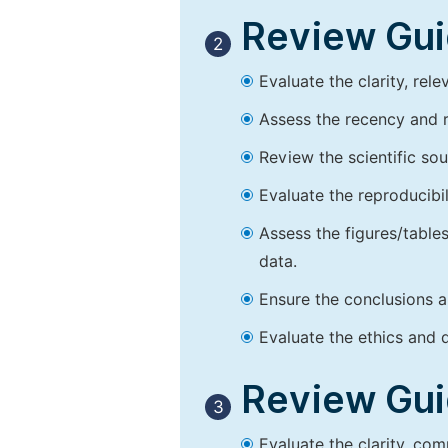
Review Guid
2
Evaluate the clarity, rel
Assess the recency and r
Review the scientific so
Evaluate the reproducibi
Assess the figures/tables
data.
Ensure the conclusions a
Evaluate the ethics and d
Review Guid
3
Evaluate the clarity, co