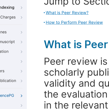
Jump to Secti
Indexing
What is Peer Review?
g Charges
How to Perform Peer Review
ines
What is Pee
nuscript
ation
Peer review i
scholarly publ
ers
validity and qua
blication
the evaluation
iencePG
in the relevant