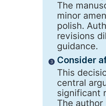
The manusc
minor amend
polish. Aut
revisions d
guidance.
Consider af
3
This decisi
central arg
significant 
The author 