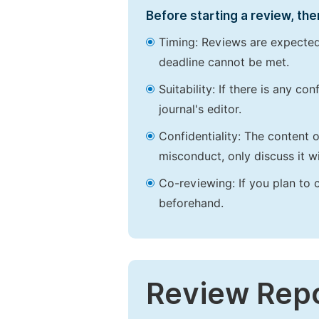
Before starting a review, the
Timing: Reviews are expected
deadline cannot be met.
Suitability: If there is any c
journal's editor.
Confidentiality: The content 
misconduct, only discuss it wi
Co-reviewing: If you plan to 
beforehand.
Review Rep