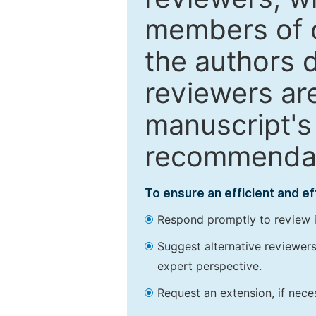
members of o
the authors 
reviewers are
manuscript's 
recommendatio
To ensure an efficient and e
Respond promptly to review in
Suggest alternative reviewers 
expert perspective.
Request an extension, if nec