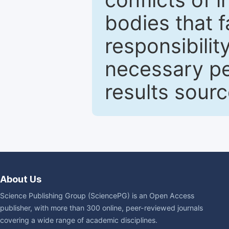
bodies that fa
responsibilit
necessary pe
results sour
About Us
Science Publishing Group (SciencePG) is an Open Access
publisher, with more than 300 online, peer-reviewed journals
covering a wide range of academic disciplines.