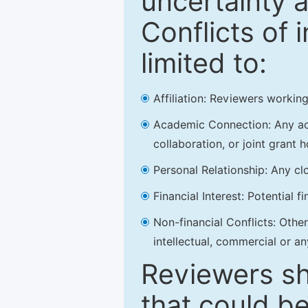
uncertainty a
Conflicts of 
limited to:
Affiliation: Reviewers working
Academic Connection: Any acad
collaboration, or joint grant h
Personal Relationship: Any clo
Financial Interest: Potential f
Non-financial Conflicts: Other 
intellectual, commercial or an
Reviewers sh
that could be