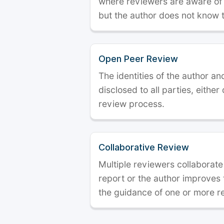
where reviewers are aware of t
but the author does not know 
Open Peer Review
The identities of the author a
disclosed to all parties, either
review process.
Collaborative Review
Multiple reviewers collaborate
report or the author improves
the guidance of one or more r