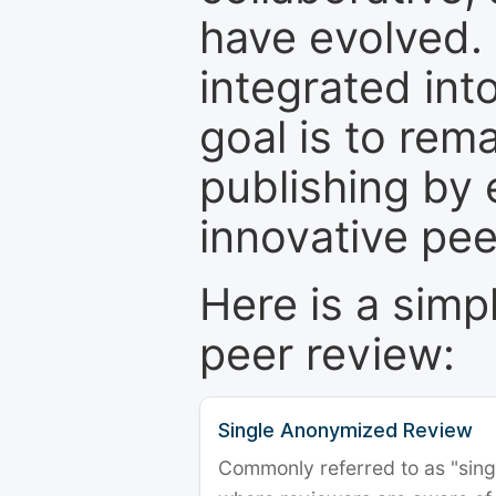
have evolved. 
integrated int
goal is to rem
publishing by 
innovative pe
Here is a simp
peer review:
Single Anonymized Review
Commonly referred to as "single