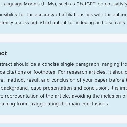
 Language Models (LLMs), such as ChatGPT, do not satisf
nsibility for the accuracy of affiliations lies with the aut
stency across published output for indexing and discovery
act
tract should be a concise single paragraph, ranging f
ce citations or footnotes. For research articles, it shou
ve, method, result and conclusion of your paper before 
 background, case presentation and conclusion. It is im
ve representation of the article, avoiding the inclusion o
raining from exaggerating the main conclusions.