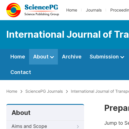
Home
Journals
Proceedi
International Journal of T
Home
About
Archive
Submission
Contact
Home
SciencePG Journals
International Journal of Trans
Prepa
About
Jump to S
Aims and Scope