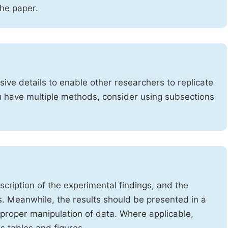
the paper.
ve details to enable other researchers to replicate
ou have multiple methods, consider using subsections
cription of the experimental findings, and the
s. Meanwhile, the results should be presented in a
mproper manipulation of data. Where applicable,