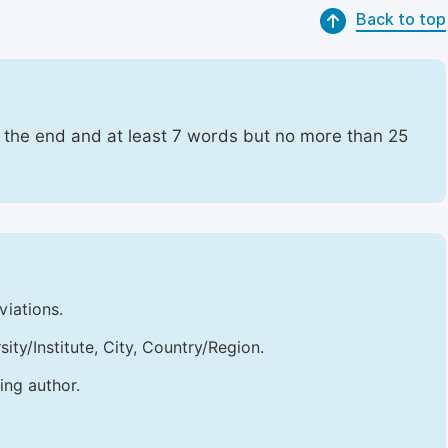
Back to top
t the end and at least 7 words but no more than 25
viations.
sity/Institute, City, Country/Region.
ing author.