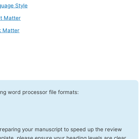
uage Style
t Matter
 Matter
ng word processor file formats:
reparing your manuscript to speed up the review
emplate, please ensure your heading levels are clear