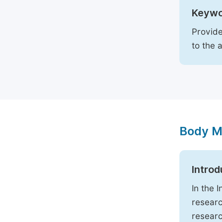
Keywo
Provide
to the 
Body M
Introd
In the 
researc
researc