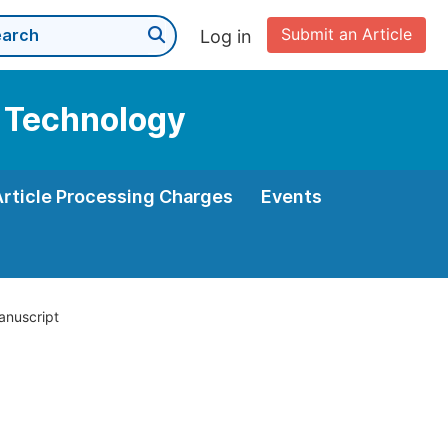
Submit an Article
Log in
d Technology
Article Processing Charges
Events
anuscript