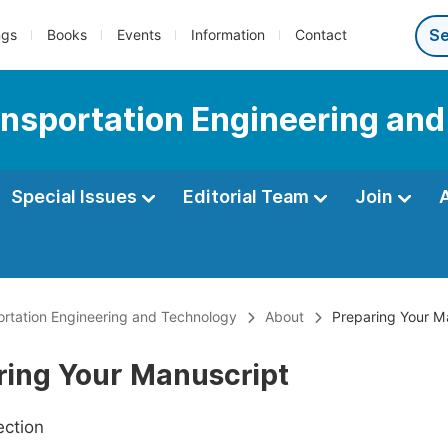
ngs
Books
Events
Information
Contact
ransportation Engineering an
Special Issues
Editorial Team
Join
portation Engineering and Technology
About
Preparing Your M
ring Your Manuscript
ection