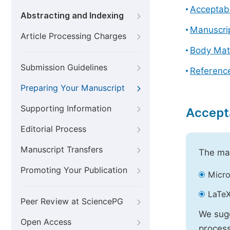
Acceptabl
Abstracting and Indexing
Manuscri
Article Processing Charges
Body Mat
Submission Guidelines
Referenc
Preparing Your Manuscript
Supporting Information
Accept
Editorial Process
Manuscript Transfers
The mai
Promoting Your Publication
Micro
LaTeX
Peer Review at SciencePG
We sugg
Open Access
process