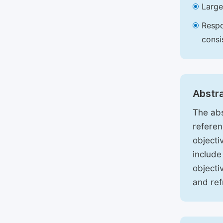
Large
Respo
consi
Abstr
The abs
referen
objecti
include
objecti
and ref