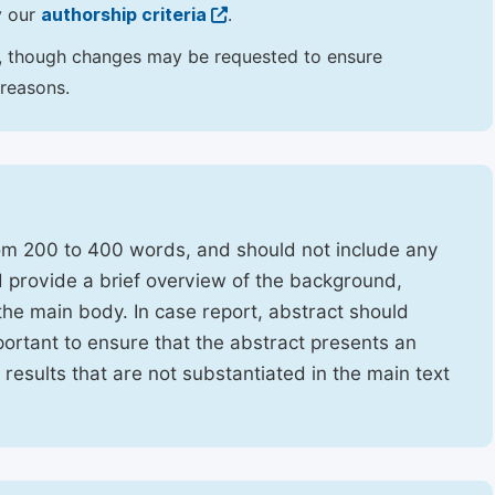
y our
authorship criteria
.
hor, though changes may be requested to ensure
 reasons.
rom 200 to 400 words, and should not include any
ld provide a brief overview of the background,
the main body. In case report, abstract should
portant to ensure that the abstract presents an
f results that are not substantiated in the main text