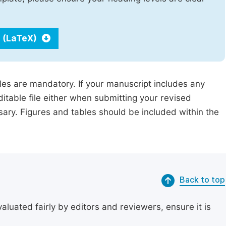
 (LaTeX)
iles are mandatory. If your manuscript includes any
ditable file either when submitting your revised
ssary. Figures and tables should be included within the
Back to top
uated fairly by editors and reviewers, ensure it is