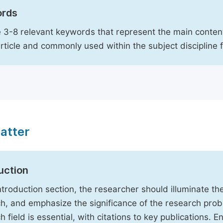
rds
 3-8 relevant keywords that represent the main content
article and commonly used within the subject discipline 
atter
uction
Introduction section, the researcher should illuminate th
h, and emphasize the significance of the research probl
h field is essential, with citations to key publications. 