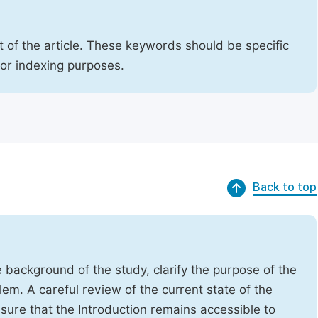
 of the article. These keywords should be specific
for indexing purposes.
Back to top
e background of the study, clarify the purpose of the
em. A careful review of the current state of the
Ensure that the Introduction remains accessible to