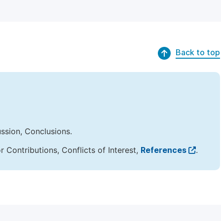
Back to top
ussion, Conclusions.
Contributions, Conflicts of Interest,
References
.