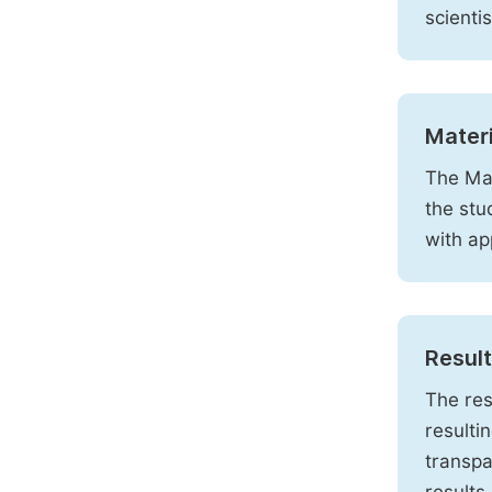
scienti
Mater
The Mat
the stu
with ap
Resul
The res
resulti
transpa