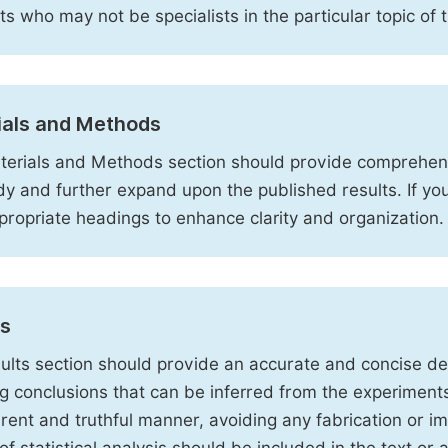
sts who may not be specialists in the particular topic of 
ials and Methods
erials and Methods section should provide comprehensi
dy and further expand upon the published results. If y
propriate headings to enhance clarity and organization.
ts
ults section should provide an accurate and concise des
ng conclusions that can be inferred from the experiment
rent and truthful manner, avoiding any fabrication or i