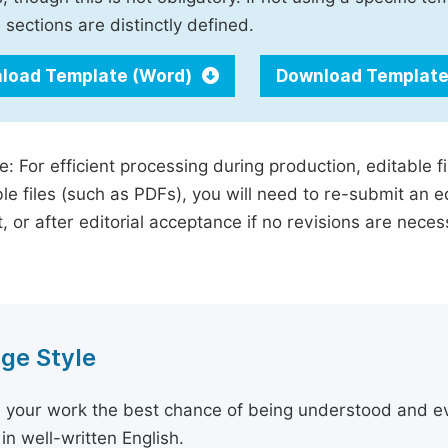
 sections are distinctly defined.
load Template (Word)
Download Template
e: For efficient processing during production, editable f
le files (such as PDFs), you will need to re-submit an e
, or after editorial acceptance if no revisions are nece
ge Style
 your work the best chance of being understood and eval
in well-written English.