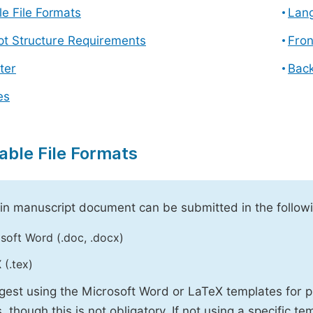
e File Formats
Lang
pt Structure Requirements
Fron
ter
Back
es
able File Formats
n manuscript document can be submitted in the followi
soft Word (.doc, .docx)
 (.tex)
est using the Microsoft Word or LaTeX templates for p
, though this is not obligatory. If not using a specific t