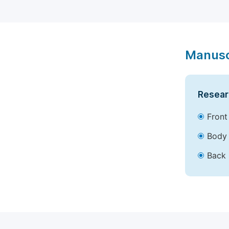
Manusc
Resear
Front
Body 
Back 