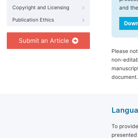
Copyright and Licensing
and the
Publication Ethics
Down
Submit an Article
Please not
non-editab
manuscript
document.
Langua
To provide
presented 