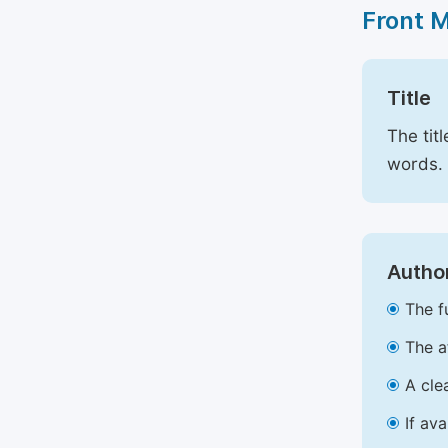
Front 
Title
The tit
words.
Author
The f
The a
A cle
If av