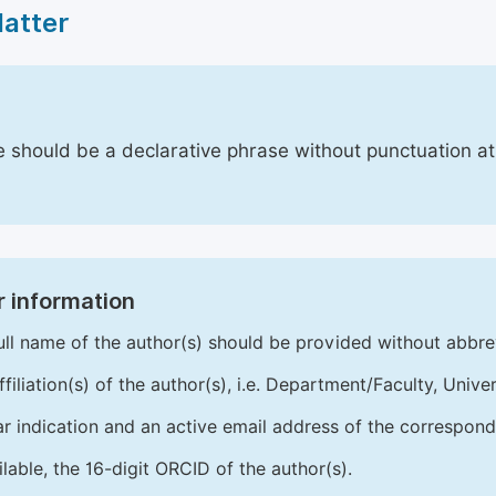
Matter
le should be a declarative phrase without punctuation a
 information
ull name of the author(s) should be provided without abbre
ffiliation(s) of the author(s), i.e. Department/Faculty, Univer
ar indication and an active email address of the correspond
ailable, the 16-digit ORCID of the author(s).