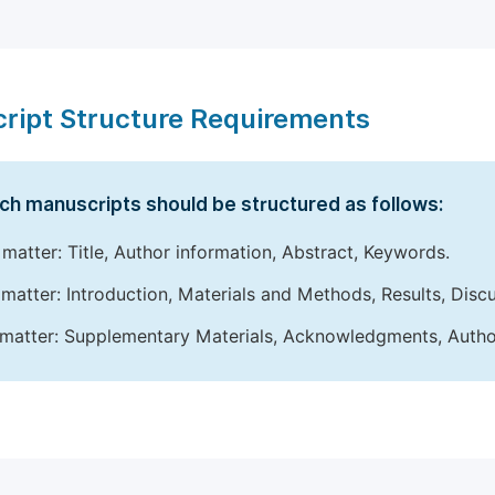
ript Structure Requirements
ch manuscripts should be structured as follows:
 matter: Title, Author information, Abstract, Keywords.
matter: Introduction, Materials and Methods, Results, Disc
matter: Supplementary Materials, Acknowledgments, Author 