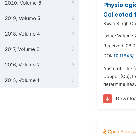
2020, Volume 6
Physiologi
Collected 
2019, Volume 5
Swati Singh Ch
2018, Volume 4
Issue: Volume 7
Received: 28 
2017, Volume 3
DOI:
10.11648/j
2016, Volume 2
Abstract: The 
Copper (Cu), Ir
2015, Volume 1
determine heavy
Downlo