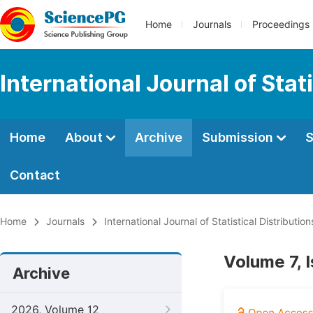
Home
Journals
Proceedings
International Journal of Stat
Home
About
Archive
Submission
S
Contact
Home
Journals
International Journal of Statistical Distributio
Volume 7, 
Archive
2026, Volume 12