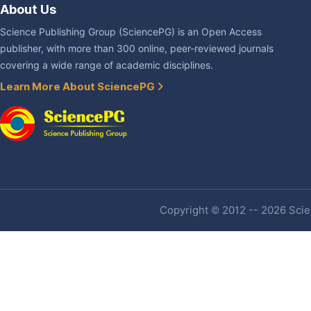
About Us
Science Publishing Group (SciencePG) is an Open Access
publisher, with more than 300 online, peer-reviewed journals
covering a wide range of academic disciplines.
Learn More About SciencePG
Copyright © 2012 -- 2026 Scien