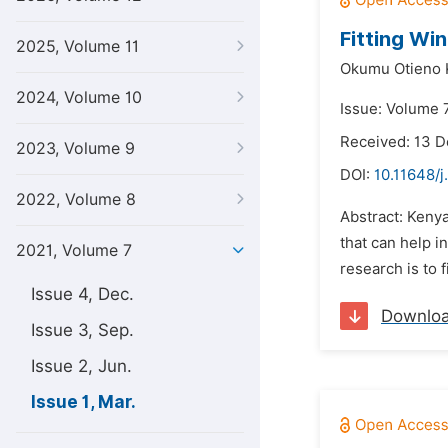
Fitting Wi
2025, Volume 11
Okumu Otieno 
2024, Volume 10
Issue: Volume 7
Received: 13 
2023, Volume 9
DOI:
10.11648/j
2022, Volume 8
Abstract: Kenya
that can help i
2021, Volume 7
research is to 
Issue 4, Dec.
Downlo
Issue 3, Sep.
Issue 2, Jun.
Issue 1, Mar.