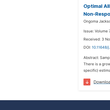
Optimal Al
Non-Resp
Ongoma Jacks
Issue: Volume 7
Received: 3 N
DOI:
10.11648/j
Abstract: Sampl
There is a grow
specific) estim
Downlo