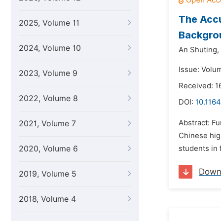
The Accu
2025, Volume 11
Backgro
2024, Volume 10
An Shuting,
Issue: Volu
2023, Volume 9
Received: 1
2022, Volume 8
DOI:
10.1164
Abstract: Fu
2021, Volume 7
Chinese high
2020, Volume 6
students in 
Down
2019, Volume 5
2018, Volume 4