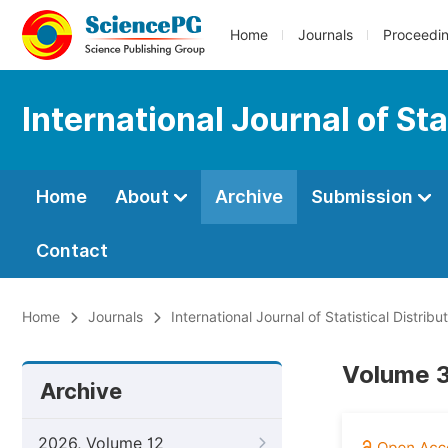
Home
Journals
Proceedi
International Journal of Sta
Home
About
Archive
Submission
Contact
Home
Journals
International Journal of Statistical Distrib
Volume 3
Archive
2026, Volume 12