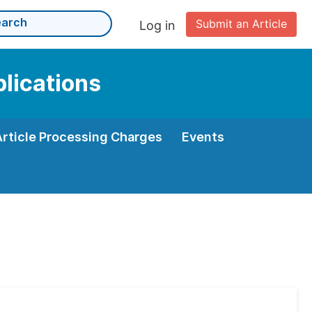
Submit an Article
Log in
plications
Article Processing Charges
Events