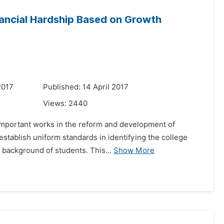
inancial Hardship Based on Growth
2017
Published: 14 April 2017
Views:
2440
t important works in the reform and development of
establish uniform standards in identifying the college
 background of students. This...
Show More