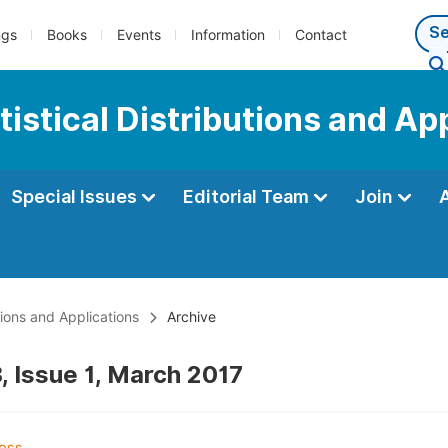
ngs
Books
Events
Information
Contact
tistical Distributions and Ap
Special Issues
Editorial Team
Join
utions and Applications
Archive
, Issue 1, March 2017