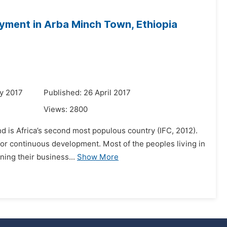
ayment in Arba Minch Town, Ethiopia
y 2017
Published: 26 April 2017
Views:
2800
d is Africa’s second most populous country (IFC, 2012).
t for continuous development. Most of the peoples living in
ing their business...
Show More