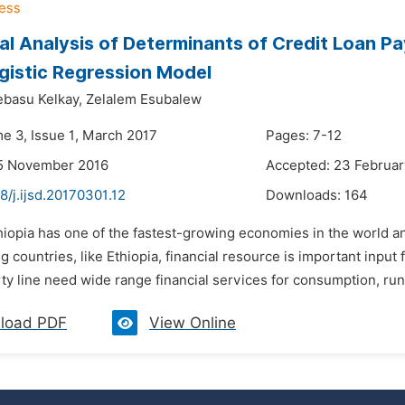
cal Analysis of Determinants of Credit Loan P
gistic Regression Model
basu Kelkay,
Zelalem Esubalew
me 3, Issue 1, March 2017
Pages: 7-12
15 November 2016
Accepted: 23 Februar
8/j.ijsd.20170301.12
Downloads:
164
hiopia has one of the fastest-growing economies in the world an
g countries, like Ethiopia, financial resource is important inpu
y line need wide range financial services for consumption, runn
load PDF
View Online