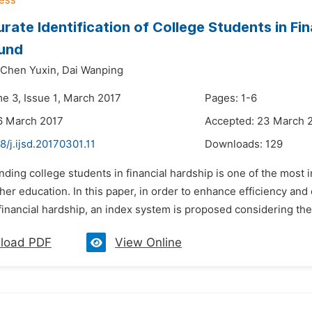
rate Identification of College Students in F
und
Chen Yuxin,
Dai Wanping
me 3, Issue 1, March 2017
Pages: 1-6
6 March 2017
Accepted: 23 March 
8/j.ijsd.20170301.11
Downloads:
129
nding college students in financial hardship is one of the mos
er education. In this paper, in order to enhance efficiency and 
financial hardship, an index system is proposed considering the
load PDF
View Online