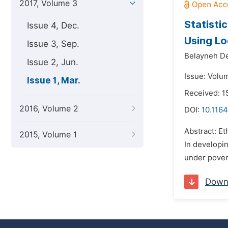
2017, Volume 3
Statisti
Issue 4, Dec.
Using Lo
Issue 3, Sep.
Belayneh De
Issue 2, Jun.
Issue: Volu
Issue 1, Mar.
Received: 
2016, Volume 2
DOI:
10.1164
Abstract: Et
2015, Volume 1
In developin
under povert
Down