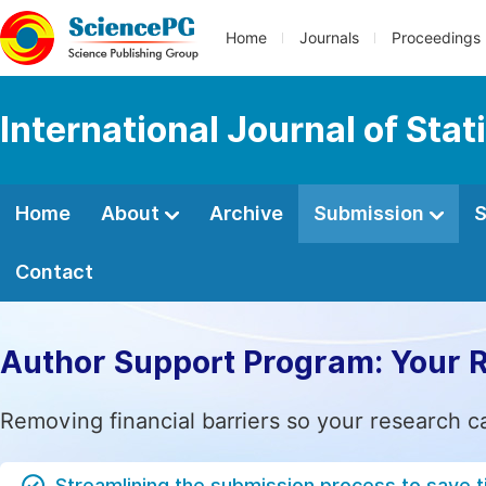
Home
Journals
Proceedings
International Journal of Stat
Home
About
Archive
Submission
S
Contact
Author Support Program: Your 
Removing financial barriers so your research c
Streamlining the submission process to save 