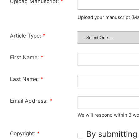
Upload Manuscript:
*
Upload your manuscript (Max
Article Type:
*
First Name:
*
Last Name:
*
Email Address:
*
We will respond within 3 wo
By submitting
Copyright:
*