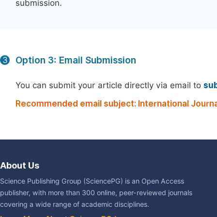
submission.
Option 3: Email Submission
3
You can submit your article directly via email to
su
Recommended email subject: International Journal 
About Us
Science Publishing Group (SciencePG) is an Open Access
publisher, with more than 300 online, peer-reviewed journals
covering a wide range of academic disciplines.