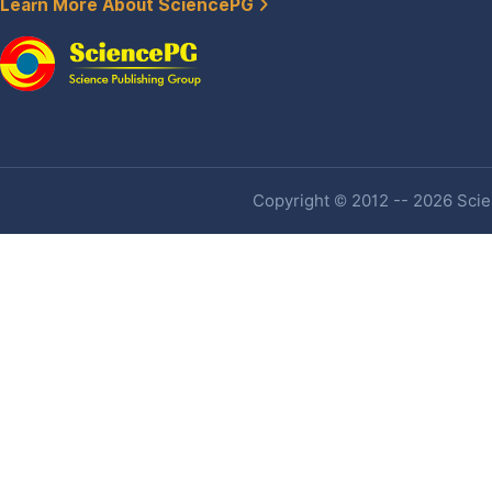
Learn More About SciencePG
Copyright © 2012 -- 2026 Scien