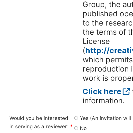
Group, the aut
published ope
to the researc
the terms of 
License
(
http://crea
which permits 
reproduction 
work is proper
Click here
information.
Would you be interested
Yes (An invitation wil
in serving as a reviewer:
*
No