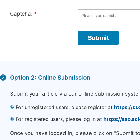
Captcha:
*
Option 2: Online Submission
2
Submit your article via our online submission syste
For unregistered users, please register at
https://ss
For registered users, please log in at
https://sso.s
Once you have logged in, please click on "Submit t