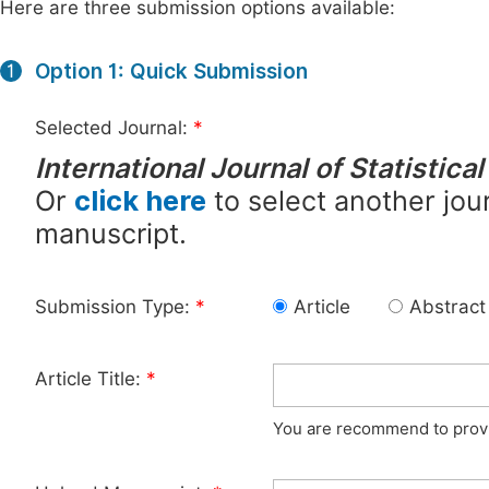
Here are three submission options available:
Option 1: Quick Submission
1
Selected Journal:
*
International Journal of Statistica
Or
click here
to select another jour
manuscript.
Submission Type:
*
Article
Abstract
Article Title:
*
You are recommend to provid