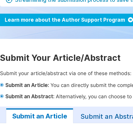
Learn more about the Author Support Program
Submit Your Article/Abstract
Submit your article/abstract via one of these methods:
Submit an Article:
You can directly submit the complet
Submit an Abstract:
Alternatively, you can choose to p
Submit an Article
Submit an Abstr