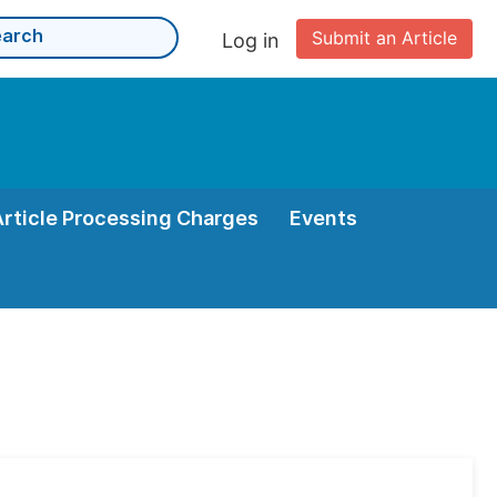
Submit an Article
Log in
Article Processing Charges
Events