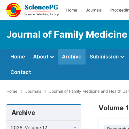
Home
Journals
Proceedi
Journal of Family Medicine
Home
About
Archive
Submission
Contact
Home
Journals
Journal of Family Medicine and Health Ca
Volume 1
Archive
2026, Volume 12