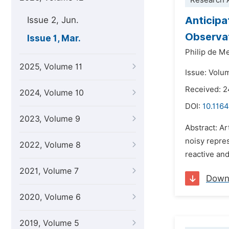
Research A
Anticipa
Issue 2, Jun.
Observa
Issue 1, Mar.
Philip de M
2025, Volume 11
Issue: Volu
Received: 
2024, Volume 10
DOI:
10.1164
2023, Volume 9
Abstract: Ar
noisy repres
2022, Volume 8
reactive and
2021, Volume 7
Down
2020, Volume 6
2019, Volume 5