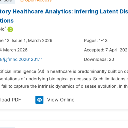
rticle
tory Healthcare Analytics: Inferring Latent Di
tions
*
elo
me 12, Issue 1, March 2026
Pages: 1-13
24 March 2026
Accepted: 7 April 202
8/j.jfmhc.20261201.11
Downloads:
20
tificial intelligence (AI) in healthcare is predominantly built on
entations of underlying biological processes. Such limitations
 fail to capture the intrinsic dynamics of disease evolution. In thi
load PDF
View Online