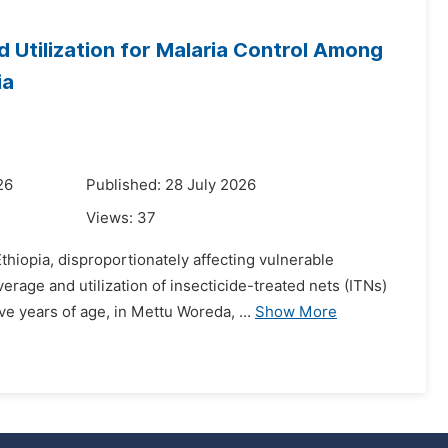
 Utilization for Malaria Control Among
ia
26
Published: 28 July 2026
Views:
37
thiopia, disproportionately affecting vulnerable
age and utilization of insecticide-treated nets (ITNs)
e years of age, in Mettu Woreda, ...
Show More