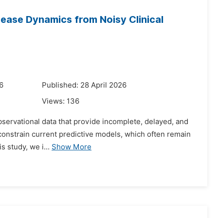
sease Dynamics from Noisy Clinical
6
Published: 28 April 2026
Views:
136
 observational data that provide incomplete, delayed, and
 constrain current predictive models, which often remain
s study, we i...
Show More