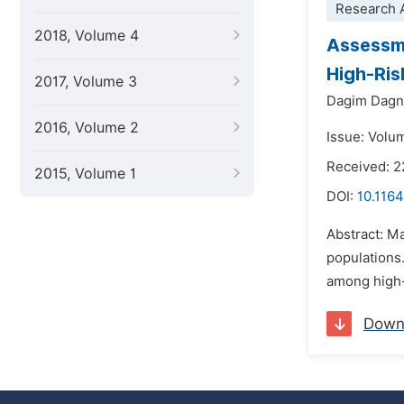
Research A
2018, Volume 4
Assessme
High-Ris
2017, Volume 3
Dagim Dag
2016, Volume 2
Issue: Volu
Received: 2
2015, Volume 1
DOI:
10.1164
Abstract: Ma
populations
among high-r
Down