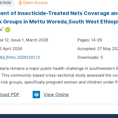
rticle
nt of Insecticide-Treated Nets Coverage and
k Groups in Mettu Woreda,South West Ethiop
*
ne
me 12, Issue 1, March 2026
Pages: 14-26
2 April 2026
Accepted: 27 May 20
8/j.jfmhc.20261201.12
Downloads:
5
laria remains a major public health challenge in southwestern E
. This community-based cross-sectional study assessed the cover
isk groups, specifically pregnant women and children under fiv
load PDF
View Online