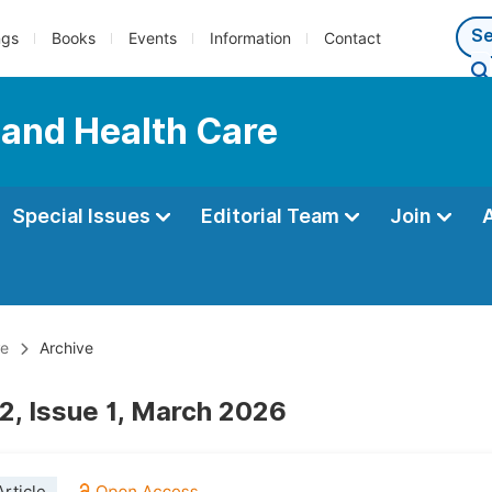
ngs
Books
Events
Information
Contact
 and Health Care
Special Issues
Editorial Team
Join
re
Archive
2, Issue 1, March 2026