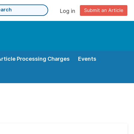
Submit an Article
Log in
Article Processing Charges
Events