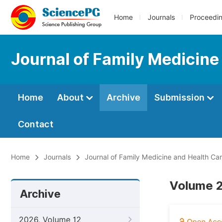
Home
Journals
Proceedi
Journal of Family Medicine
Home
About
Archive
Submission
Contact
Home
Journals
Journal of Family Medicine and Health Ca
Volume 2
Archive
2026, Volume 12