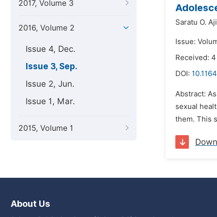
2017, Volume 3
Adolesce
Saratu O. Aj
2016, Volume 2
Issue: Volu
Issue 4, Dec.
Received: 
Issue 3, Sep.
DOI:
10.1164
Issue 2, Jun.
Abstract: As
Issue 1, Mar.
sexual healt
them. This s
2015, Volume 1
Down
About Us