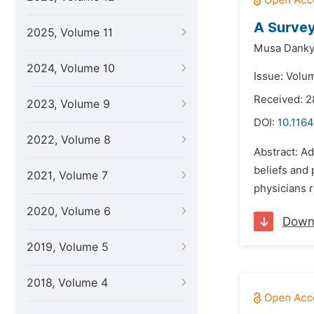
A Survey
2025, Volume 11
Musa Dank
2024, Volume 10
Issue: Volu
Received: 2
2023, Volume 9
DOI:
10.1164
2022, Volume 8
Abstract: Ad
beliefs and
2021, Volume 7
physicians r
2020, Volume 6
Down
2019, Volume 5
2018, Volume 4