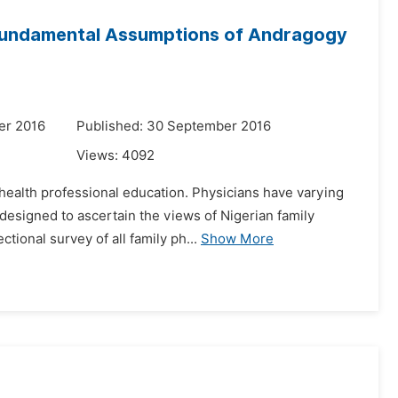
e Fundamental Assumptions of Andragogy
er 2016
Published: 30 September 2016
Views:
4092
f health professional education. Physicians have varying
designed to ascertain the views of Nigerian family
ional survey of all family ph...
Show More