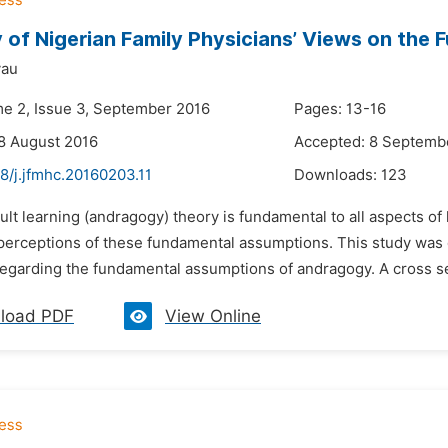
 of Nigerian Family Physicians’ Views on th
yau
me 2, Issue 3, September 2016
Pages: 13-16
8 August 2016
Accepted: 8 Septemb
8/j.jfmhc.20160203.11
Downloads:
123
ult learning (andragogy) theory is fundamental to all aspects o
 perceptions of these fundamental assumptions. This study was 
egarding the fundamental assumptions of andragogy. A cross sect
load PDF
View Online