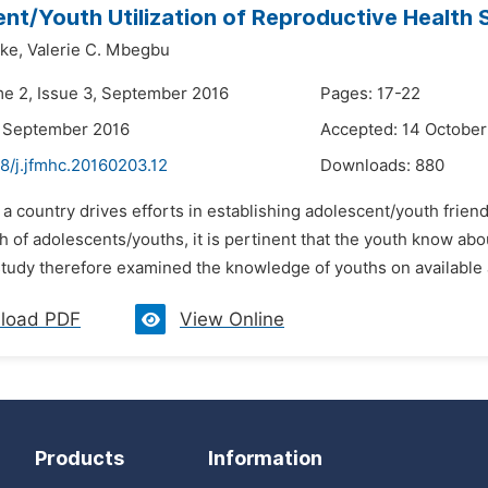
nt/Youth Utilization of Reproductive Health S
ike,
Valerie C. Mbegbu
me 2, Issue 3, September 2016
Pages: 17-22
4 September 2016
Accepted: 14 October
8/j.jfmhc.20160203.12
Downloads:
880
 a country drives efforts in establishing adolescent/youth frien
h of adolescents/youths, it is pertinent that the youth know ab
tudy therefore examined the knowledge of youths on available a
load PDF
View Online
Products
Information