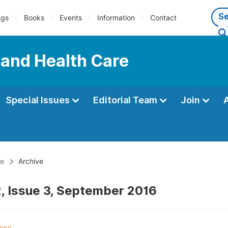
ngs
Books
Events
Information
Contact
 and Health Care
Special Issues
Editorial Team
Join
re
Archive
, Issue 3, September 2016