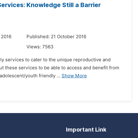
ervices: Knowledge Still a Barrier
 2016
Published: 21 October 2016
Views:
7563
dly services to cater to the unique reproductive and
out these services to be able to access and benefit from
dolescent/youth friendly ...
Show More
Important Link