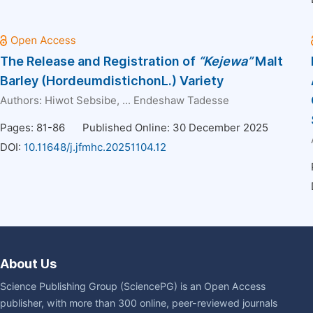
The Release and Registration of
“Kejewa”
Malt
Barley (HordeumdistichonL.) Variety
Authors:
Hiwot Sebsibe
, ...
Endeshaw Tadesse
Pages: 81-86
Published Online: 30 December 2025
DOI:
10.11648/j.jfmhc.20251104.12
About Us
Science Publishing Group (SciencePG) is an Open Access
publisher, with more than 300 online, peer-reviewed journals