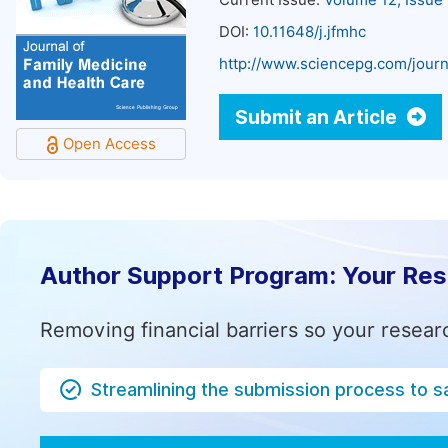
Current Issue:
Volume 12, Issue
DOI:
10.11648/j.jfmhc
http://www.sciencepg.com/journ
Submit an Article
Open Access
Author Support Program: Your Re
Removing financial barriers so your resear
Streamlining the submission process to s