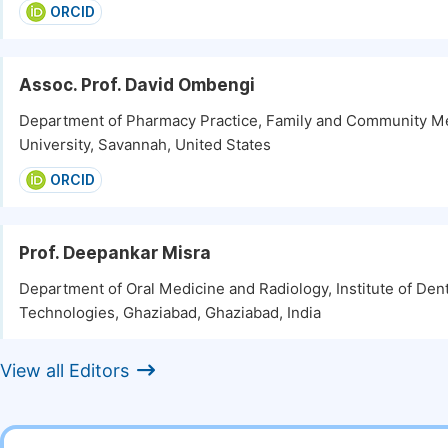
ORCID
Assoc. Prof. David Ombengi
Department of Pharmacy Practice, Family and Community Me
University, Savannah, United States
ORCID
Prof. Deepankar Misra
Department of Oral Medicine and Radiology, Institute of Den
Technologies, Ghaziabad, Ghaziabad, India
View all Editors