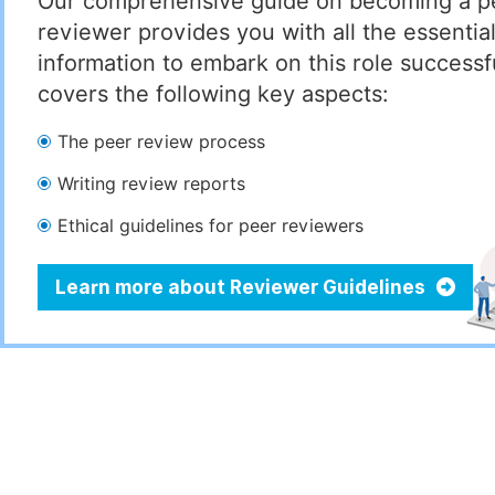
Our comprehensive guide on becoming a p
reviewer provides you with all the essentia
information to embark on this role successful
covers the following key aspects:
The peer review process
Writing review reports
Ethical guidelines for peer reviewers
Learn more about Reviewer Guidelines