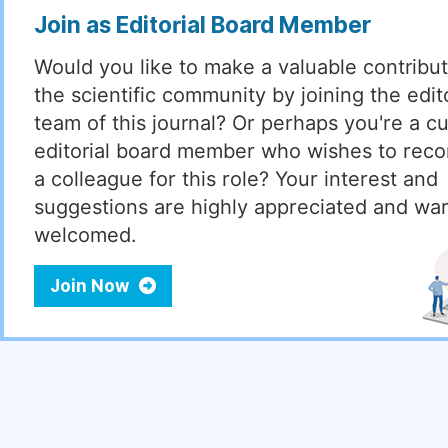
Join as Editorial Board Member
Would you like to make a valuable contribut
the scientific community by joining the edito
team of this journal? Or perhaps you're a cu
editorial board member who wishes to re
a colleague for this role? Your interest and
suggestions are highly appreciated and wa
welcomed.
Join Now