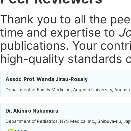
Thank you to all the pe
time and expertise to
Jo
publications.
Your contri
high-quality standards o
Assoc. Prof. Wanda Jirau-Rosaly
Department of Family Medicine, Augusta University, Augusta
Dr. Akihiro Nakamura
Department of Pediatrics, NYS Medical Inc., Shibuya-ku, Ja