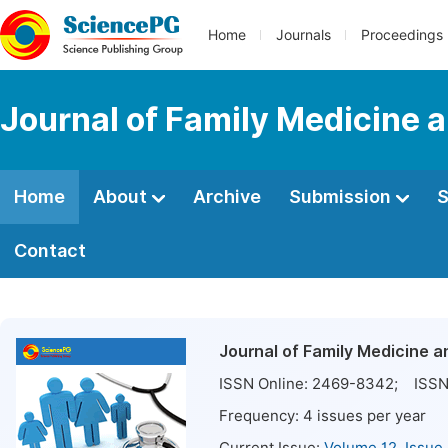
Home
Journals
Proceedings
Journal of Family Medicine 
Home
About
Archive
Submission
S
Contact
Journal of Family Medicine 
ISSN Online:
2469-8342
; ISSN
Frequency:
4
issues per year