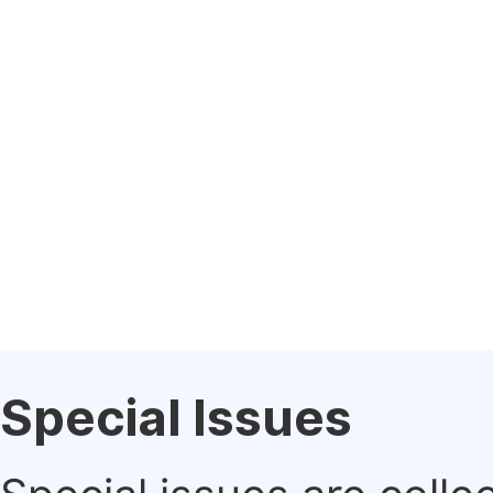
Special Issues