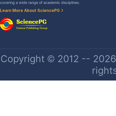
covering a wide range of academic disciplines.
Learn More About SciencePG
Copyright © 2012 -- 2026 
right