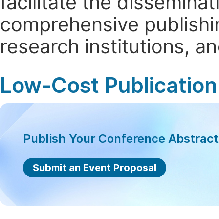
facilitate the dissemina
comprehensive publishin
research institutions, 
Low-Cost Publication
Publish Your Conference Abstrac
Submit an Event Proposal