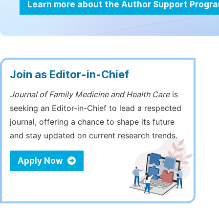
Learn more about the Author Support Progr
Join as Editor-in-Chief
Journal of Family Medicine and Health Care
is
seeking an Editor-in-Chief to lead a respected
journal, offering a chance to shape its future
and stay updated on current research trends.
Apply Now