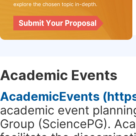
explore the chosen topic in-depth.
Academic Events
AcademicEvents (http
academic event planning
Group (SciencePG). Aca