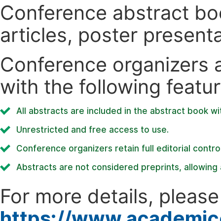
Conference abstract book
articles, poster present
Conference organizers ar
with the following featur
All abstracts are included in the abstract book wi
Unrestricted and free access to use.
Conference organizers retain full editorial control
Abstracts are not considered preprints, allowing a
For more details, please 
https://www.academic