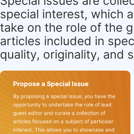
Special issues are colle
special interest, which
take on the role of the 
articles included in spec
quality, originality, and 
Propose a Special Issue
By proposing a special issue, you have the
opportunity to undertake the role of lead
guest editor and curate a collection of
articles focused on a subject of particular
interest. This allows you to showcase and