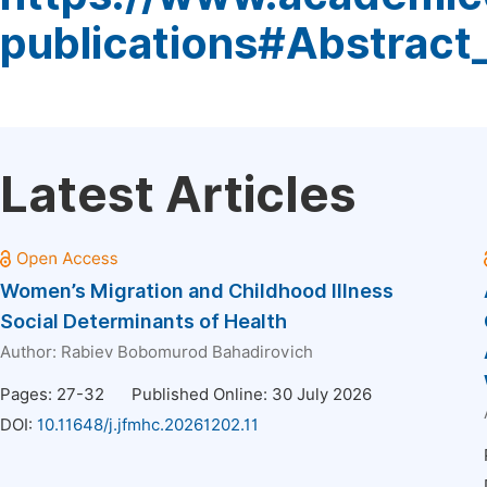
publications#Abstract
Latest Articles
Women’s Migration and Childhood Illness
Social Determinants of Health
Author:
Rabiev Bobomurod Bahadirovich
Pages: 27-32
Published Online: 30 July 2026
DOI:
10.11648/j.jfmhc.20261202.11