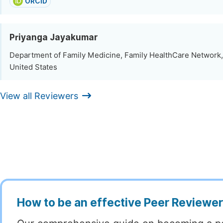
ORCID
Priyanga Jayakumar
Department of Family Medicine, Family HealthCare Network,
United States
View all Reviewers
How to be an effective Peer Reviewe