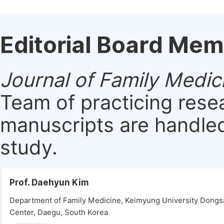
Editorial Board Me
Journal of Family Medic
Team of practicing rese
manuscripts are handled 
study.
Prof. Daehyun Kim
Department of Family Medicine, Keimyung University Dongs
Center, Daegu, South Korea