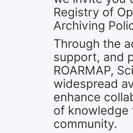
Registry of O
Archiving Polic
Through the a
support, and p
ROARMAP, Scie
widespread ava
enhance colla
of knowledge f
community.