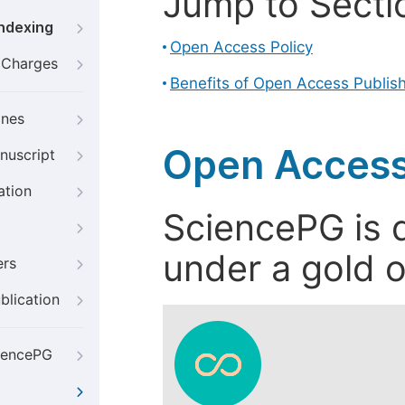
Jump to Secti
Indexing
Open Access Policy
g Charges
Benefits of Open Access Publis
ines
Open Access
nuscript
ation
SciencePG is d
under a gold o
ers
blication
iencePG