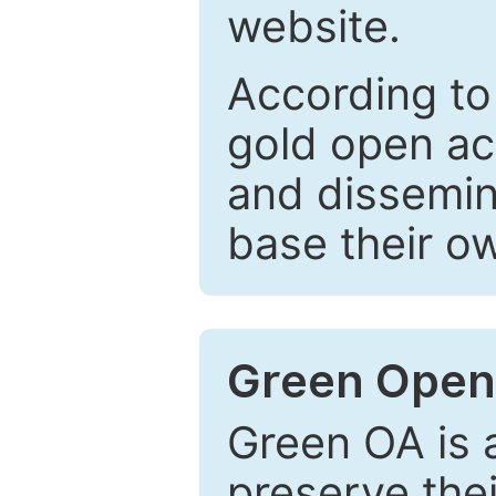
website.
According to
gold open ac
and dissemin
base their o
Green Open
Green OA is a
preserve the