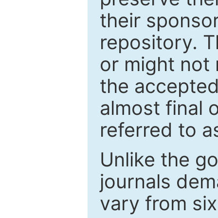
their sponso
repository. T
or might not 
the accepted
almost final 
referred to as
Unlike the g
journals de
vary from si