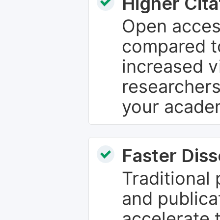
Higher Cita
Open access
compared to
increased vi
researchers
your academ
Faster Dis
Traditional
and publica
accelerate 