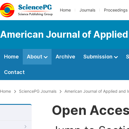
Home
Journals
Proceedings
American Journal of Applied
Home
About
Archive
Submission
S
Contact
Home
SciencePG Journals
American Journal of Applied and I
Open Acce