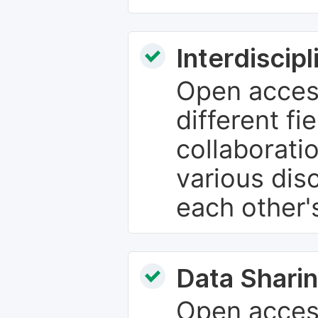
Interdiscip
Open access
different fie
collaborati
various dis
each other'
Data Sharin
Open acces