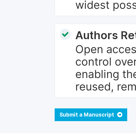
widest poss
Authors Re
Open access
control over
enabling th
reused, rem
Submit a Manuscript