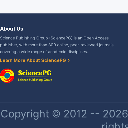
About Us
Science Publishing Group (SciencePG) is an Open Access
publisher, with more than 300 online, peer-reviewed journals
covering a wide range of academic disciplines.
Learn More About SciencePG
Copyright © 2012 -- 2026 
right