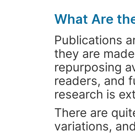
What Are th
Publications a
they are made 
repurposing ava
readers, and f
research is ex
There are quit
variations, an