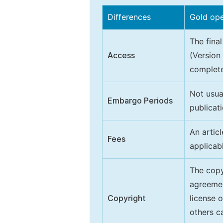
Differences
Gold op
The final
Access
(Version
complete
Not usua
Embargo Periods
publicati
An artic
Fees
applicab
The copy
agreeme
Copyright
license 
others ca