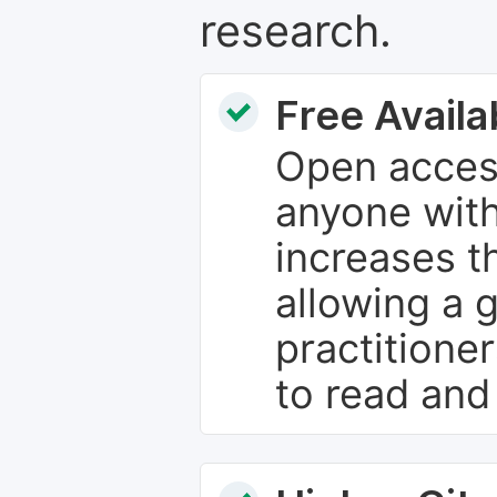
research.
Free Availab
Open access
anyone with
increases th
allowing a 
practitione
to read and