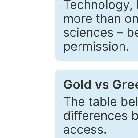
Technology, 
more than one
sciences – be
permission.
Gold vs Gr
The table be
differences 
access.