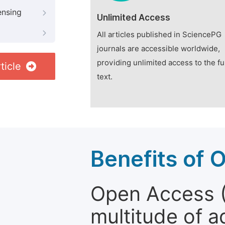
ensing
Unlimited Access
All articles published in SciencePG
journals are accessible worldwide,
providing unlimited access to the fu
ticle
text.
Benefits of 
Open Access (
multitude of a