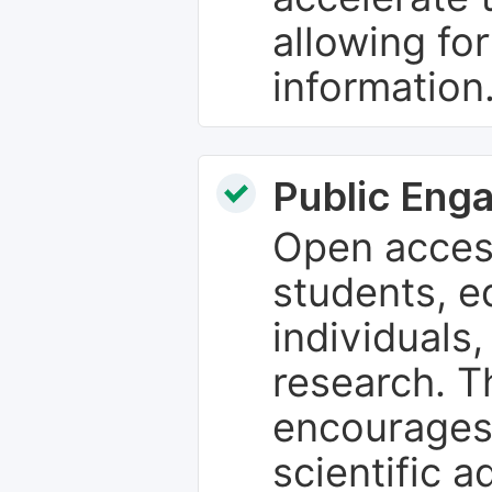
allowing fo
information
Public Eng
Open access
students, e
individuals
research. T
encourages
scientific 