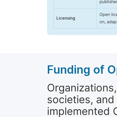
publishe
Open lic
Licensing
on, adap
Funding of O
Organizations, 
societies, and
implemented 