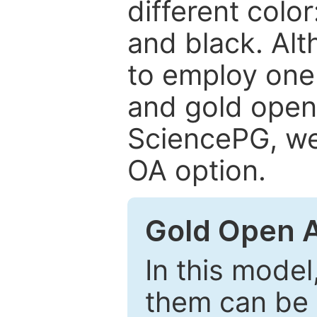
different color
and black. Al
to employ one 
and gold open
SciencePG, we 
OA option.
Gold Open 
In this model
them can be 