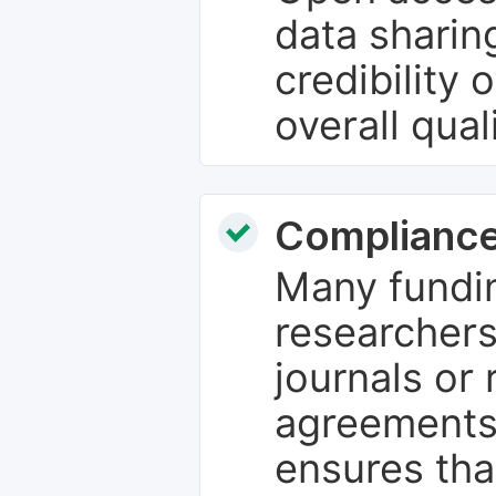
data sharin
credibility 
overall qual
Compliance
Many fundin
researchers
journals or 
agreements
ensures tha