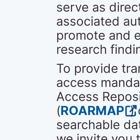
serve as direc
associated au
promote and en
research findi
To provide tr
access mandat
Access Reposi
(
ROARMAP
)
searchable dat
we invite you 