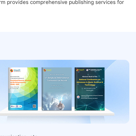
form provides comprehensive publishing services for