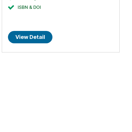
ISBN & DOI
View Detail