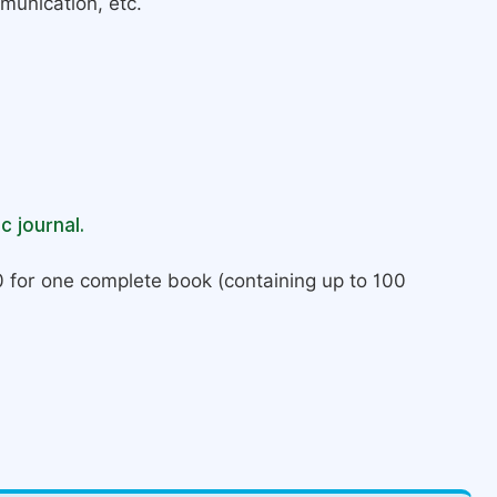
munication, etc.
c journal.
 for one complete book (containing up to 100