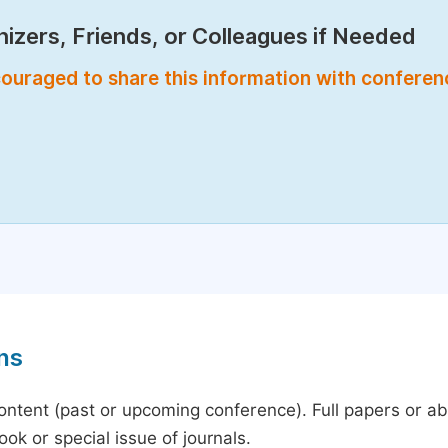
izers, Friends, or Colleagues if Needed
encouraged to share this information with confere
ns
content (past or upcoming conference). Full papers or a
ok or special issue of journals.