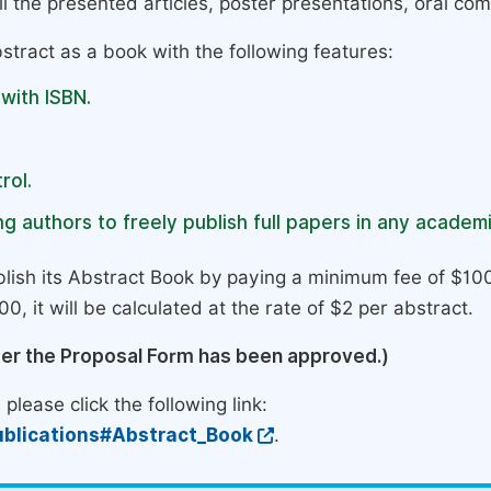
l the presented articles, poster presentations, oral com
stract as a book with the following features:
 with ISBN.
rol.
g authors to freely publish full papers in any academi
lish its Abstract Book by paying a minimum fee of $100
0, it will be calculated at the rate of $2 per abstract.
ter the Proposal Form has been approved.)
please click the following link:
blications#Abstract_Book
.