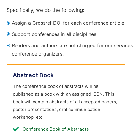
Specifically, we do the following:
Assign a Crossref DOI for each conference article
Support conferences in all disciplines
Readers and authors are not charged for our services
conference organizers.
Abstract Book
The conference book of abstracts will be
published as a book with an assigned ISBN. This
book will contain abstracts of all accepted papers,
poster presentations, oral communication,
workshop, etc.
Conference Book of Abstracts