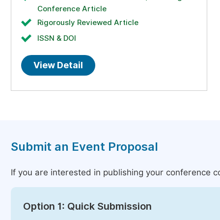
Conference Article
Rigorously Reviewed Article
ISSN & DOI
View Detail
Submit an Event Proposal
If you are interested in publishing your conference 
Option 1: Quick Submission