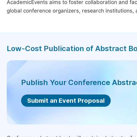
AcademicEvents aims to foster collaboration and faci
global conference organizers, research institutions
Low-Cost Publication of Abstract B
Publish Your Conference Abstr
Submit an Event Proposal