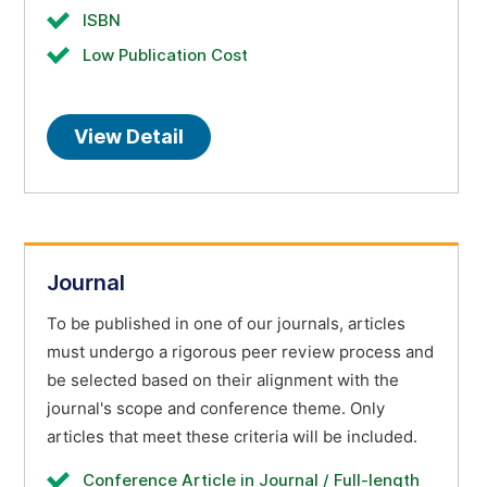
ISBN
Low Publication Cost
View Detail
Journal
To be published in one of our journals, articles
must undergo a rigorous peer review process and
be selected based on their alignment with the
journal's scope and conference theme. Only
articles that meet these criteria will be included.
Conference Article in Journal / Full-length