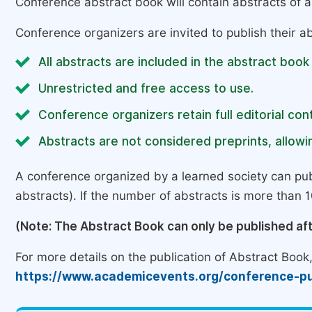
Conference abstract book will contain abstracts of al
Conference organizers are invited to publish their ab
All abstracts are included in the abstract book
Unrestricted and free access to use.
Conference organizers retain full editorial cont
Abstracts are not considered preprints, allowin
A conference organized by a learned society can pub
abstracts). If the number of abstracts is more than 10
(Note: The Abstract Book can only be published af
For more details on the publication of Abstract Book, 
https://www.academicevents.org/conference-pu