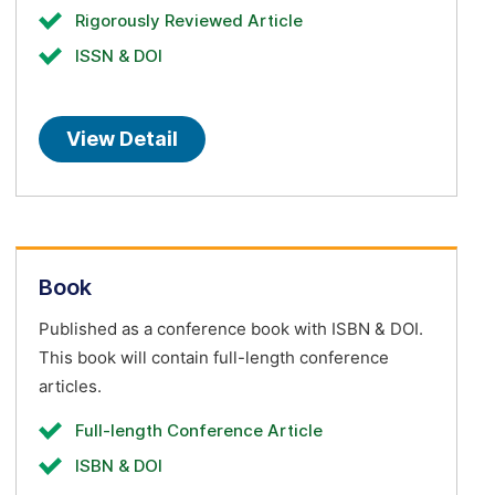
Rigorously Reviewed Article
ISSN & DOI
View Detail
Book
Published as a conference book with ISBN & DOI.
This book will contain full-length conference
articles.
Full-length Conference Article
ISBN & DOI