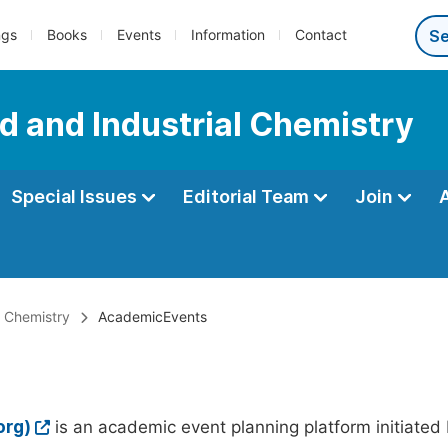
ngs
Books
Events
Information
Contact
d and Industrial Chemistry
Special Issues
Editorial Team
Join
l Chemistry
AcademicEvents
org)
is an academic event planning platform initiated