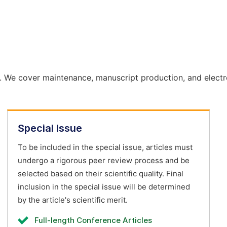
. We cover maintenance, manuscript production, and electr
Special Issue
To be included in the special issue, articles must
undergo a rigorous peer review process and be
selected based on their scientific quality. Final
inclusion in the special issue will be determined
by the article's scientific merit.
Full-length Conference Articles