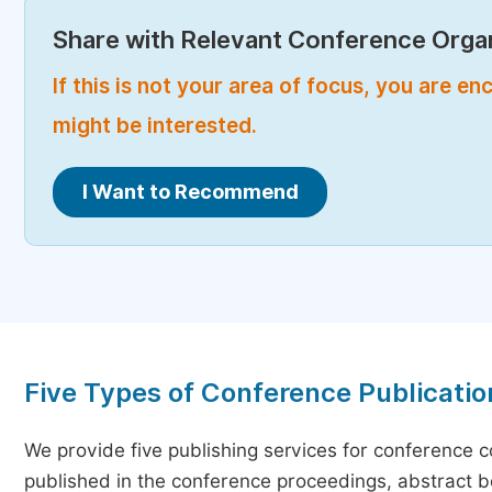
Share with Relevant Conference Organ
If this is not your area of focus, you are 
might be interested.
I Want to Recommend
Five Types of Conference Publicatio
We provide five publishing services for conference 
published in the conference proceedings, abstract bo