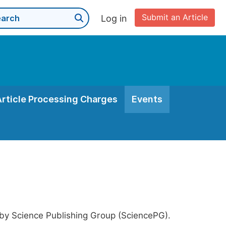
Submit an Article
Log in
Article Processing Charges
Events
 by Science Publishing Group (SciencePG).