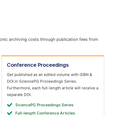
onic archiving costs through publication fees from
Conference Proceedings
Get published as an edited volume with ISBN &
DOI in SciencePG Proceedings Series.
Furthermore, each full-length article will receive a
separate DOI.
SciencePG Proceedings Series
Full-length Conference Articles