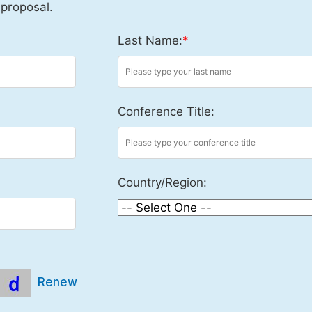
 proposal.
Last Name:
*
Conference Title:
Country/Region:
Renew