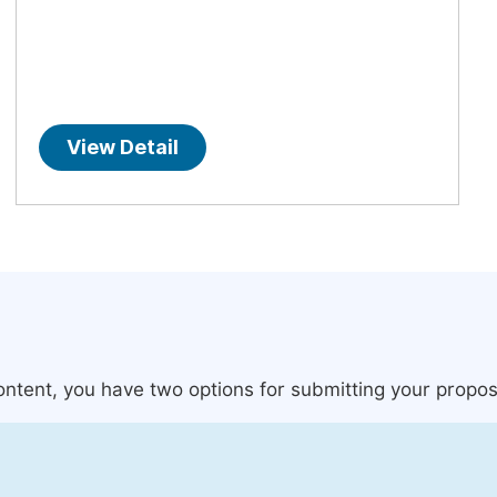
View Detail
content, you have two options for submitting your propos