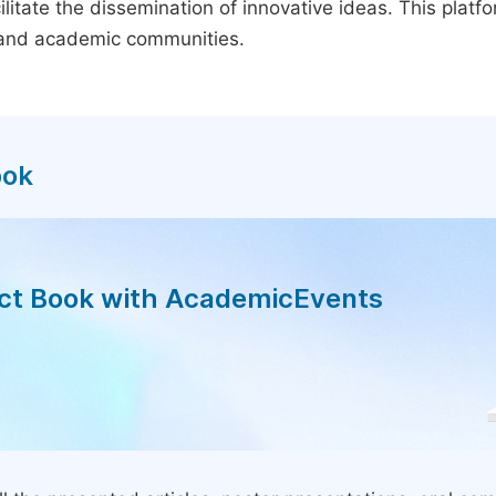
litate the dissemination of innovative ideas. This plat
, and academic communities.
ook
act Book with AcademicEvents