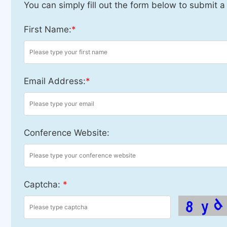
You can simply fill out the form below to submit a
First Name:
*
Email Address:
*
Conference Website:
Captcha:
*