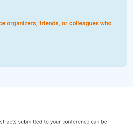
nce organizers, friends, or colleagues who
bstracts submitted to your conference can be