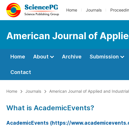
Home
Journals
Proceedi
American Journal of Applie
Home
About
Archive
Submission
Contact
Home
Journals
American Journal of Applied and Industria
What is AcademicEvents?
AcademicEvents (https://www.academicevents.