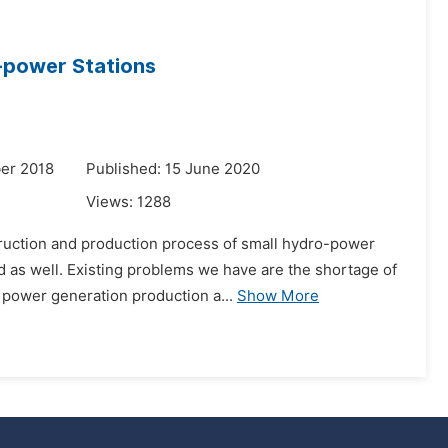
o-power Stations
er 2018
Published: 15 June 2020
Views:
1288
ruction and production process of small hydro-power
d as well. Existing problems we have are the shortage of
 power generation production a...
Show More