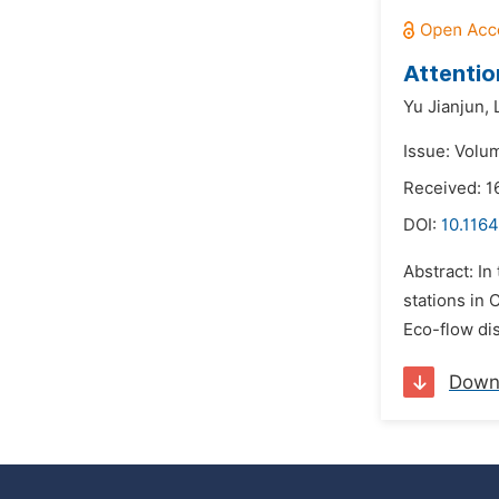
Attentio
Yu Jianjun,
Issue: Volu
Received: 1
DOI:
10.116
Abstract: I
stations in 
Eco-flow di
Down