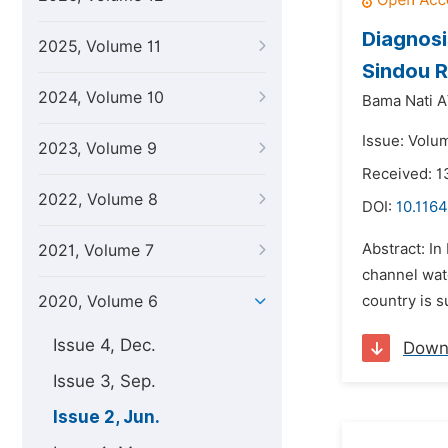
Diagnosi
2025, Volume 11
Sindou R
2024, Volume 10
Bama Nati A
Issue: Volu
2023, Volume 9
Received: 
2022, Volume 8
DOI:
10.1164
Abstract: In
2021, Volume 7
channel wate
2020, Volume 6
country is s
Issue 4, Dec.
Down
Issue 3, Sep.
Issue 2, Jun.