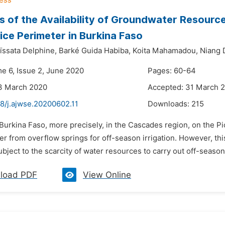
s of the Availability of Groundwater Resources
ice Perimeter in Burkina Faso
ïssata Delphine,
Barké Guida Habiba,
Koita Mahamadou,
Niang D
me 6, Issue 2, June 2020
Pages: 60-64
13 March 2020
Accepted: 31 March 
8/j.ajwse.20200602.11
Downloads:
215
 Burkina Faso, more precisely, in the Cascades region, on the P
r from overflow springs for off-season irrigation. However, thi
ubject to the scarcity of water resources to carry out off-season a
load PDF
View Online