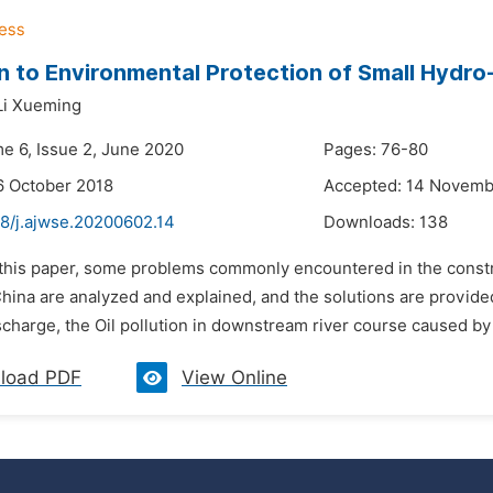
n to Environmental Protection of Small Hydr
Li Xueming
me 6, Issue 2, June 2020
Pages: 76-80
6 October 2018
Accepted: 14 Novemb
48/j.ajwse.20200602.14
Downloads:
138
n this paper, some problems commonly encountered in the const
China are analyzed and explained, and the solutions are provide
scharge, the Oil pollution in downstream river course caused by
load PDF
View Online