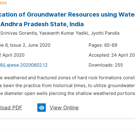
cation of Groundwater Resources using Water
, Andhra Pradesh State, India
rinivas Gorantla,
Yaswanth Kumar Yadiki,
Jyothi Pandla
me 6, Issue 2, June 2020
Pages: 65-69
2 April 2020
Accepted: 24 April 2
48/j.ajwse.20200602.12
Downloads:
255
he weathered and fractured zones of hard rock formations const
has been the practice from historical times, to utilize groundwat
ge diameter open wells piercing the shallow weathered portions
load PDF
View Online