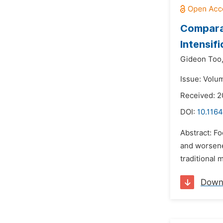
Comparat
Intensifi
Gideon Too
Issue: Volu
Received: 2
DOI:
10.116
Abstract: Fo
and worsene
traditional 
Down