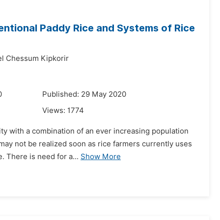
entional Paddy Rice and Systems of Rice
 Chessum Kipkorir
0
Published: 29 May 2020
Views:
1774
vity with a combination of an ever increasing population
may not be realized soon as rice farmers currently uses
. There is need for a...
Show More