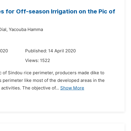
 for Off-season Irrigation on the Pic of
ial,
Yacouba Hamma
2020
Published: 14 April 2020
Views:
1522
ic of Sindou rice perimeter, producers made dike to
s perimeter like most of the developed areas in the
ctivities. The objective of...
Show More