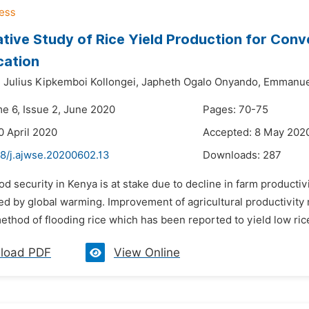
ive Study of Rice Yield Production for Conv
cation
,
Julius Kipkemboi Kollongei,
Japheth Ogalo Onyando,
Emmanuel
me 6, Issue 2, June 2020
Pages: 70-75
0 April 2020
Accepted: 8 May 202
48/j.ajwse.20200602.13
Downloads:
287
od security in Kenya is at stake due to decline in farm producti
d by global warming. Improvement of agricultural productivity 
method of flooding rice which has been reported to yield low rice
load PDF
View Online