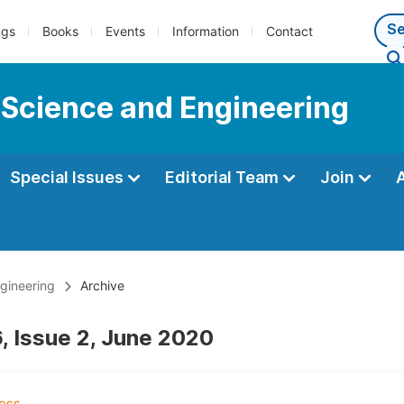
ngs
Books
Events
Information
Contact
 Science and Engineering
Special Issues
Editorial Team
Join
gineering
Archive
, Issue 2, June 2020