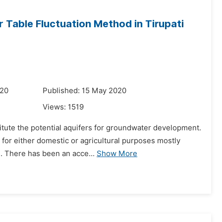
 Table Fluctuation Method in Tirupati
020
Published: 15 May 2020
Views:
1519
itute the potential aquifers for groundwater development.
er for either domestic or agricultural purposes mostly
. There has been an acce...
Show More