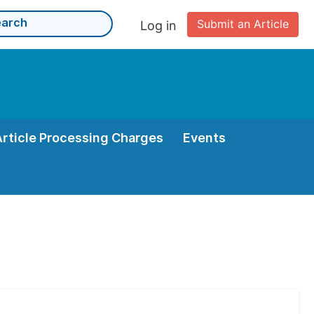
Submit an Article
Log in
Article Processing Charges
Events