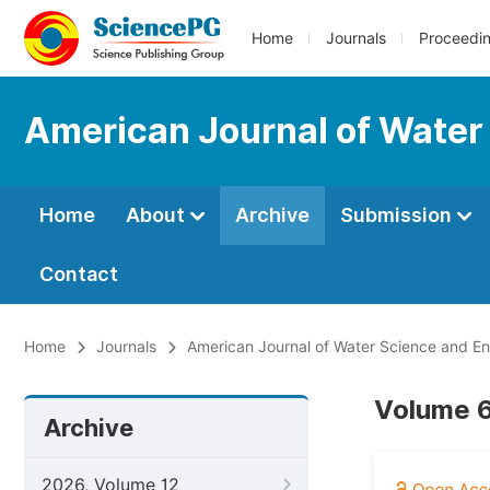
Home
Journals
Proceedi
American Journal of Water
Home
About
Archive
Submission
Contact
Home
Journals
American Journal of Water Science and En
Volume 6
Archive
2026, Volume 12