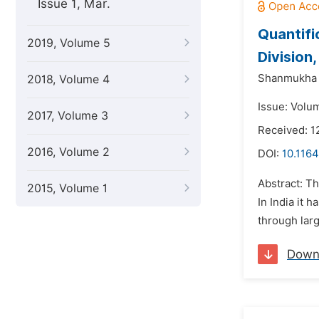
Issue 1, Mar.
Quantifi
2019, Volume 5
Division
Shanmukha S
2018, Volume 4
Issue: Volu
2017, Volume 3
Received: 1
2016, Volume 2
DOI:
10.116
Abstract: T
2015, Volume 1
In India it 
through lar
Down