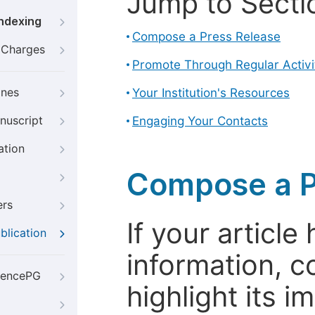
Jump to Secti
Indexing
Compose a Press Release
g Charges
Promote Through Regular Activi
ines
Your Institution's Resources
nuscript
Engaging Your Contacts
ation
Compose a P
ers
If your articl
blication
information, c
iencePG
highlight its 