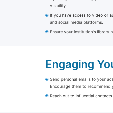
visibility.
If you have access to video or a
and social media platforms.
Ensure your institution's library
Engaging Yo
Send personal emails to your aca
Encourage them to recommend yo
Reach out to influential contacts