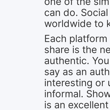
one of the sim
can do. Social
worldwide to k
Each platform 
share is the n
authentic. You
say as an auth
interesting or
informal. Show
is an excellen