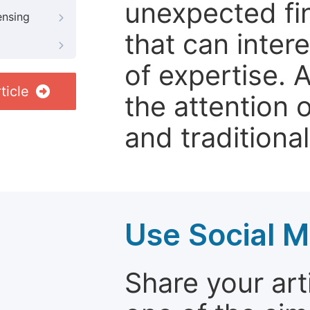
unexpected fin
ensing
that can inter
of expertise. 
ticle
the attention 
and traditional
Use Social M
Share your arti