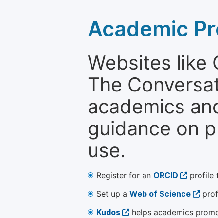
Academic Pr
Websites like
The Conversati
academics and 
guidance on p
use.
Register for an
ORCID
profile 
Set up a
Web of Science
prof
Kudos
helps academics promot