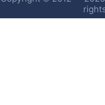
right