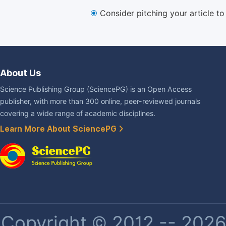
Consider pitching your article t
About Us
Science Publishing Group (SciencePG) is an Open Access
publisher, with more than 300 online, peer-reviewed journals
covering a wide range of academic disciplines.
Learn More About SciencePG
Copyright © 2012 -- 2026 