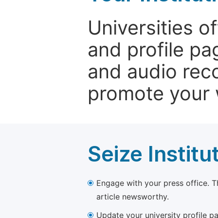
Universities o
and profile p
and audio rec
promote your 
Seize Institu
Engage with your press office. T
article newsworthy.
Update your university profile pa