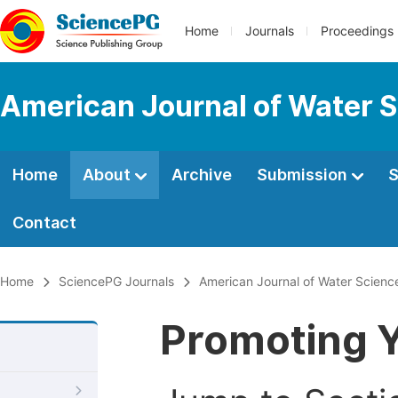
Home
Journals
Proceedings
American Journal of Water S
Home
About
Archive
Submission
S
Contact
Home
SciencePG Journals
American Journal of Water Scienc
Promoting Y