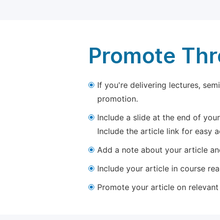
Promote Thro
If you're delivering lectures, se
promotion.
Include a slide at the end of your
Include the article link for easy 
Add a note about your article and
Include your article in course re
Promote your article on relevant l