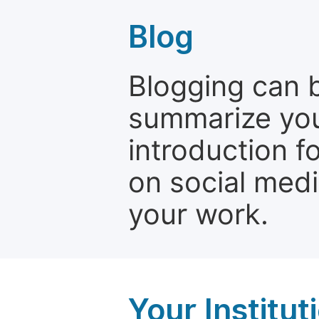
Blog
Blogging can b
summarize your
introduction f
on social media
your work.
Your Institu