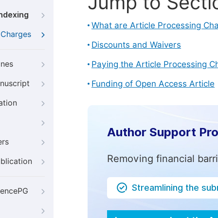
Jump to Secti
Indexing
What are Article Processing Ch
g Charges
Discounts and Waivers
ines
Paying the Article Processing C
nuscript
Funding of Open Access Article
ation
Author Support Pr
ers
Removing financial barr
blication
Streamlining the su
iencePG