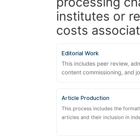
processing ch
institutes or 
costs associat
Editorial Work
This includes peer review, adm
content commissioning, and j
Article Production
This process includes the forma
articles and their inclusion in ind