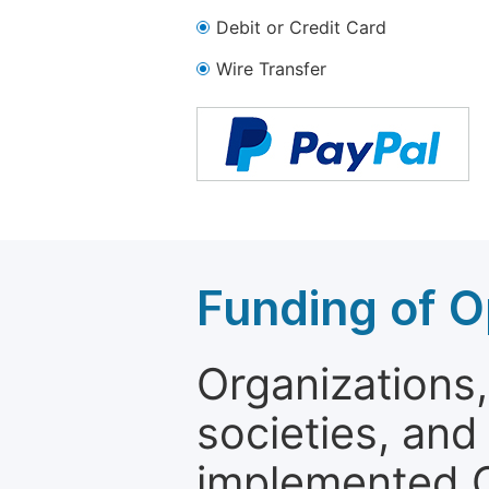
Debit or Credit Card
Wire Transfer
Funding of O
Organizations, 
societies, and
implemented 