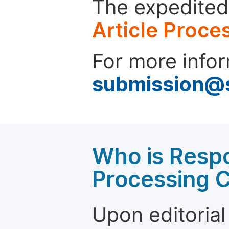
The expedited 
Article Proce
For more infor
submission@
Who is Respo
Processing 
Upon editorial