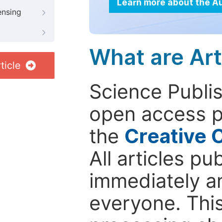
Learn more about the A
ensing
What are Art
ticle
Science Publis
open access p
the
Creative 
All articles pu
immediately a
everyone. This