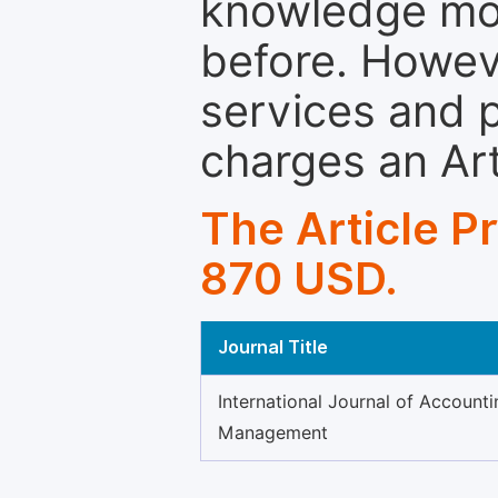
knowledge mor
before. Howeve
services and p
charges an Ar
The Article P
870 USD.
Journal Title
International Journal of Accounti
Management