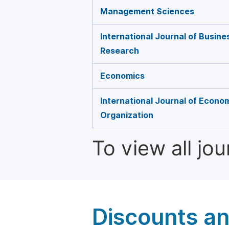
Management Sciences
International Journal of Busin
Research
Economics
International Journal of Econo
Organization
To view all jo
Discounts a