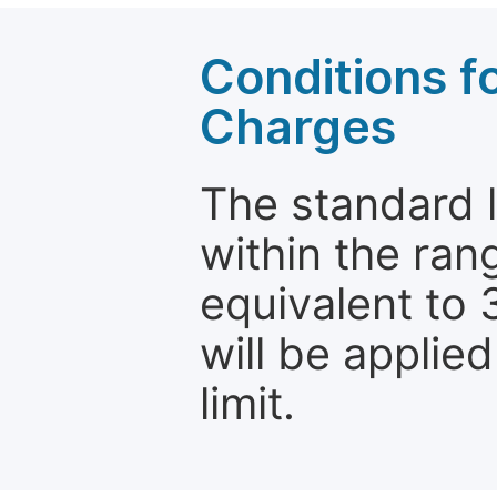
Conditions fo
Charges
The standard le
within the ran
equivalent to 
will be applie
limit.