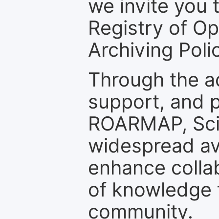
we invite you t
Registry of O
Archiving Polic
Through the a
support, and p
ROARMAP, Scie
widespread ava
enhance colla
of knowledge f
community.