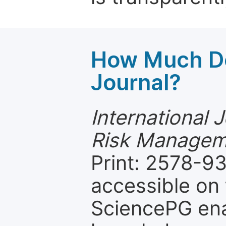
How Much Do
Journal?
International 
Risk Managem
Print: 2578-93
accessible on 
SciencePG ena