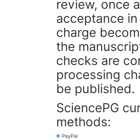
review, once a
acceptance in 
charge become
the manuscrip
checks are co
processing cha
be published.
SciencePG cur
methods:
PayPal