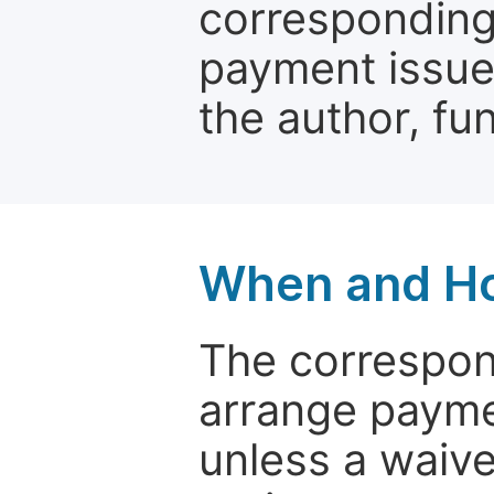
corresponding 
payment issue.
the author, fun
When and Ho
The correspon
arrange paymen
unless a waive