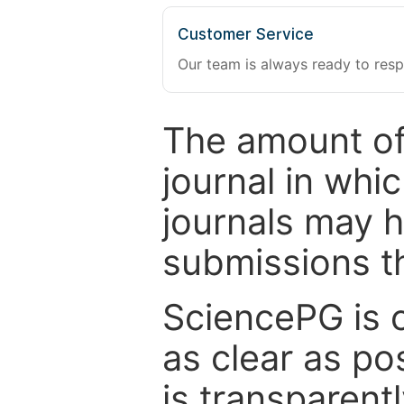
Customer Service
Our team is always ready to resp
The amount of
journal in whi
journals may 
submissions t
SciencePG is 
as clear as po
is transparent