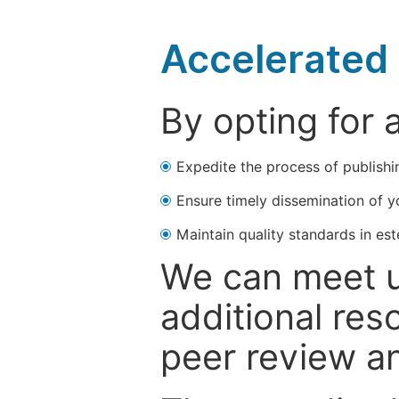
Accelerated 
By opting for 
Expedite the process of publishi
Ensure timely dissemination of y
Maintain quality standards in est
We can meet u
additional res
peer review a