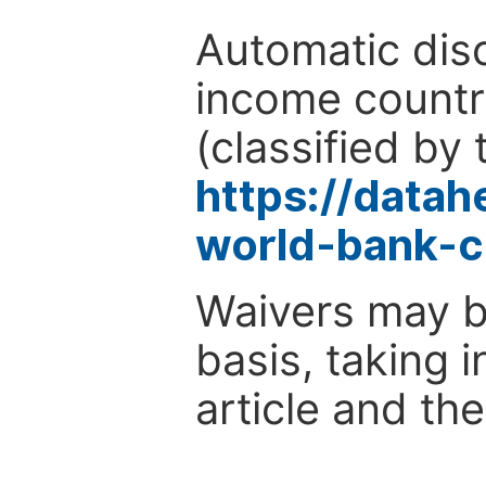
Automatic disc
income countr
(classified by 
https://data
world-bank-c
Waivers may b
basis, taking 
article and the