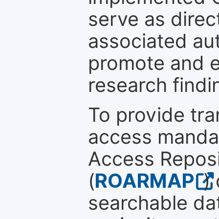
serve as direc
associated au
promote and en
research findi
To provide tr
access mandat
Access Reposi
(
ROARMAP
)
searchable dat