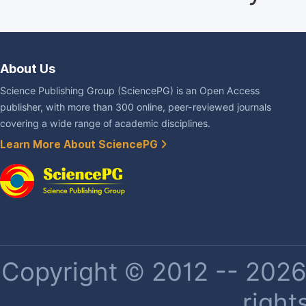
About Us
Science Publishing Group (SciencePG) is an Open Access
publisher, with more than 300 online, peer-reviewed journals
covering a wide range of academic disciplines.
Learn More About SciencePG
Copyright © 2012 -- 2026 
right