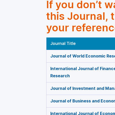
If you don’t 
this Journal, 
your referenc
Journal Title
Journal of World Economic Res
International Journal of Finan
Research
Journal of Investment and Ma
Journal of Business and Econ
International Journal of Econo