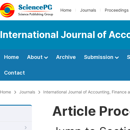
Home
Journals
Proceedings
International Journal of Ac
Home
About
Archive
Submission
S
Contact
Home
Journals
International Journal of Accounting, Financ
Article Pro