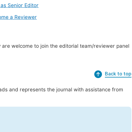
 as Senior Editor
ome a Reviewer
are welcome to join the editorial team/reviewer panel
Back to top
eads and represents the journal with assistance from