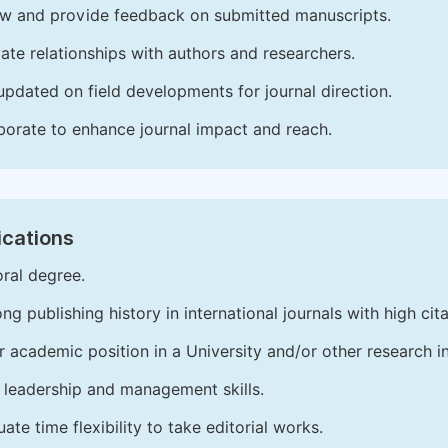
w and provide feedback on submitted manuscripts.
vate relationships with authors and researchers.
updated on field developments for journal direction.
borate to enhance journal impact and reach.
ications
ral degree.
ong publishing history in international journals with high cita
r academic position in a University and/or other research in
leadership and management skills.
ate time flexibility to take editorial works.