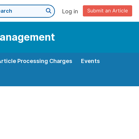
Submit an Article
Log in
 Management
Article Processing Charges
Events