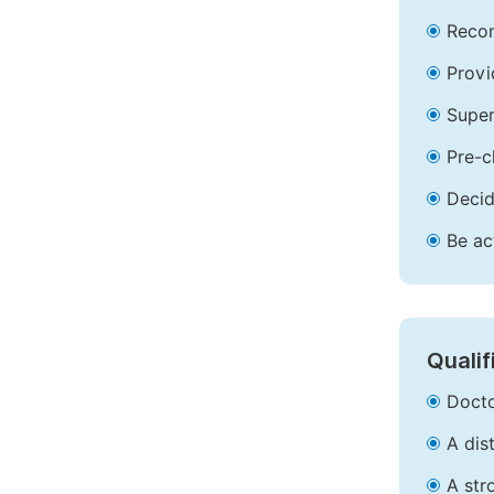
Recom
Provi
Super
Pre-c
Decid
Be ac
Qualif
Docto
A dis
A str