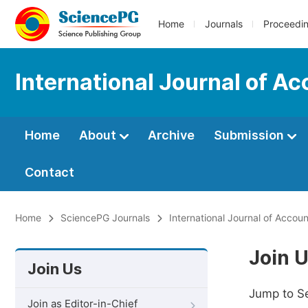
Home
Journals
Proceedi
International Journal of 
Home
About
Archive
Submission
Contact
Home
SciencePG Journals
International Journal of Acco
Join 
Join Us
Jump to S
Join as Editor-in-Chief