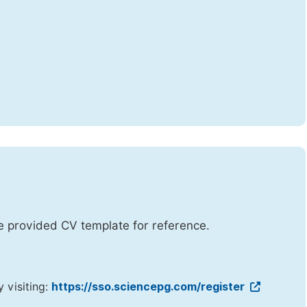
he provided CV template for reference.
y visiting:
https://sso.sciencepg.com/register