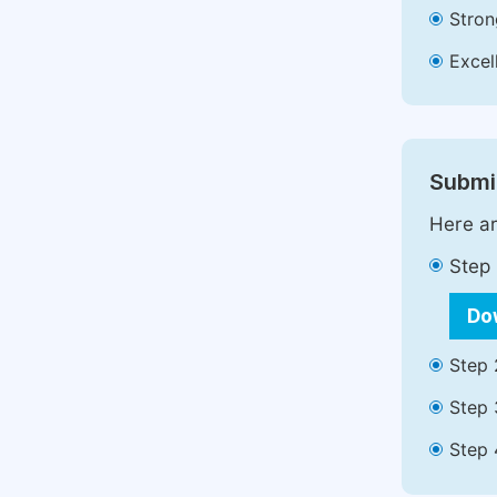
Stron
Excell
Submit
Here ar
Step 
Do
Step 
Step 
Step 