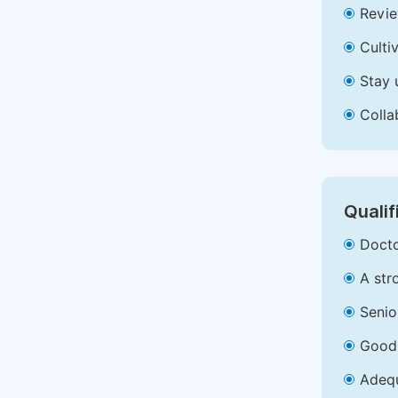
Revie
Culti
Stay 
Colla
Qualif
Docto
A str
Senio
Good 
Adequ