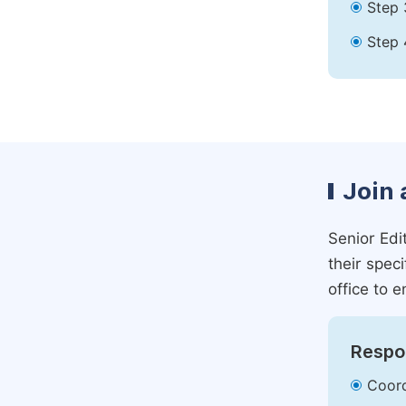
Step 
Step 
Join 
Senior Edit
their spec
office to e
Respon
Coord