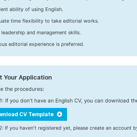
ent ability of using English.
ate time flexibility to take editorial works.
leadership and management skills.
ous editorial experience is preferred.
 Your Application
e the procedures:
1: If you don't have an English CV, you can download t
wnload CV Template
2: If you haven't registered yet, please create an account b