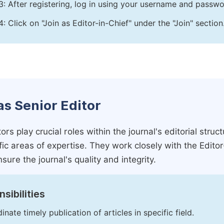
3: After registering, log in using your username and passw
4: Click on "Join as Editor-in-Chief" under the "Join" section
as Senior Editor
ors play crucial roles within the journal's editorial str
ific areas of expertise. They work closely with the Edito
nsure the journal's quality and integrity.
sibilities
inate timely publication of articles in specific field.