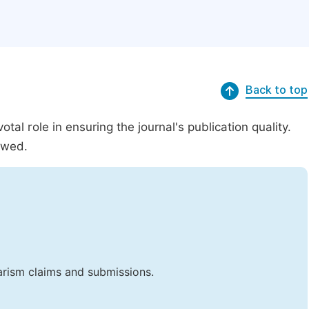
Back to top
al role in ensuring the journal's publication quality.
ewed.
iarism claims and submissions.