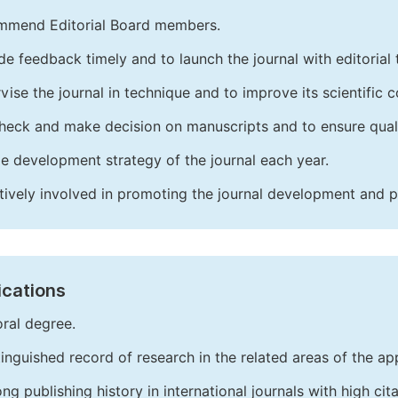
mend Editorial Board members.
de feedback timely and to launch the journal with editorial 
vise the journal in technique and to improve its scientific c
heck and make decision on manuscripts and to ensure quali
e development strategy of the journal each year.
tively involved in promoting the journal development and 
ications
ral degree.
tinguished record of research in the related areas of the app
ong publishing history in international journals with high cita