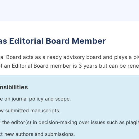
as Editorial Board Member
ial Board acts as a ready advisory board and plays a pivot
f an Editorial Board member is 3 years but can be ren
sibilities
e on journal policy and scope.
w submitted manuscripts.
t the editor(s) in decision-making over issues such as plag
ct new authors and submissions.