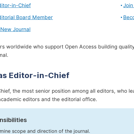
ditor-in-Chief
Join
ditorial Board Member
Bec
 New Journal
s worldwide who support Open Access building quality 
nal.
as Editor-in-Chief
Chief, the most senior position among all editors, who l
academic editors and the editorial office.
sibilities
mine scope and direction of the journal.