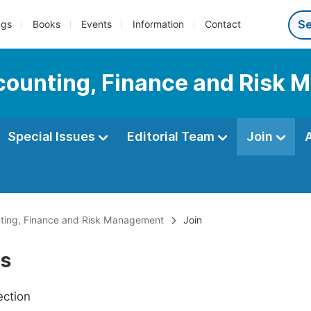
ngs
Books
Events
Information
Contact
Accounting, Finance and Risk
Special Issues
Editorial Team
Join
unting, Finance and Risk Management
Join
Us
ection