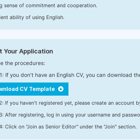
g sense of commitment and cooperation.
ent ability of using English.
 Your Application
e the procedures:
1: If you don't have an English CV, you can download t
wnload CV Template
2: If you haven't registered yet, please create an account b
3: After registering, log in using your username and passw
4: Click on "Join as Senior Editor" under the "Join" section.