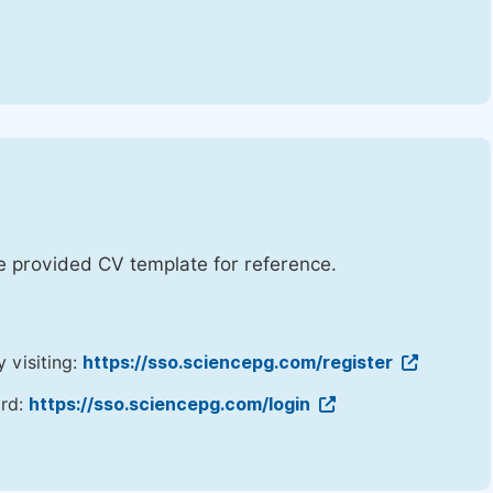
he provided CV template for reference.
y visiting:
https://sso.sciencepg.com/register
ord:
https://sso.sciencepg.com/login