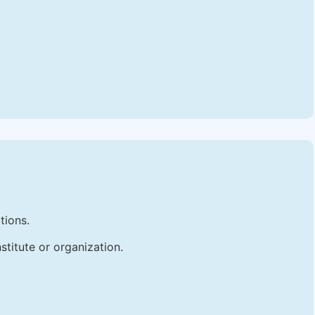
tions.
stitute or organization.