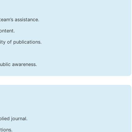
team’s assistance.
ontent.
ty of publications.
public awareness.
lied journal.
tions.