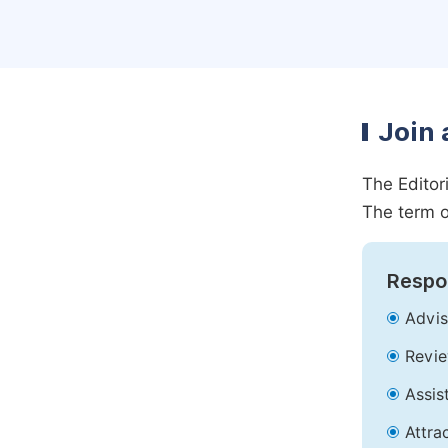
Join 
The Editor
The term o
Respon
Advis
Revie
Assis
Attra