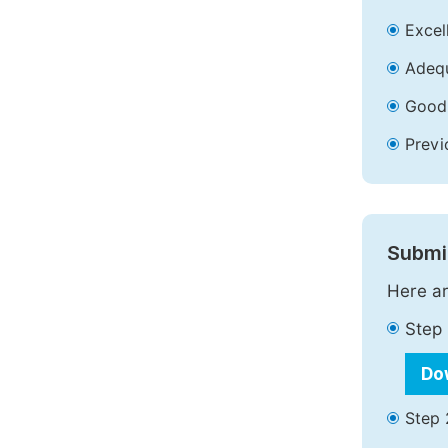
Excell
Adequ
Good 
Previ
Submit
Here ar
Step 
Do
Step 