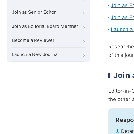
Join as E
Join as Senior Editor
Join as E
Join as Editorial Board Member
Launch a
Become a Reviewer
Researcher
Launch a New Journal
of this jour
Join 
Editor-in-
the other 
Respon
Deter