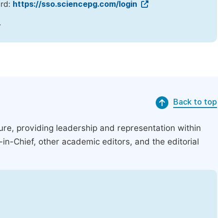
ord:
https://sso.sciencepg.com/login
.
Back to top
ucture, providing leadership and representation within
r-in-Chief, other academic editors, and the editorial