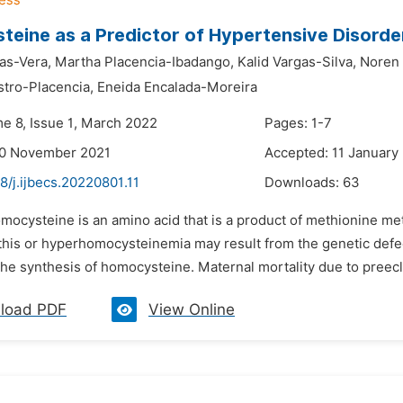
eine as a Predictor of Hypertensive Disorde
as-Vera,
Martha Placencia-Ibadango,
Kalid Vargas-Silva,
Noren 
stro-Placencia,
Eneida Encalada-Moreira
me 8, Issue 1, March 2022
Pages: 1-7
30 November 2021
Accepted: 11 January
8/j.ijbecs.20220801.11
Downloads:
63
mocysteine is an amino acid that is a product of methionine met
 this or hyperhomocysteinemia may result from the genetic def
the synthesis of homocysteine. Maternal mortality due to preecl
load PDF
View Online