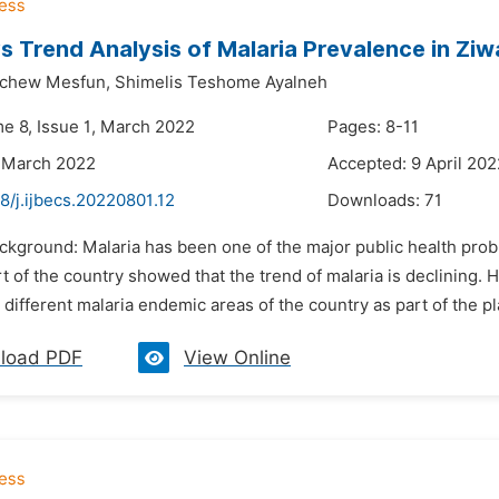
s Trend Analysis of Malaria Prevalence in Ziwa
achew Mesfun,
Shimelis Teshome Ayalneh
me 8, Issue 1, March 2022
Pages: 8-11
 March 2022
Accepted: 9 April 202
8/j.ijbecs.20220801.12
Downloads:
71
ackground: Malaria has been one of the major public health prob
rt of the country showed that the trend of malaria is declining.
n different malaria endemic areas of the country as part of the pl
load PDF
View Online