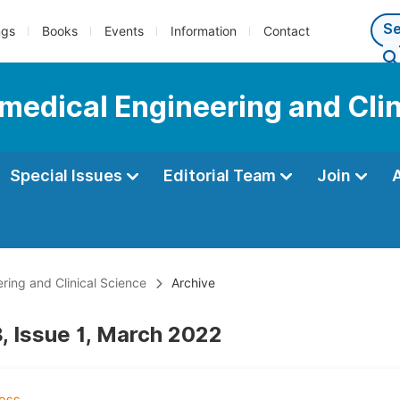
ngs
Books
Events
Information
Contact
omedical Engineering and Cli
Special Issues
Editorial Team
Join
ering and Clinical Science
Archive
, Issue 1, March 2022