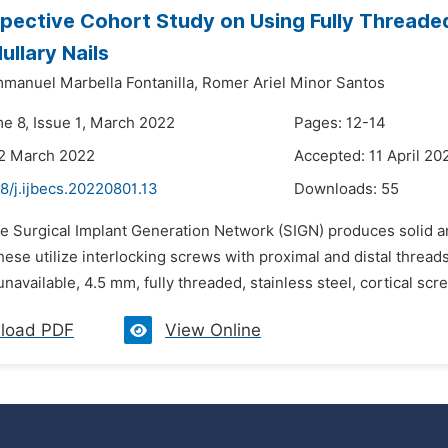
pective Cohort Study on Using Fully Threaded
ullary Nails
mmanuel Marbella Fontanilla,
Romer Ariel Minor Santos
me 8, Issue 1, March 2022
Pages: 12-14
22 March 2022
Accepted: 11 April 20
8/j.ijbecs.20220801.13
Downloads:
55
e Surgical Implant Generation Network (SIGN) produces solid and
hese utilize interlocking screws with proximal and distal threa
navailable, 4.5 mm, fully threaded, stainless steel, cortical sc
load PDF
View Online