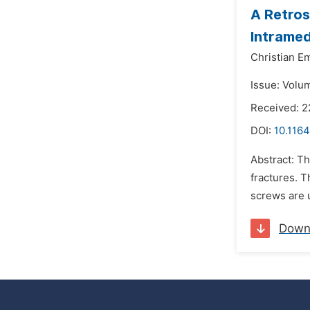
A Retros
Intramed
Christian E
Issue: Volu
Received: 
DOI:
10.1164
Abstract: Th
fractures. T
screws are u
Down