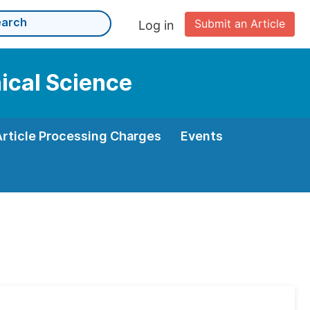
Submit an Article
Log in
nical Science
Article Processing Charges
Events