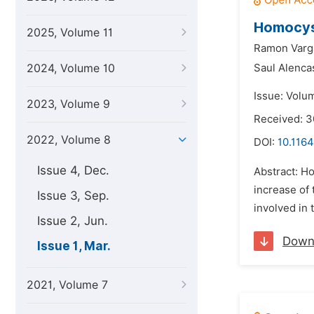
Homocyst
2025, Volume 11
Ramon Varg
2024, Volume 10
Saul Alenca
Issue: Volu
2023, Volume 9
Received: 
2022, Volume 8
DOI:
10.1164
Issue 4, Dec.
Abstract: Ho
increase of
Issue 3, Sep.
involved in 
Issue 2, Jun.
Down
Issue 1, Mar.
2021, Volume 7