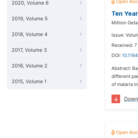
2020, Volume 6
Ten Year
2019, Volume 5
Million Get
2018, Volume 4
Issue: Volu
Received: 7
2017, Volume 3
DOI:
10.1164
2016, Volume 2
Abstract: B
different pa
2015, Volume 1
of malaria i
Down