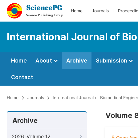
Home
Journals
Proceedi
International Journal of Bi
Home
About
Archive
Submission
Contact
Home
Journals
International Journal of Biomedical Engine
Volume 8
Archive
2026, Volume 12