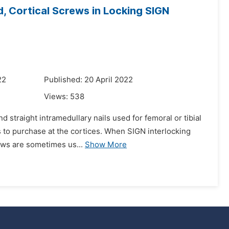
, Cortical Screws in Locking SIGN
22
Published: 20 April 2022
Views:
538
 straight intramedullary nails used for femoral or tibial
ds to purchase at the cortices. When SIGN interlocking
rews are sometimes us...
Show More