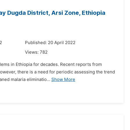
y Dugda District, Arsi Zone, Ethiopia
2
Published: 20 April 2022
Views:
782
lems in Ethiopia for decades. Recent reports from
 However, there is a need for periodic assessing the trend
aned malaria eliminatio...
Show More