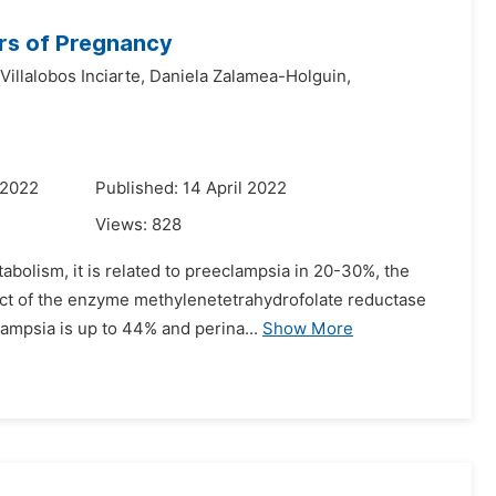
rs of Pregnancy
Villalobos Inciarte,
Daniela Zalamea-Holguin,
 2022
Published: 14 April 2022
Views:
828
abolism, it is related to preeclampsia in 20-30%, the
ect of the enzyme methylenetetrahydrofolate reductase
ampsia is up to 44% and perina...
Show More