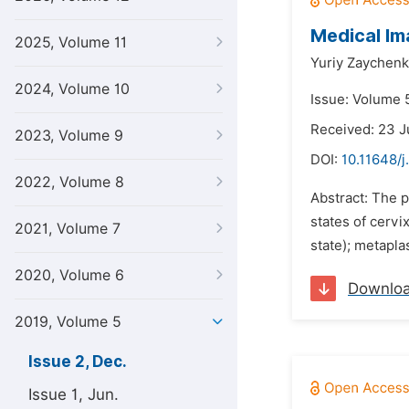
Medical Im
2025, Volume 11
Yuriy Zaychenk
2024, Volume 10
Issue: Volume 
Received: 23 J
2023, Volume 9
DOI:
10.11648/j
2022, Volume 8
Abstract: The p
states of cervi
2021, Volume 7
state); metapla
2020, Volume 6
Downlo
2019, Volume 5
Issue 2, Dec.
Issue 1, Jun.