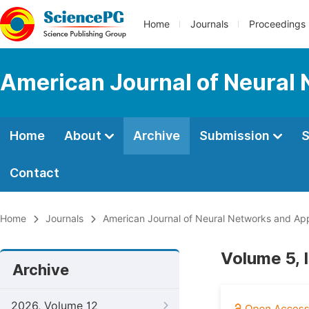
Home
Journals
Proceedings
American Journal of Neural 
Home
About
Archive
Submission
S
Contact
Home
Journals
American Journal of Neural Networks and App
Volume 5, 
Archive
2026, Volume 12