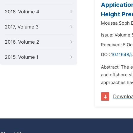
Applicatio
2018, Volume 4
Height Pre
Moussa Sobh El
2017, Volume 3
Issue: Volume 
2016, Volume 2
Received: 5 Oc
DOI:
10.11648/j
2015, Volume 1
Abstract: The e
and offshore st
approaches hav
Downlo