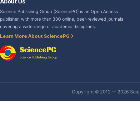
About Us
Science Publishing Group (SciencePG) is an Open Access
publisher, with more than 300 online, peer-reviewed journals
covering a wide range of academic disciplines.
Learn More About SciencePG
Copyright © 2012 -- 2026 Scien