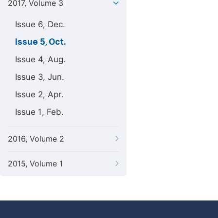
2017, Volume 3
Issue 6, Dec.
Issue 5, Oct.
Issue 4, Aug.
Issue 3, Jun.
Issue 2, Apr.
Issue 1, Feb.
2016, Volume 2
2015, Volume 1