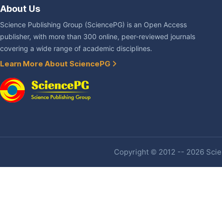
About Us
Science Publishing Group (SciencePG) is an Open Access
publisher, with more than 300 online, peer-reviewed journals
covering a wide range of academic disciplines.
Learn More About SciencePG
Copyright © 2012 -- 2026 Scien