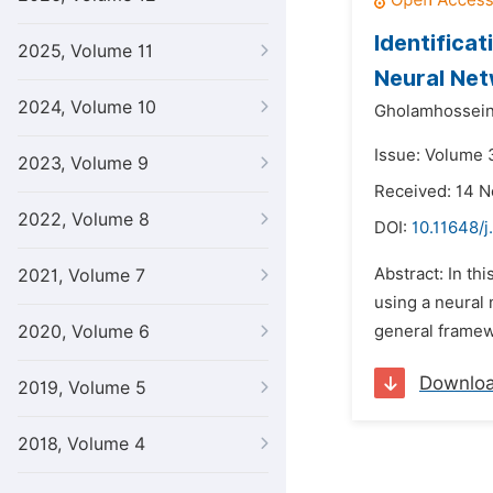
Identifica
2025, Volume 11
Neural Net
2024, Volume 10
Gholamhossein 
Issue: Volume 3
2023, Volume 9
Received: 14 
2022, Volume 8
DOI:
10.11648/j
Abstract: In th
2021, Volume 7
using a neural 
2020, Volume 6
general framewo
Downlo
2019, Volume 5
2018, Volume 4