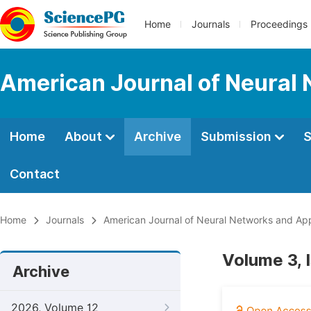
Home
Journals
Proceedings
American Journal of Neural 
Home
About
Archive
Submission
S
Contact
Home
Journals
American Journal of Neural Networks and App
Volume 3, 
Archive
2026, Volume 12