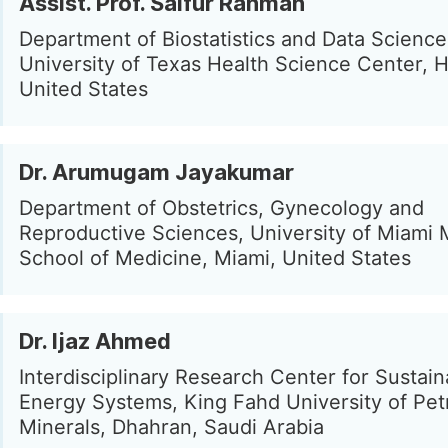
Assist. Prof. Saifur Rahman
Department of Biostatistics and Data Science
University of Texas Health Science Center, 
United States
Dr. Arumugam Jayakumar
Department of Obstetrics, Gynecology and
Reproductive Sciences, University of Miami M
School of Medicine, Miami, United States
Dr. Ijaz Ahmed
Interdisciplinary Research Center for Sustain
Energy Systems, King Fahd University of Pe
Minerals, Dhahran, Saudi Arabia