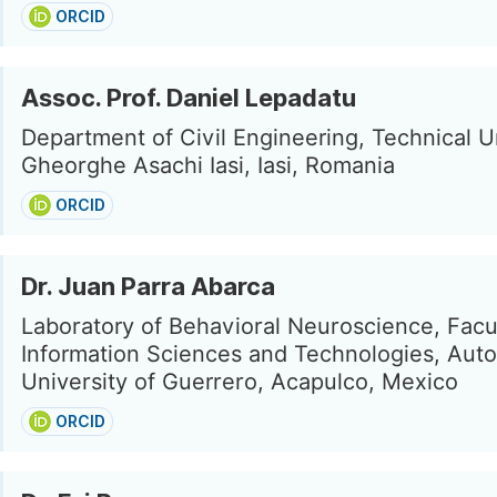
ORCID
Assoc. Prof. Daniel Lepadatu
Department of Civil Engineering, Technical U
Gheorghe Asachi Iasi, Iasi, Romania
ORCID
Dr. Juan Parra Abarca
Laboratory of Behavioral Neuroscience, Facu
Information Sciences and Technologies, Au
University of Guerrero, Acapulco, Mexico
ORCID