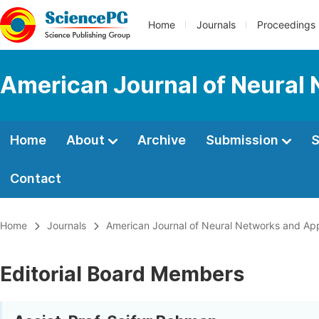
Home
Journals
Proceedings
American Journal of Neural 
Home
About
Archive
Submission
S
Contact
Home
Journals
American Journal of Neural Networks and App
Editorial Board Members