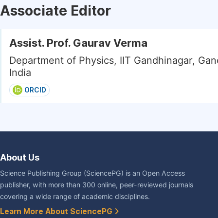
Associate Editor
Assist. Prof. Gaurav Verma
Department of Physics, IIT Gandhinagar, Gan
India
ORCID
About Us
Science Publishing Group (SciencePG) is an Open Access
publisher, with more than 300 online, peer-reviewed journals
covering a wide range of academic disciplines.
Learn More About SciencePG