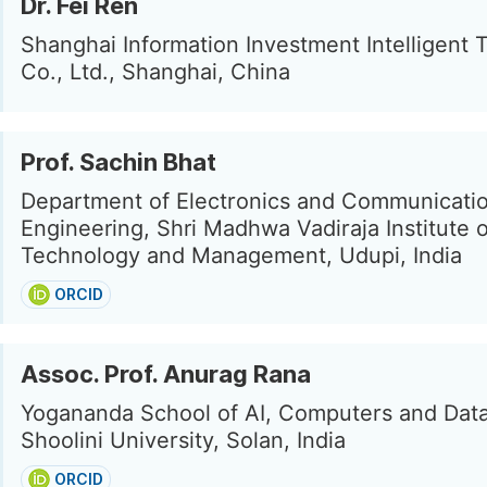
Dr. Fei Ren
Shanghai Information Investment Intelligent
Co., Ltd., Shanghai, China
Prof. Sachin Bhat
Department of Electronics and Communicati
Engineering, Shri Madhwa Vadiraja Institute o
Technology and Management, Udupi, India
ORCID
Assoc. Prof. Anurag Rana
Yogananda School of AI, Computers and Data
Shoolini University, Solan, India
ORCID