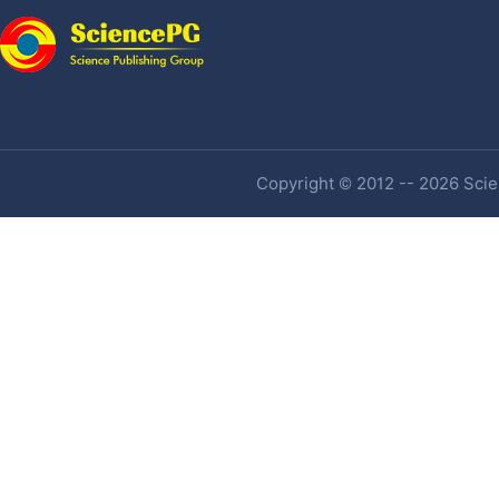
Copyright © 2012 -- 2026 Scien