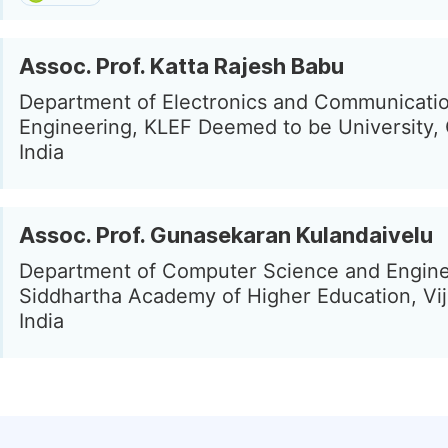
Assoc. Prof. Katta Rajesh Babu
Department of Electronics and Communicati
Engineering, KLEF Deemed to be University, 
India
Assoc. Prof. Gunasekaran Kulandaivelu
Department of Computer Science and Engine
Siddhartha Academy of Higher Education, Vi
India